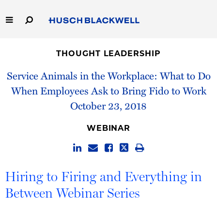
Skip
to
Main
Content
Link
Link
Our Firm
to
to
THOUGHT LEADERSHIP
Homepage
Homepage
Capabilities
Service Animals in the Workplace: What to Do
When Employees Ask to Bring Fido to Work
People
October 23, 2018
Careers
WEBINAR
Thought Leadership
Hiring to Firing and Everything in
Between Webinar Series