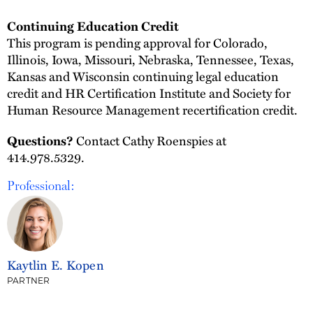
Continuing Education Credit
This program is pending approval for Colorado,
Illinois, Iowa, Missouri, Nebraska, Tennessee, Texas,
Kansas and Wisconsin continuing legal education
credit and HR Certification Institute and Society for
Human Resource Management recertification credit.
Contact Cathy Roenspies at
Questions?
414.978.5329.
Professional:
Kaytlin E. Kopen
PARTNER