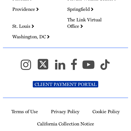
Providence
Springfield
The Link Virtual
St. Louis
Office
Washington, DC
CLIENT PAYMENT PORTAL
Terms of Use
Privacy Policy
Cookie Policy
California Collection Notice