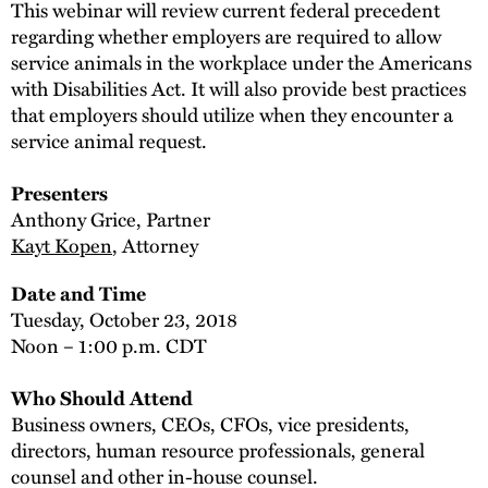
This webinar will review current federal precedent
regarding whether employers are required to allow
service animals in the workplace under the Americans
with Disabilities Act. It will also provide best practices
that employers should utilize when they encounter a
service animal request.
Presenters
Anthony Grice, Partner
Kayt Kopen
, Attorney
Date and Time
Tuesday, October 23, 2018
Noon – 1:00 p.m. CDT
Who Should Attend
Business owners, CEOs, CFOs, vice presidents,
directors, human resource professionals, general
counsel and other in-house counsel.