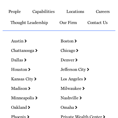
Link
to
People
Capabilities
Locations
Careers
Homepage
Thought Leadership
Our Firm
Contact Us
Austin
Boston
Chattanooga
Chicago
Dallas
Denver
Houston
Jefferson City
Kansas City
Los Angeles
Madison
Milwaukee
Minneapolis
Nashville
Oakland
Omaha
Phoenix
Private Wealth Center