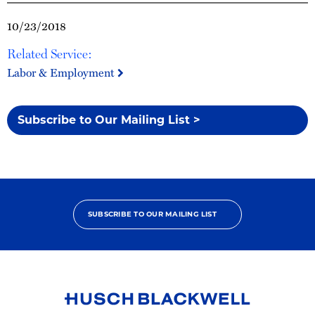
10/23/2018
Related Service:
Labor & Employment
Subscribe to Our Mailing List >
SUBSCRIBE TO OUR MAILING LIST