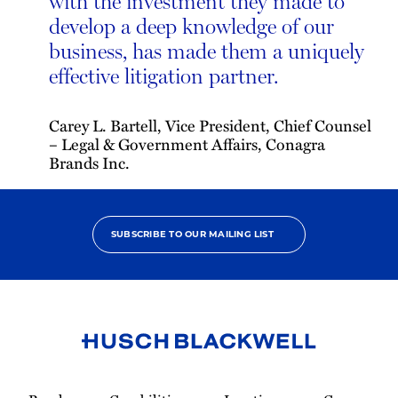
with the investment they made to
develop a deep knowledge of our
business, has made them a uniquely
effective litigation partner.
Carey L. Bartell, Vice President, Chief Counsel
– Legal & Government Affairs, Conagra
Brands Inc.
SUBSCRIBE TO OUR MAILING LIST
Link
to