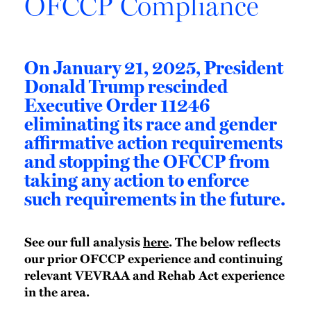
OFCCP Compliance
On January 21, 2025, President
Donald Trump rescinded
Executive Order 11246
eliminating its race and gender
affirmative action requirements
and stopping the OFCCP from
taking any action to enforce
such requirements in the future.
See our full analysis
here
. The below reflects
our prior OFCCP experience and continuing
relevant VEVRAA and Rehab Act experience
in the area.