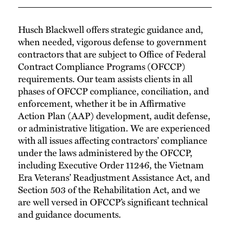
Husch Blackwell offers strategic guidance and,
when needed, vigorous defense to government
contractors that are subject to Office of Federal
Contract Compliance Programs (OFCCP)
requirements. Our team assists clients in all
phases of OFCCP compliance, conciliation, and
enforcement, whether it be in Affirmative
Action Plan (AAP) development, audit defense,
or administrative litigation. We are experienced
with all issues affecting contractors’ compliance
under the laws administered by the OFCCP,
including Executive Order 11246, the Vietnam
Era Veterans’ Readjustment Assistance Act, and
Section 503 of the Rehabilitation Act, and we
are well versed in OFCCP’s significant technical
and guidance documents.