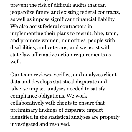
prevent the risk of difficult audits that can
jeopardize future and existing federal contracts,
as well as impose significant financial liability.
We also assist federal contractors in
implementing their plans to recruit, hire, train,
and promote women, minorities, people with
disabilities, and veterans, and we assist with
state law affirmative action requirements as
well.
Our team reviews, verifies, and analyzes client
data and develops statistical disparate and
adverse impact analyses needed to satisfy
compliance obligations. We work
collaboratively with clients to ensure that
preliminary findings of disparate impact
identified in the statistical analyses are properly
investigated and resolved.