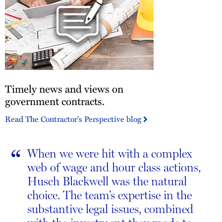
Employment
Law
Insights
Blog
Timely
Timely news and views on
news
and
government contracts.
views
Read The Contractor's Perspective blog
on
government
contracts.
“
When we were hit with a complex
web of wage and hour class actions,
Husch Blackwell was the natural
choice. The team’s expertise in the
substantive legal issues, combined