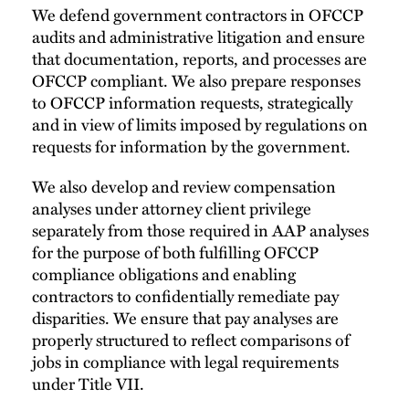
We defend government contractors in OFCCP
audits and administrative litigation and ensure
that documentation, reports, and processes are
OFCCP compliant. We also prepare responses
to OFCCP information requests, strategically
and in view of limits imposed by regulations on
requests for information by the government.
We also develop and review compensation
analyses under attorney client privilege
separately from those required in AAP analyses
for the purpose of both fulfilling OFCCP
compliance obligations and enabling
contractors to confidentially remediate pay
disparities. We ensure that pay analyses are
properly structured to reflect comparisons of
jobs in compliance with legal requirements
under Title VII.