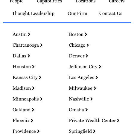
People
Capabilities
Locations
Careers
Homepage
Thought Leadership
Our Firm
Contact Us
Austin
Boston
Chattanooga
Chicago
Dallas
Denver
Houston
Jefferson City
Kansas City
Los Angeles
Madison
Milwaukee
Minneapolis
Nashville
Oakland
Omaha
Phoenix
Private Wealth Center
Providence
Springfield