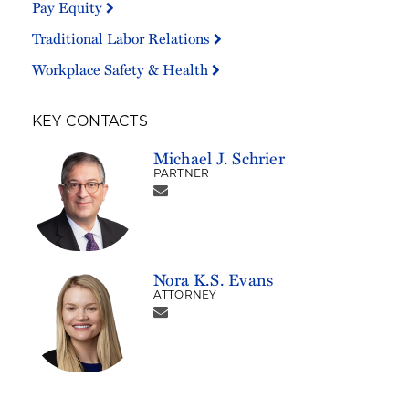
Pay Equity
Traditional Labor Relations
Workplace Safety & Health
KEY CONTACTS
Michael J. Schrier
PARTNER
Nora K.S. Evans
ATTORNEY