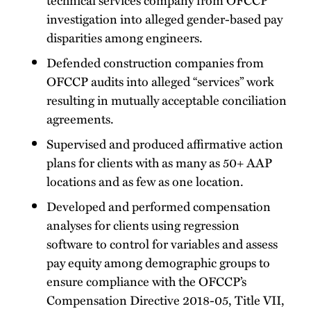
investigation into alleged gender-based pay
disparities among engineers.
Defended construction companies from
OFCCP audits into alleged “services” work
resulting in mutually acceptable conciliation
agreements.
Supervised and produced affirmative action
plans for clients with as many as 50+ AAP
locations and as few as one location.
Developed and performed compensation
analyses for clients using regression
software to control for variables and assess
pay equity among demographic groups to
ensure compliance with the OFCCP’s
Compensation Directive 2018-05, Title VII,