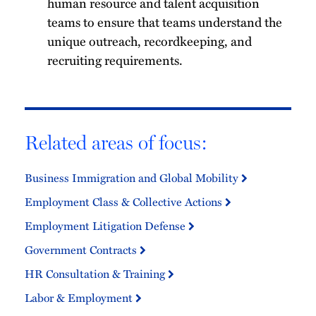
human resource and talent acquisition
teams to ensure that teams understand the
unique outreach, recordkeeping, and
recruiting requirements.
Related areas of focus:
Business Immigration and Global Mobility
Employment Class & Collective Actions
Employment Litigation Defense
Government Contracts
HR Consultation & Training
Labor & Employment