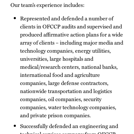
Our team’s experience includes:
Represented and defended a number of
clients in OFCCP audits and supervised and
produced affirmative action plans for a wide
array of clients – including major media and
technology companies, energy utilities,
universities, large hospitals and
medical/research centers, national banks,
international food and agriculture
companies, large defense contractors,
nationwide transportation and logistics
companies, oil companies, security
companies, water technology companies,
and private prison companies.
Successfully defended an engineering and
technical services company from OFCCP