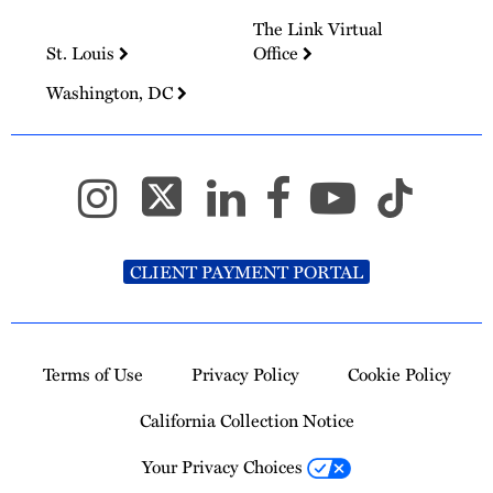
The Link Virtual
St. Louis
Office
Washington, DC
CLIENT PAYMENT PORTAL
Terms of Use
Privacy Policy
Cookie Policy
California Collection Notice
Your Privacy Choices