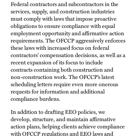
Federal contractors and subcontractors in the
services, supply, and construction industries
must comply with laws that impose proactive
obligations to ensure compliance with equal
employment opportunity and affirmative action
requirements. The OFCCP aggressively enforces
these laws with increased focus on federal
contractors’ compensation decisions, as well as a
recent expansion of its focus to include
contracts containing both construction and
non-construction work. The OFCCP’s latest
scheduling letters require even more onerous
requests for information and additional
compliance burdens.
In addition to drafting EEO policies, we
develop, structure, and maintain affirmative
action plans, helping clients achieve compliance
with OFCCP regulations and EEO laws and