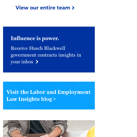
View our entire team
Influence is power.
Receive Husch Blackwell
government contracts insights in
your inbox
Visit
the
Labor
&