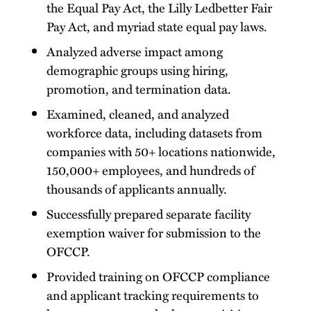
the Equal Pay Act, the Lilly Ledbetter Fair
Pay Act, and myriad state equal pay laws.
Analyzed adverse impact among
demographic groups using hiring,
promotion, and termination data.
Examined, cleaned, and analyzed
workforce data, including datasets from
companies with 50+ locations nationwide,
150,000+ employees, and hundreds of
thousands of applicants annually.
Successfully prepared separate facility
exemption waiver for submission to the
OFCCP.
Provided training on OFCCP compliance
and applicant tracking requirements to