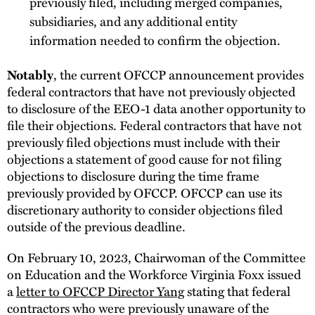
previously filed, including merged companies,
subsidiaries, and any additional entity
information needed to confirm the objection.
, the current OFCCP announcement provides
Notably
federal contractors that have not previously objected
to disclosure of the EEO-1 data another opportunity to
file their objections. Federal contractors that have not
previously filed objections must include with their
objections a statement of good cause for not filing
objections to disclosure during the time frame
previously provided by OFCCP. OFCCP can use its
discretionary authority to consider objections filed
outside of the previous deadline.
On February 10, 2023, Chairwoman of the Committee
on Education and the Workforce Virginia Foxx issued
a
letter to OFCCP Director Yang
stating that federal
contractors who were previously unaware of the