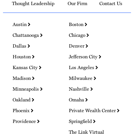
Thought Leadership
Our Firm
Contact Us
Austin
Boston
Chattanooga
Chicago
Dallas
Denver
Houston
Jefferson City
Kansas City
Los Angeles
Madison
Milwaukee
Minneapolis
Nashville
Oakland
Omaha
Phoenix
Private Wealth Center
Providence
Springfield
The Link Virtual