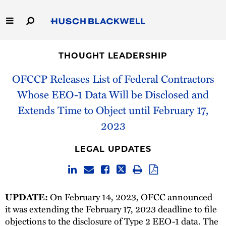
Skip
to
Main
Content
Link
Link
Our Firm
to
to
THOUGHT LEADERSHIP
Homepage
Homepage
Capabilities
OFCCP Releases List of Federal Contractors
Whose EEO-1 Data Will be Disclosed and
People
Extends Time to Object until February 17,
2023
Careers
LEGAL UPDATES
Thought Leadership
On February 14, 2023, OFCC announced
UPDATE:
it was extending the February 17, 2023 deadline to file
objections to the disclosure of Type 2 EEO-1 data. The