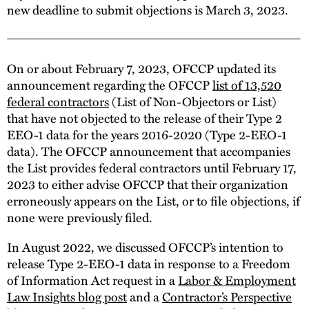
new deadline to submit objections is March 3, 2023.
On or about February 7, 2023, OFCCP updated its
announcement regarding the OFCCP
list of 13,520
federal contractors
(List of Non-Objectors or List)
that have not objected to the release of their Type 2
EEO-1 data for the years 2016-2020 (Type 2-EEO-1
data). The OFCCP announcement that accompanies
the List provides federal contractors until February 17,
2023 to either advise OFCCP that their organization
erroneously appears on the List, or to file objections, if
none were previously filed.
In August 2022, we discussed OFCCP’s intention to
release Type 2-EEO-1 data in response to a Freedom
of Information Act request in a
Labor & Employment
Law Insights blog post
and a
Contractor’s Perspective