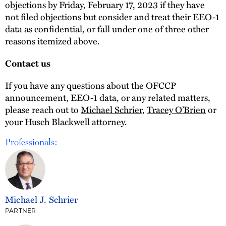
objections by Friday, February 17, 2023 if they have
not filed objections but consider and treat their EEO-1
data as confidential, or fall under one of three other
reasons itemized above.
Contact us
If you have any questions about the OFCCP
announcement, EEO-1 data, or any related matters,
please reach out to
Michael Schrier
,
Tracey O’Brien
or
your Husch Blackwell attorney.
Professionals:
Michael J. Schrier
PARTNER