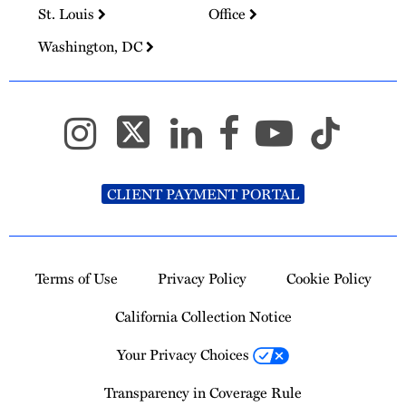
St. Louis
Office
Washington, DC
CLIENT PAYMENT PORTAL
Terms of Use
Privacy Policy
Cookie Policy
California Collection Notice
Your Privacy Choices
Transparency in Coverage Rule