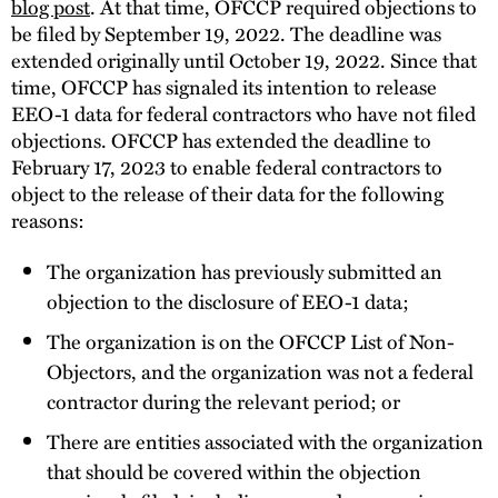
blog post
. At that time, OFCCP required objections to
be filed by September 19, 2022. The deadline was
extended originally until October 19, 2022. Since that
time, OFCCP has signaled its intention to release
EEO-1 data for federal contractors who have not filed
objections. OFCCP has extended the deadline to
February 17, 2023 to enable federal contractors to
object to the release of their data for the following
reasons:
The organization has previously submitted an
objection to the disclosure of EEO-1 data;
The organization is on the OFCCP List of Non-
Objectors, and the organization was not a federal
contractor during the relevant period; or
There are entities associated with the organization
that should be covered within the objection