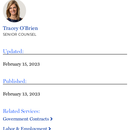
Tracey O'Brien
SENIOR COUNSEL
Updated:
February 15, 2023
Published:
February 13, 2023
Related Services:
Government Contracts
Labor & Employment