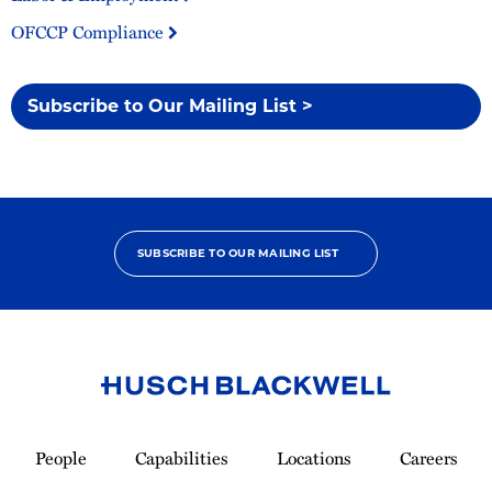
OFCCP Compliance
Subscribe to Our Mailing List >
SUBSCRIBE TO OUR MAILING LIST
Link
to
People
Capabilities
Locations
Careers
Homepage