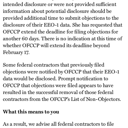
intended disclosure or were not provided sufficient
information about potential disclosure should be
provided additional time to submit objections to the
disclosure of their EEO-1 data. She has requested that
OFCCP extend the deadline for filing objections for
another 60 days. There is no indication at this time of
whether OFCCP will extend its deadline beyond
February 17.
Some federal contractors that previously filed
objections were notified by OFCCP that their EEO-1
data would be disclosed. Prompt notification to
OFCCP that objections were filed appears to have
resulted in the successful removal of those federal
contractors from the OFCCP’s List of Non-Objectors.
What this means to you
As a result, we advise all federal contractors to file