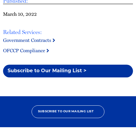
Published:
March 10, 2022
Related Services:
Government Contracts
OFCCP Compliance
Subscribe to Our Mailing List >
SUBSCRIBE TO OUR MAILING LIST