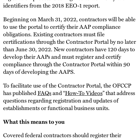
identifiers from the 2018 EEO-1 report.
Beginning on March 31, 2022, contractors will be able
to use the portal to certify their AAP compliance
obligations. Existing contractors must file
certifications through the Contractor Portal by no later
than June 30, 2022. New contractors have 120 days to
develop their AAPs and must register and certify
compliance through the Contractor Portal within 90
days of developing the AAPS.
To facilitate use of the Contractor Portal, the OFCCP
has published
FAQs
and “
How-To Videos
” that address
questions regarding registration and updates of
establishments or functional business units.
What this means to you
Covered federal contractors should register their