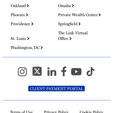
Oakland
Omaha
Phoenix
Private Wealth Center
Providence
Springfield
The Link Virtual
St. Louis
Office
Washington, DC
CLIENT PAYMENT PORTAL
Terms of Use
Privacy Policy
Cookie Policy