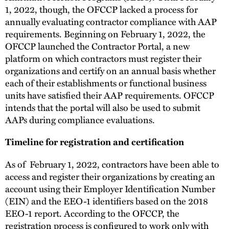
1, 2022, though, the OFCCP lacked a process for
annually evaluating contractor compliance with AAP
requirements. Beginning on February 1, 2022, the
OFCCP launched the Contractor Portal, a new
platform on which contractors must register their
organizations and certify on an annual basis whether
each of their establishments or functional business
units have satisfied their AAP requirements. OFCCP
intends that the portal will also be used to submit
AAPs during compliance evaluations.
Timeline for registration and certification
As of February 1, 2022, contractors have been able to
access and register their organizations by creating an
account using their Employer Identification Number
(EIN) and the EEO-1 identifiers based on the 2018
EEO-1 report. According to the OFCCP, the
registration process is configured to work only with