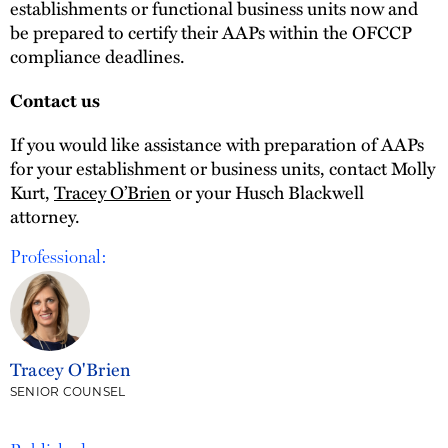
establishments or functional business units now and
be prepared to certify their AAPs within the OFCCP
compliance deadlines.
Contact us
If you would like assistance with preparation of AAPs
for your establishment or business units, contact Molly
Kurt,
Tracey O’Brien
or your Husch Blackwell
attorney.
Professional:
Tracey O'Brien
SENIOR COUNSEL