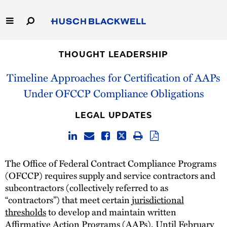
Skip
to
Main
Content
Link
Link
Our Firm
to
to
THOUGHT LEADERSHIP
Homepage
Homepage
Timeline Approaches for Certification of AAPs
Capabilities
Under OFCCP Compliance Obligations
People
LEGAL UPDATES
Careers
Thought Leadership
The Office of Federal Contract Compliance Programs
(OFCCP) requires supply and service contractors and
subcontractors (collectively referred to as
“contractors”) that meet certain
jurisdictional
thresholds
to develop and maintain written
Affirmative Action Programs (AAPs). Until February