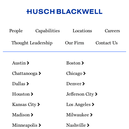
Link
to
People
Capabilities
Locations
Careers
Homepage
Thought Leadership
Our Firm
Contact Us
Austin
Boston
Chattanooga
Chicago
Dallas
Denver
Houston
Jefferson City
Kansas City
Los Angeles
Madison
Milwaukee
Minneapolis
Nashville