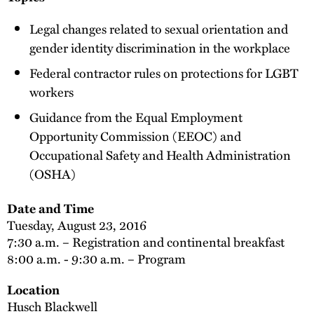
Legal changes related to sexual orientation and
gender identity discrimination in the workplace
Federal contractor rules on protections for LGBT
workers
Guidance from the Equal Employment
Opportunity Commission (EEOC) and
Occupational Safety and Health Administration
(OSHA)
Date and Time
Tuesday, August 23, 2016
7:30 a.m. – Registration and continental breakfast
8:00 a.m. - 9:30 a.m. – Program
Location
Husch Blackwell