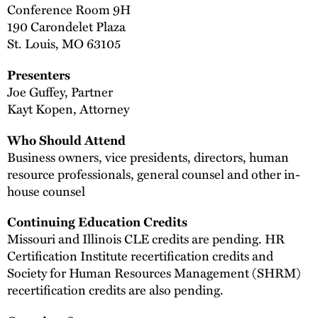
Conference Room 9H
190 Carondelet Plaza
St. Louis, MO 63105
Presenters
Joe Guffey, Partner
Kayt Kopen, Attorney
Who Should Attend
Business owners, vice presidents, directors, human
resource professionals, general counsel and other in-
house counsel
Continuing Education Credits
Missouri and Illinois CLE credits are pending. HR
Certification Institute recertification credits and
Society for Human Resources Management (SHRM)
recertification credits are also pending.