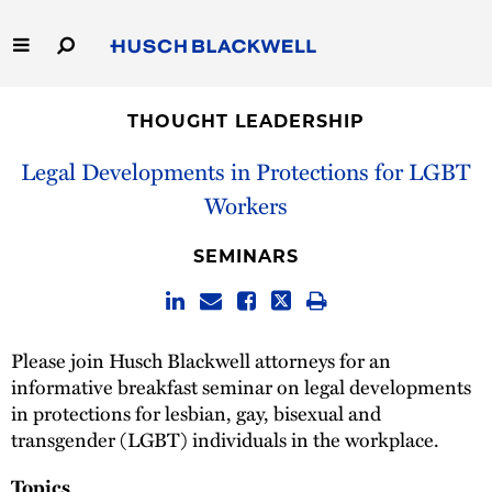
Skip
to
Main
Content
Link
Link
Our Firm
to
to
THOUGHT LEADERSHIP
Homepage
Homepage
Capabilities
Legal Developments in Protections for LGBT
Workers
People
SEMINARS
Careers
Thought Leadership
Please join Husch Blackwell attorneys for an
informative breakfast seminar on legal developments
in protections for lesbian, gay, bisexual and
transgender (LGBT) individuals in the workplace.
Topics