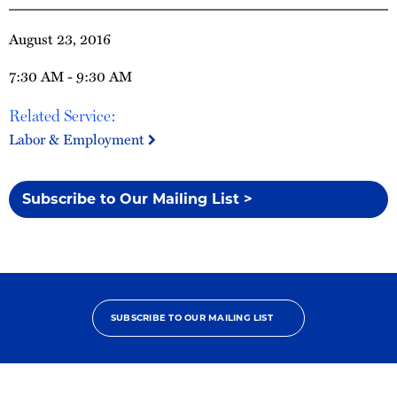
August 23, 2016
7:30 AM - 9:30 AM
Related Service:
Labor & Employment
Subscribe to Our Mailing List >
SUBSCRIBE TO OUR MAILING LIST