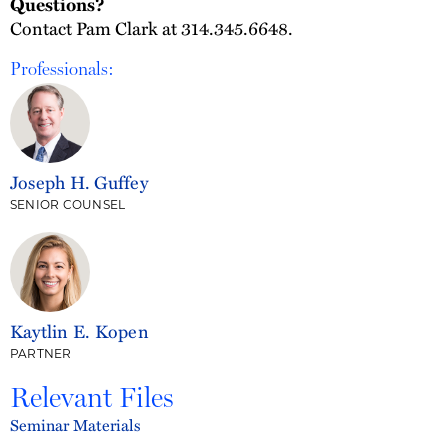
Questions?
Contact Pam Clark at 314.345.6648.
Professionals:
Joseph H. Guffey
SENIOR COUNSEL
Kaytlin E. Kopen
PARTNER
Relevant Files
Seminar Materials