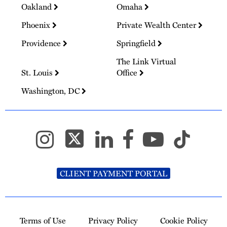
Oakland
Omaha
Phoenix
Private Wealth Center
Providence
Springfield
The Link Virtual
St. Louis
Office
Washington, DC
CLIENT PAYMENT PORTAL
Terms of Use
Privacy Policy
Cookie Policy