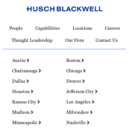
Link
to
People
Capabilities
Locations
Careers
Homepage
Thought Leadership
Our Firm
Contact Us
Austin
Boston
Chattanooga
Chicago
Dallas
Denver
Houston
Jefferson City
Kansas City
Los Angeles
Madison
Milwaukee
Minneapolis
Nashville