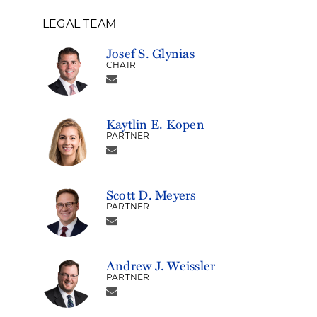
LEGAL TEAM
Josef S. Glynias
CHAIR
Kaytlin E. Kopen
PARTNER
Scott D. Meyers
PARTNER
Andrew J. Weissler
PARTNER