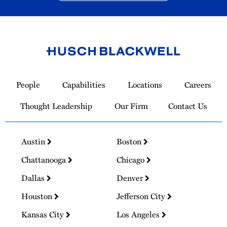
Link
to
People
Capabilities
Locations
Careers
Homepage
Thought Leadership
Our Firm
Contact Us
Austin
Boston
Chattanooga
Chicago
Dallas
Denver
Houston
Jefferson City
Kansas City
Los Angeles