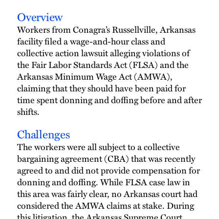
Overview
Workers from Conagra’s Russellville, Arkansas
facility filed a wage-and-hour class and
collective action lawsuit alleging violations of
the Fair Labor Standards Act (FLSA) and the
Arkansas Minimum Wage Act (AMWA),
claiming that they should have been paid for
time spent donning and doffing before and after
shifts.
Challenges
The workers were all subject to a collective
bargaining agreement (CBA) that was recently
agreed to and did not provide compensation for
donning and doffing. While FLSA case law in
this area was fairly clear, no Arkansas court had
considered the AMWA claims at stake. During
this litigation, the Arkansas Supreme Court