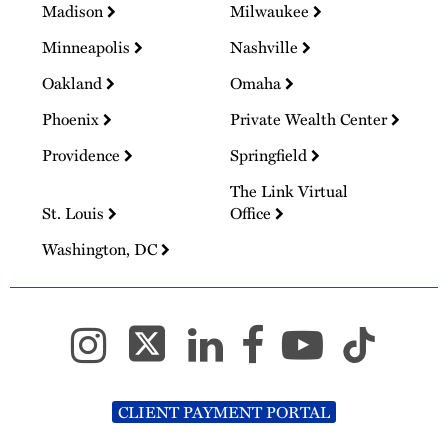
Madison
Milwaukee
Minneapolis
Nashville
Oakland
Omaha
Phoenix
Private Wealth Center
Providence
Springfield
The Link Virtual
St. Louis
Office
Washington, DC
CLIENT PAYMENT PORTAL