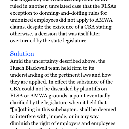
ruled in another, unrelated case that the FLSA’s
exception to donning-and-doffing rules for
unionized employees did not apply to AMWA
claims, despite the existence of a CBA stating
otherwise, a decision that was itself later
overturned by the state legislature.
Solution
Amid the uncertainty described above, the
Husch Blackwell team held firm to its
understanding of the pertinent laws and how
they are applied. In effect the substance of the
CBA could not be discarded by plaintiffs on
FLSA or AMWA grounds, a point eventually
clarified by the legislature when it held that
“[n]othing in this subchapter…shall be deemed
to interfere with, impede, or in any way
diminish the right of employers and employees