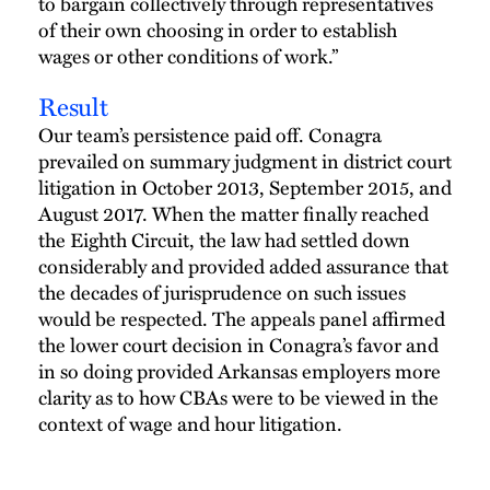
to bargain collectively through representatives
of their own choosing in order to establish
wages or other conditions of work.”
Result
Our team’s persistence paid off. Conagra
prevailed on summary judgment in district court
litigation in October 2013, September 2015, and
August 2017. When the matter finally reached
the Eighth Circuit, the law had settled down
considerably and provided added assurance that
the decades of jurisprudence on such issues
would be respected. The appeals panel affirmed
the lower court decision in Conagra’s favor and
in so doing provided Arkansas employers more
clarity as to how CBAs were to be viewed in the
context of wage and hour litigation.