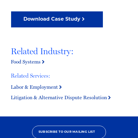
Download Case Study
Related Industry:
Food Systems
Related Services:
Labor & Employment
Litigation & Alternative Dispute Resolution
SUBSCRIBE TO OUR MAILING LIST