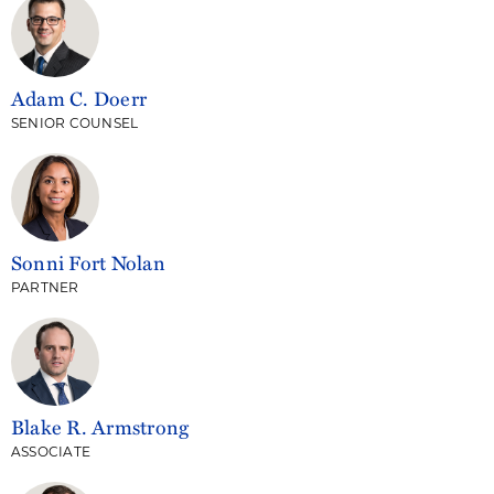
Adam C. Doerr
SENIOR COUNSEL
Sonni Fort Nolan
PARTNER
Blake R. Armstrong
ASSOCIATE