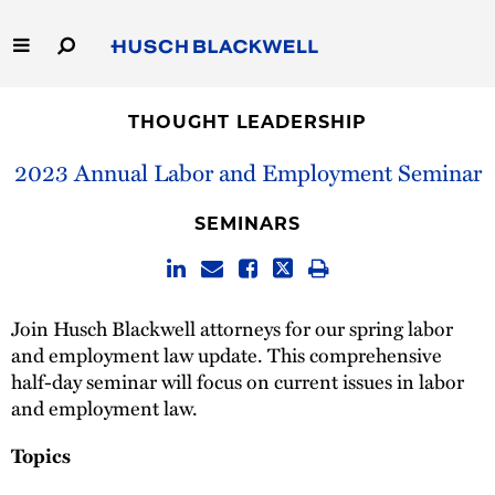
Skip
to
Main
Content
Link
Link
Our Firm
to
to
THOUGHT LEADERSHIP
Homepage
Homepage
Capabilities
2023 Annual Labor and Employment Seminar
People
SEMINARS
Careers
Join Husch Blackwell attorneys for our spring labor
Thought Leadership
and employment law update. This comprehensive
half-day seminar will focus on current issues in labor
and employment law.
Topics