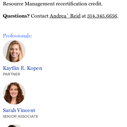
Resource Management recertification credit.
Contact
Andrea` Reid
at
314.345.6656
.
Questions?
Professionals:
Kaytlin E. Kopen
PARTNER
Sarah Vincent
SENIOR ASSOCIATE