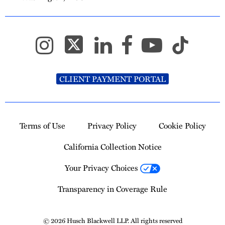
CLIENT PAYMENT PORTAL
Terms of Use
Privacy Policy
Cookie Policy
California Collection Notice
Your Privacy Choices
Transparency in Coverage Rule
© 2026 Husch Blackwell LLP. All rights reserved