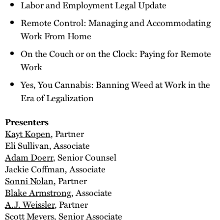
Labor and Employment Legal Update
Remote Control: Managing and Accommodating
Work From Home
On the Couch or on the Clock: Paying for Remote
Work
Yes, You Cannabis: Banning Weed at Work in the
Era of Legalization
Presenters
Kayt Kopen
, Partner
Eli Sullivan, Associate
Adam Doerr
, Senior Counsel
Jackie Coffman, Associate
Sonni Nolan
, Partner
Blake Armstrong
, Associate
A.J. Weissler
, Partner
Scott Meyers
, Senior Associate