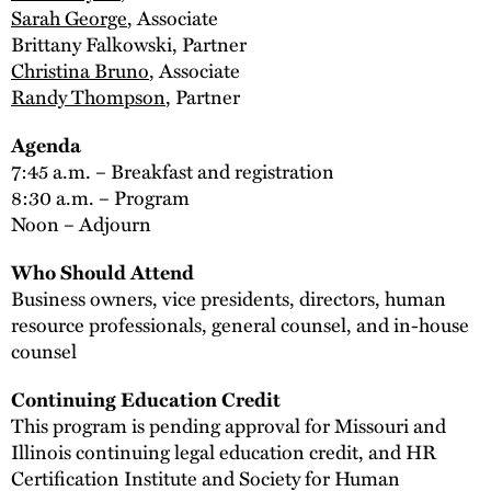
Sarah George
, Associate
Brittany Falkowski, Partner
Christina Bruno
, Associate
Randy Thompson
, Partner
Agenda
7:45 a.m. – Breakfast and registration
8:30 a.m. – Program
Noon – Adjourn
Who Should Attend
Business owners, vice presidents, directors, human
resource professionals, general counsel, and in-house
counsel
Continuing Education Credit
This program is pending approval for Missouri and
Illinois continuing legal education credit, and HR
Certification Institute and Society for Human