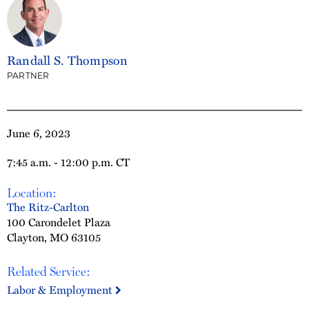
Randall S. Thompson
PARTNER
June 6, 2023
7:45 a.m. - 12:00 p.m. CT
Location:
The Ritz-Carlton
100 Carondelet Plaza
Clayton, MO 63105
Related Service:
Labor & Employment