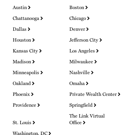
Austin
Boston
Chattanooga
Chicago
Dallas
Denver
Houston
Jefferson City
Kansas City
Los Angeles
Madison
Milwaukee
Minneapolis
Nashville
Oakland
Omaha
Phoenix
Private Wealth Center
Providence
Springfield
The Link Virtual
St. Louis
Office
Washington, DC