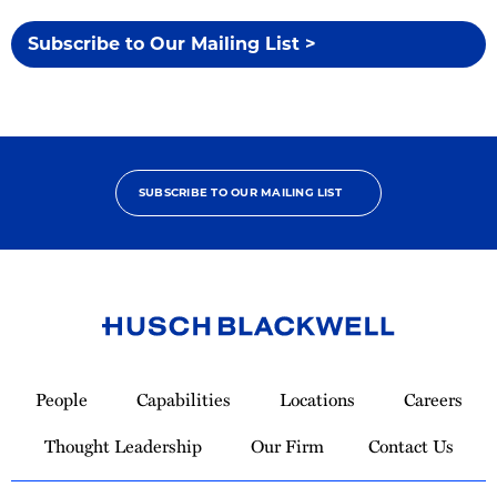
Subscribe to Our Mailing List >
SUBSCRIBE TO OUR MAILING LIST
Link
to
People
Capabilities
Locations
Careers
Homepage
Thought Leadership
Our Firm
Contact Us