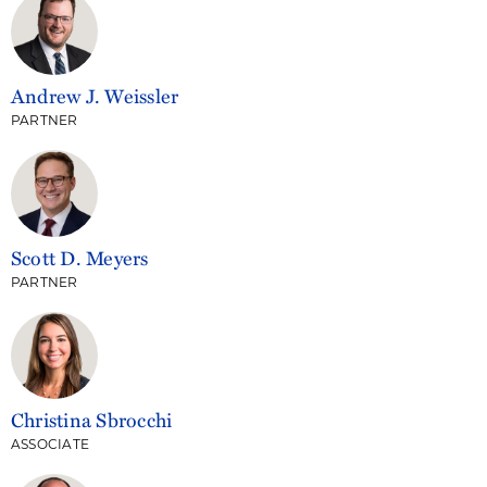
Andrew J. Weissler
PARTNER
Scott D. Meyers
PARTNER
Christina Sbrocchi
ASSOCIATE