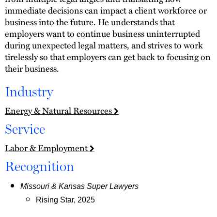
immediate decisions can impact a client workforce or
business into the future. He understands that
employers want to continue business uninterrupted
during unexpected legal matters, and strives to work
tirelessly so that employers can get back to focusing on
their business.
Industry
Energy & Natural Resources
Service
Labor & Employment
Recognition
Missouri & Kansas Super Lawyers
Rising Star, 2025