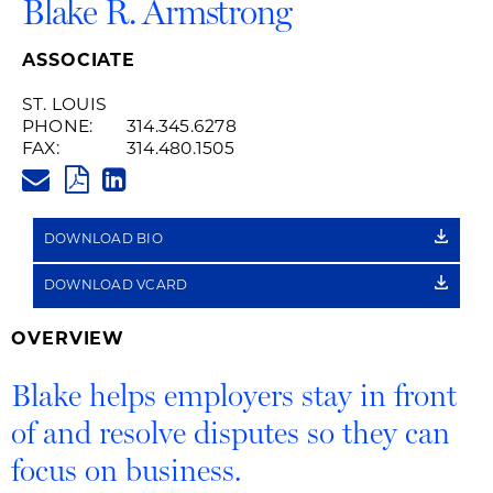
Blake R. Armstrong
ASSOCIATE
ST. LOUIS
PHONE:
314.345.6278
FAX:
314.480.1505
BLAKE.ARMSTRONG@HUSCHBL
PDF
LINKEDIN
LINK
DOWNLOAD BIO
DOWNLOAD VCARD
OVERVIEW
Blake helps employers stay in front
of and resolve disputes so they can
focus on business.