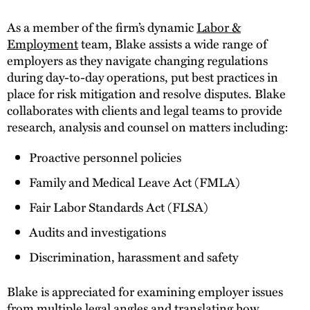
As a member of the firm’s dynamic
Labor &
Employment
team, Blake assists a wide range of
employers as they navigate changing regulations
during day-to-day operations, put best practices in
place for risk mitigation and resolve disputes. Blake
collaborates with clients and legal teams to provide
research, analysis and counsel on matters including:
Proactive personnel policies
Family and Medical Leave Act (FMLA)
Fair Labor Standards Act (FLSA)
Audits and investigations
Discrimination, harassment and safety
Blake is appreciated for examining employer issues
from multiple legal angles and translating how