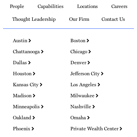
to
People
Capabilities
Locations
Careers
Homepage
Thought Leadership
Our Firm
Contact Us
Austin
Boston
Chattanooga
Chicago
Dallas
Denver
Houston
Jefferson City
Kansas City
Los Angeles
Madison
Milwaukee
Minneapolis
Nashville
Oakland
Omaha
Phoenix
Private Wealth Center