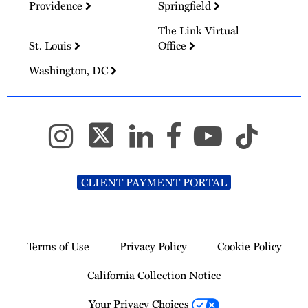
Providence
Springfield
The Link Virtual
St. Louis
Office
Washington, DC
CLIENT PAYMENT PORTAL
Terms of Use
Privacy Policy
Cookie Policy
California Collection Notice
Your Privacy Choices