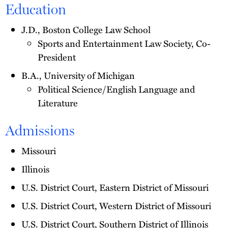
Education
J.D., Boston College Law School
Sports and Entertainment Law Society, Co-
President
B.A., University of Michigan
Political Science/English Language and
Literature
Admissions
Missouri
Illinois
U.S. District Court, Eastern District of Missouri
U.S. District Court, Western District of Missouri
U.S. District Court, Southern District of Illinois