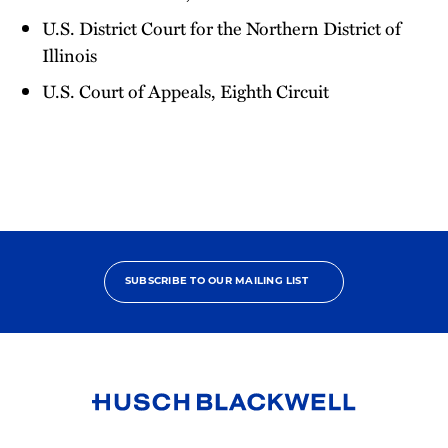
U.S. District Court for the Northern District of
Illinois
U.S. Court of Appeals, Eighth Circuit
SUBSCRIBE TO OUR MAILING LIST
Link