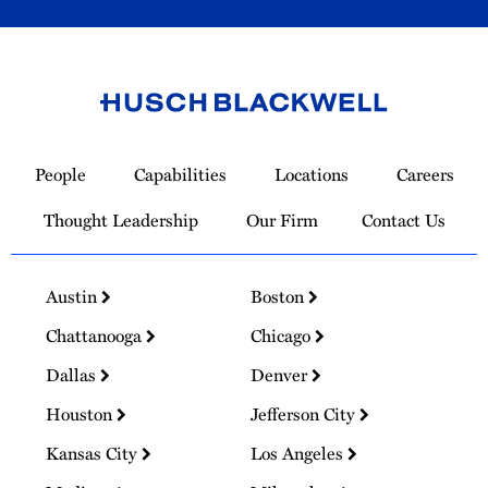
Link
to
People
Capabilities
Locations
Careers
Homepage
Thought Leadership
Our Firm
Contact Us
Austin
Boston
Chattanooga
Chicago
Dallas
Denver
Houston
Jefferson City
Kansas City
Los Angeles