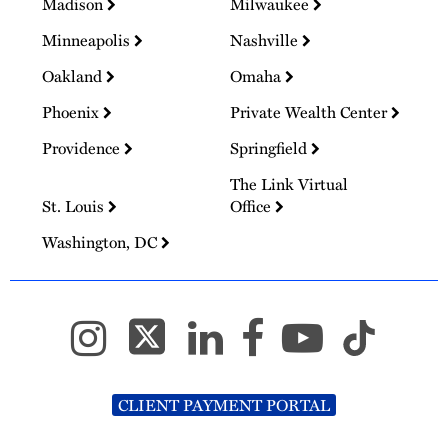
Madison
Milwaukee
Minneapolis
Nashville
Oakland
Omaha
Phoenix
Private Wealth Center
Providence
Springfield
The Link Virtual
St. Louis
Office
Washington, DC
CLIENT PAYMENT PORTAL