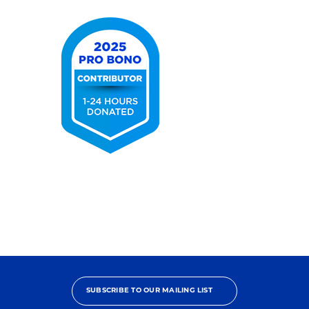
USA
2026
2025
Pro
Bono
Contributor
SUBSCRIBE TO OUR MAILING LIST