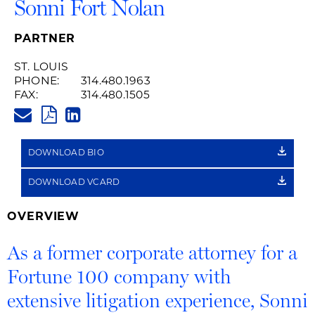
Sonni Fort Nolan
PARTNER
ST. LOUIS
PHONE:
314.480.1963
FAX:
314.480.1505
SONNI.NOLAN@HUSCHBLACKW
PDF
LINKEDIN
LINK
DOWNLOAD BIO
DOWNLOAD VCARD
OVERVIEW
As a former corporate attorney for a
Fortune 100 company with
extensive litigation experience, Sonni