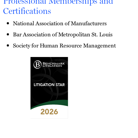
Professional Memberships and
Certifications
National Association of Manufacturers
Bar Association of Metropolitan St. Louis
Society for Human Resource Management
2026
Benchmark
Litigation