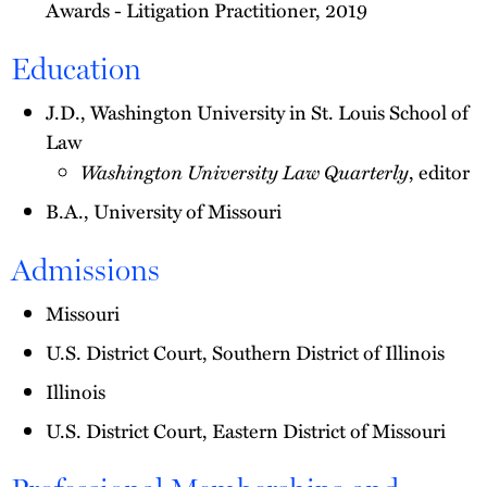
Awards - Litigation Practitioner, 2019
Education
J.D., Washington University in St. Louis School of
Law
Washington University Law Quarterly
, editor
B.A., University of Missouri
Admissions
Missouri
U.S. District Court, Southern District of Illinois
Illinois
U.S. District Court, Eastern District of Missouri