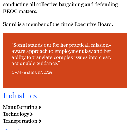
conducting all collective bargaining and defending
EEOC matters.
Sonni is a member of the firm’s Executive Board.
“Sonni stands out for her practical, mission-
aware approach to employment law and her
ability to translate complex issues into clear,
actionable guidance.”
CHAMBERS USA 2026
Industries
Manufacturing
Technology
Transportation