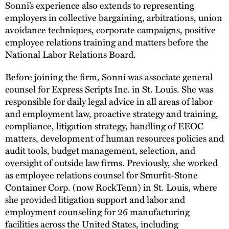
Sonni’s experience also extends to representing
employers in collective bargaining, arbitrations, union
avoidance techniques, corporate campaigns, positive
employee relations training and matters before the
National Labor Relations Board.
Before joining the firm, Sonni was associate general
counsel for Express Scripts Inc. in St. Louis. She was
responsible for daily legal advice in all areas of labor
and employment law, proactive strategy and training,
compliance, litigation strategy, handling of EEOC
matters, development of human resources policies and
audit tools, budget management, selection, and
oversight of outside law firms. Previously, she worked
as employee relations counsel for Smurfit-Stone
Container Corp. (now RockTenn) in St. Louis, where
she provided litigation support and labor and
employment counseling for 26 manufacturing
facilities across the United States, including