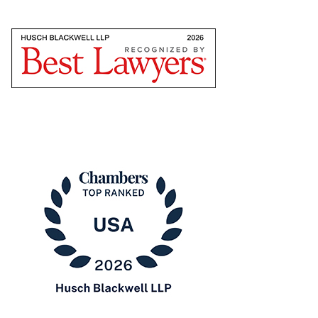
-
Litigation
Star
The
Best
Lawyers
in
America®
Chambers