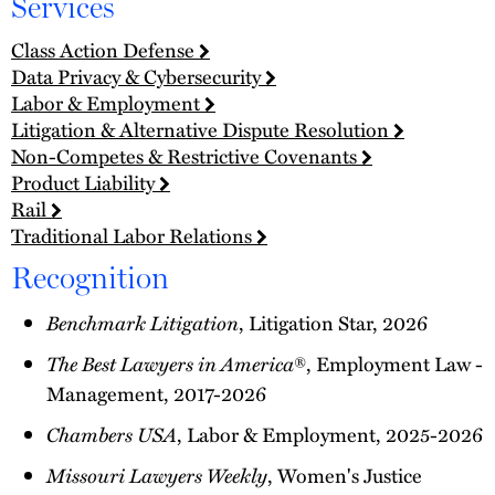
Services
Class Action Defense
Data Privacy & Cybersecurity
Labor & Employment
Litigation & Alternative Dispute Resolution
Non-Competes & Restrictive Covenants
Product Liability
Rail
Traditional Labor Relations
Recognition
Benchmark Litigation
, Litigation Star, 2026
The Best Lawyers in America
®, Employment Law -
Management, 2017-2026
Chambers USA
, Labor & Employment, 2025-2026
Missouri Lawyers Weekly
, Women's Justice