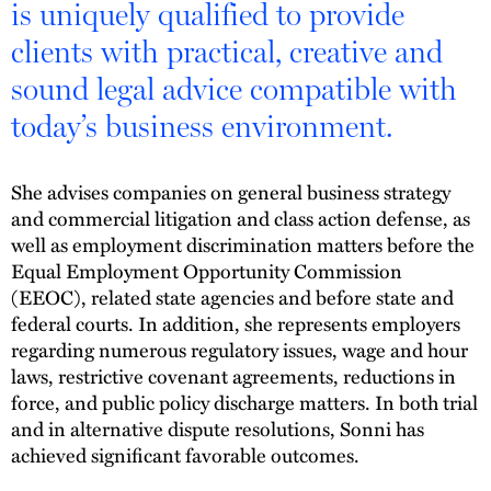
is uniquely qualified to provide
clients with practical, creative and
sound legal advice compatible with
today’s business environment.
She advises companies on general business strategy
and commercial litigation and class action defense, as
well as employment discrimination matters before the
Equal Employment Opportunity Commission
(EEOC), related state agencies and before state and
federal courts. In addition, she represents employers
regarding numerous regulatory issues, wage and hour
laws, restrictive covenant agreements, reductions in
force, and public policy discharge matters. In both trial
and in alternative dispute resolutions, Sonni has
achieved significant favorable outcomes.