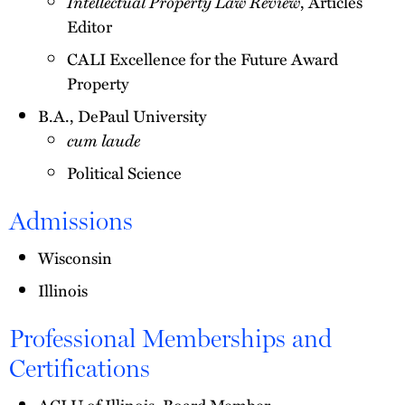
Intellectual Property Law Review
, Articles
Editor
CALI Excellence for the Future Award
Property
B.A., DePaul University
cum laude
Political Science
Admissions
Wisconsin
Illinois
Professional Memberships and
Certifications
ACLU of Illinois, Board Member