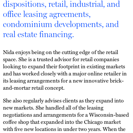
dispositions, retail, industrial, and
office leasing agreements,
condominium developments, and
real estate financing.
Nida enjoys being on the cutting edge of the retail
space. She is a trusted advisor for retail companies
looking to expand their footprint in existing markets
and has worked closely with a major online retailer in
its leasing arrangements for a new innovative brick-
and-mortar retail concept.
She also regularly advises clients as they expand into
new markets. She handled all of the leasing
negotiations and arrangements for a Wisconsin-based
coffee shop that expanded into the Chicago market
with five new locations in under two years. When the