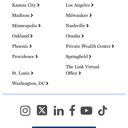
Kansas City
Los Angeles
Madison
Milwaukee
Minneapolis
Nashville
Oakland
Omaha
Phoenix
Private Wealth Center
Providence
Springfield
The Link Virtual
St. Louis
Office
Washington, DC