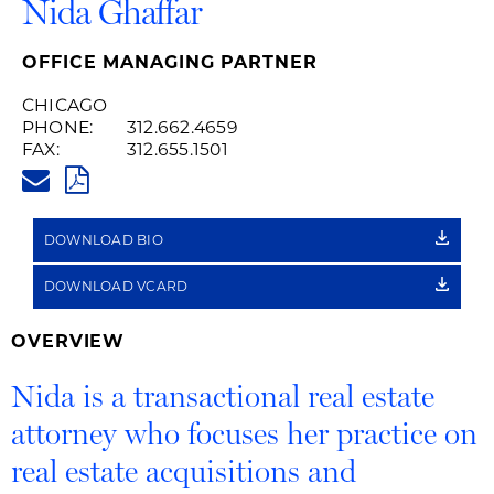
Nida Ghaffar
OFFICE MANAGING PARTNER
CHICAGO
PHONE:
312.662.4659
FAX:
312.655.1501
NIDA.GHAFFAR@HUSCHBLACK
PDF
DOWNLOAD BIO
DOWNLOAD VCARD
OVERVIEW
Nida is a transactional real estate
attorney who focuses her practice on
real estate acquisitions and