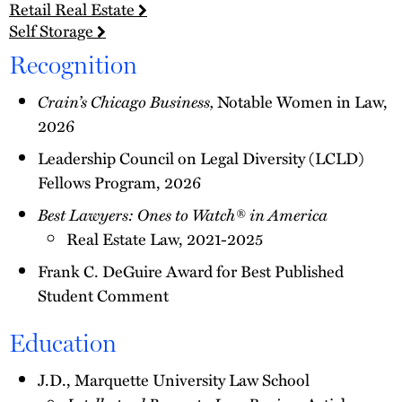
Retail Real Estate
Self Storage
Recognition
Crain’s Chicago Business,
Notable Women in Law,
2026
Leadership Council on Legal Diversity (LCLD)
Fellows Program, 2026
Best Lawyers: Ones to Watch® in America
Real Estate Law, 2021-2025
Frank C. DeGuire Award for Best Published
Student Comment
Education
J.D., Marquette University Law School