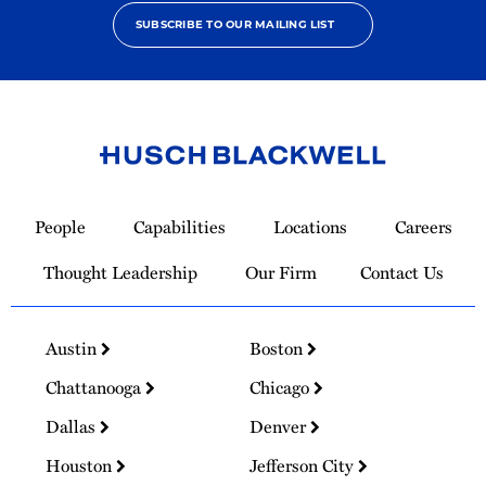
SUBSCRIBE TO OUR MAILING LIST
Link
to
People
Capabilities
Locations
Careers
Homepage
Thought Leadership
Our Firm
Contact Us
Austin
Boston
Chattanooga
Chicago
Dallas
Denver
Houston
Jefferson City