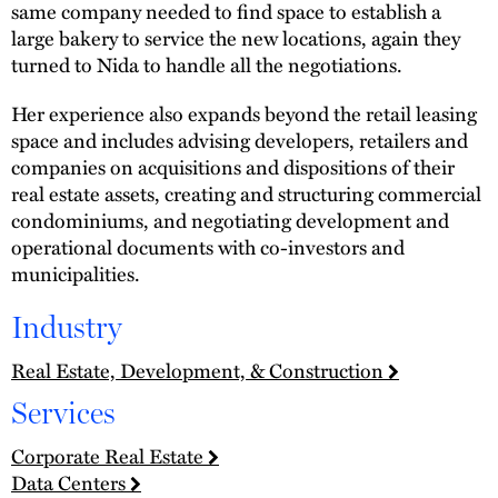
same company needed to find space to establish a
large bakery to service the new locations, again they
turned to Nida to handle all the negotiations.
Her experience also expands beyond the retail leasing
space and includes advising developers, retailers and
companies on acquisitions and dispositions of their
real estate assets, creating and structuring commercial
condominiums, and negotiating development and
operational documents with co-investors and
municipalities.
Industry
Real Estate, Development, & Construction
Services
Corporate Real Estate
Data Centers