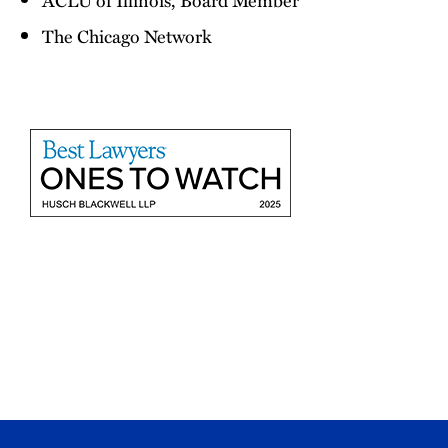
The Chicago Network
2025
Best
Lawyers
Ones
to
Watch