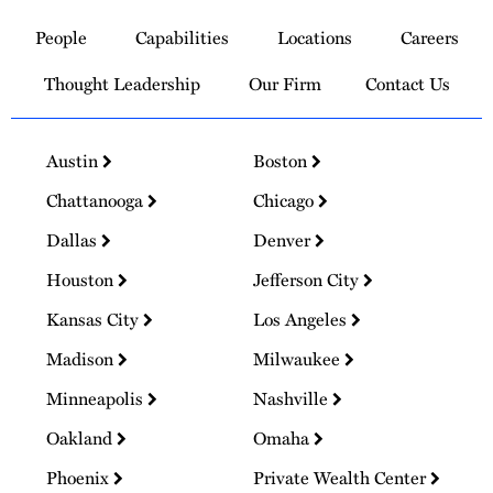
to
People
Capabilities
Locations
Careers
Homepage
Thought Leadership
Our Firm
Contact Us
Austin
Boston
Chattanooga
Chicago
Dallas
Denver
Houston
Jefferson City
Kansas City
Los Angeles
Madison
Milwaukee
Minneapolis
Nashville
Oakland
Omaha
Phoenix
Private Wealth Center