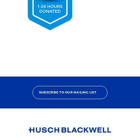
2025
Pro
Bono
Contributor
SUBSCRIBE TO OUR MAILING LIST
Link