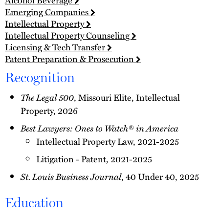
Emerging Companies
Intellectual Property
Intellectual Property Counseling
Licensing & Tech Transfer
Patent Preparation & Prosecution
Recognition
The Legal 500
, Missouri Elite, Intellectual
Property, 2026
Best Lawyers: Ones to Watch® in America
Intellectual Property Law, 2021-2025
Litigation - Patent, 2021-2025
St. Louis Business Journal
, 40 Under 40, 2025
Education