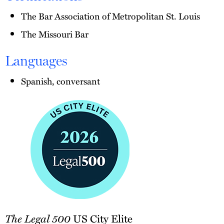
The Bar Association of Metropolitan St. Louis
The Missouri Bar
Languages
Spanish, conversant
The
The Legal 500
US City Elite
Legal