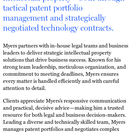
tactical patent portfolio
management and strategically
negotiated technology contracts.
Myers partners with in-house legal teams and business
leaders to deliver strategic intellectual property
solutions that drive business success. Known for his
strong team leadership, meticulous organization, and
commitment to meeting deadlines, Myers ensures
every matter is handled efficiently and with careful
attention to detail.
Clients appreciate Myers’s responsive communication
and practical, decisive advice—making him a trusted
resource for both legal and business decision-makers.
Leading a diverse and technically skilled team, Myers
manages patent portfolios and negotiates complex