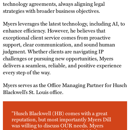
technology agreements, always aligning legal
strategies with broader business objectives.
Myers leverages the latest technology, including AI, to
enhance efficiency. However, he believes that
exceptional client service comes from proactive
support, clear communication, and sound human
judgment. Whether clients are navigating IP
challenges or pursuing new opportunities, Myers
delivers a seamless, reliable, and positive experience
every step of the way.
Myers serves as the Office Managing Partner for Husch
Blackwell’s St. Louis office.
"Husch Blackwell (HB) comes with a great
reputation, but most importantly Myers Dill
was willing to discuss OUR needs. Myers