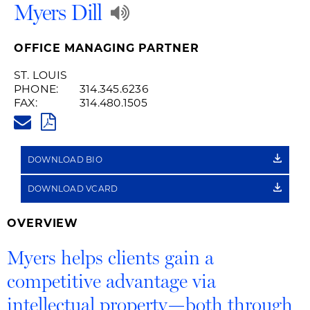
Play
Myers Dill
Audio
OFFICE MANAGING PARTNER
Recording
ST. LOUIS
PHONE:
314.345.6236
of
FAX:
314.480.1505
MYERS.DILL@HUSCHBLACKWEL
Name
PDF
Pronunciation
DOWNLOAD BIO
DOWNLOAD VCARD
OVERVIEW
Myers helps clients gain a
competitive advantage via
intellectual property—both through