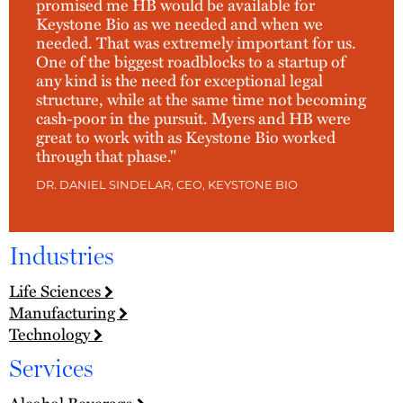
promised me HB would be available for
Keystone Bio as we needed and when we
needed. That was extremely important for us.
One of the biggest roadblocks to a startup of
any kind is the need for exceptional legal
structure, while at the same time not becoming
cash-poor in the pursuit. Myers and HB were
great to work with as Keystone Bio worked
through that phase."
DR. DANIEL SINDELAR, CEO, KEYSTONE BIO
Industries
Life Sciences
Manufacturing
Technology
Services
Alcohol Beverage