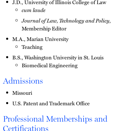
J.D., University of Illinois College of Law
cum laude
Journal of Law, Technology and Policy
,
Membership Editor
M.A., Marian University
Teaching
B.S., Washington University in St. Louis
Biomedical Engineering
Admissions
Missouri
U.S. Patent and Trademark Office
Professional Memberships and
Certifications