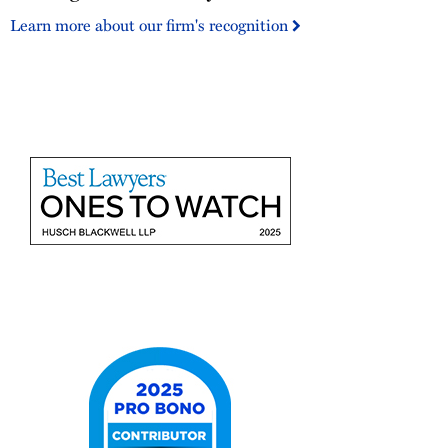
500
Learn more about our firm's recognition
US
City
Elite
2025
Best
Lawyers
Ones
to
Watch