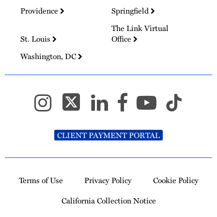
Providence
Springfield
The Link Virtual
St. Louis
Office
Washington, DC
CLIENT PAYMENT PORTAL
Terms of Use
Privacy Policy
Cookie Policy
California Collection Notice