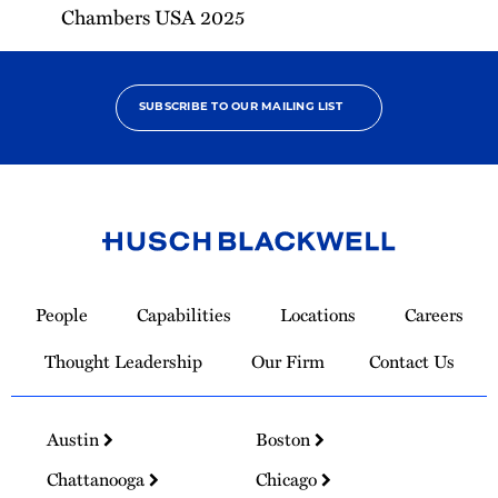
Chambers USA 2025
SUBSCRIBE TO OUR MAILING LIST
Link
to
People
Capabilities
Locations
Careers
Homepage
Thought Leadership
Our Firm
Contact Us
Austin
Boston
Chattanooga
Chicago