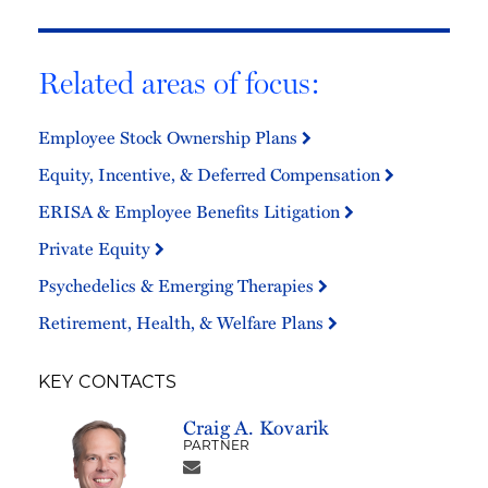
Related areas of focus:
Employee Stock Ownership Plans
Equity, Incentive, & Deferred Compensation
ERISA & Employee Benefits Litigation
Private Equity
Psychedelics & Emerging Therapies
Retirement, Health, & Welfare Plans
KEY CONTACTS
Craig A. Kovarik
PARTNER