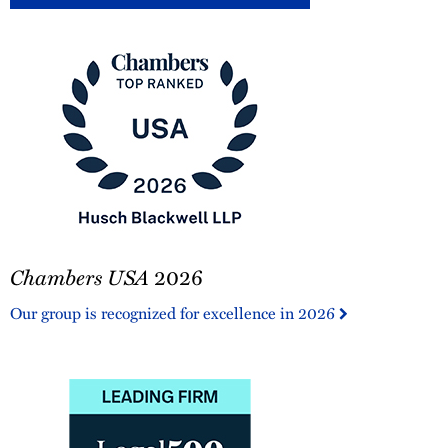
Chambers
Chambers USA
2026
USA
2026
Our group is recognized for excellence in 2026