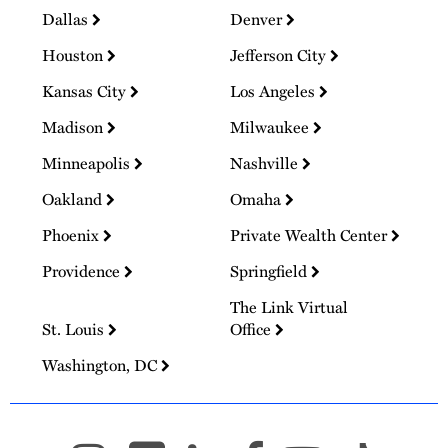
Dallas
Denver
Houston
Jefferson City
Kansas City
Los Angeles
Madison
Milwaukee
Minneapolis
Nashville
Oakland
Omaha
Phoenix
Private Wealth Center
Providence
Springfield
The Link Virtual
St. Louis
Office
Washington, DC