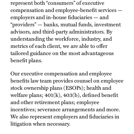
represent both “consumers” of executive
compensation and employee-benefit services —
employers and in-house fiduciaries — and
“providers” — banks, mutual funds, investment
advisors, and third-party administrators. By
understanding the workforce, industry, and
metrics of each client, we are able to offer
tailored guidance on the most advantageous
benefit plans.
Our executive compensation and employee
benefits law team provides counsel on employee
stock ownership plans (ESOPs); health and
welfare plans; 401(k), 403(b), defined benefit
and other retirement plans; employee
incentives; severance arrangements and more.
We also represent employers and fiduciaries in
litigation when necessary.