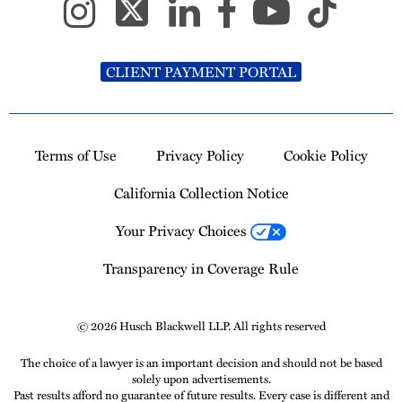
CLIENT PAYMENT PORTAL
Terms of Use
Privacy Policy
Cookie Policy
California Collection Notice
Your Privacy Choices
Transparency in Coverage Rule
© 2026 Husch Blackwell LLP. All rights reserved
The choice of a lawyer is an important decision and should not be based
solely upon advertisements.
Past results afford no guarantee of future results. Every case is different and