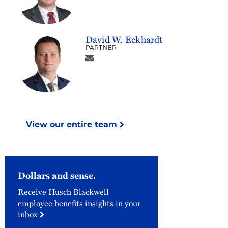
David W. Eckhardt
PARTNER
View our entire team
Dollars and sense.
Receive Husch Blackwell
employee benefits insights in your
inbox