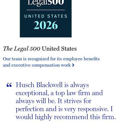
The
The Legal 500
United States
Legal
500
Our team is recognized for its employee benefits
United
and executive compensation work
States
“
Husch Blackwell is always
exceptional, a top law firm and
always will be. It strives for
perfection and is very responsive. I
would highly recommend this firm.