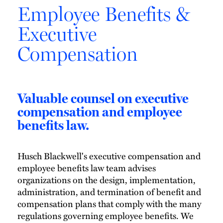
Employee Benefits &
Executive
Compensation
Valuable counsel on executive
compensation and employee
benefits law.
Husch Blackwell's executive compensation and
employee benefits law team advises
organizations on the design, implementation,
administration, and termination of benefit and
compensation plans that comply with the many
regulations governing employee benefits. We