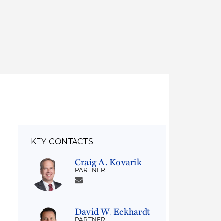
Thought Leadership
to Join Us
Insights
News
 Staff
Podcasts
ts
Blogs
neys
Events
l Development
KEY CONTACTS
Craig A. Kovarik
PARTNER
David W. Eckhardt
PARTNER