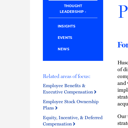
P
THOUGHT
LEADERSHIP
INSIGHTS
EVENTS
For
NEWS
Husc
of d
comp
Related areas of focus:
and 
Employee Benefits &
impl
Executive Compensation
stra
Employee Stock Ownership
acqu
Plans
Our 
Equity, Incentive, & Deferred
stra
Compensation