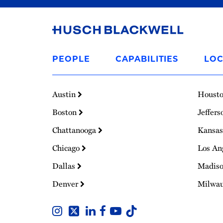
Link
to
PEOPLE
CAPABILITIES
LOC
Homepage
Austin
Houst
Boston
Jeffers
Chattanooga
Kansas
Chicago
Los An
Dallas
Madis
Denver
Milwa