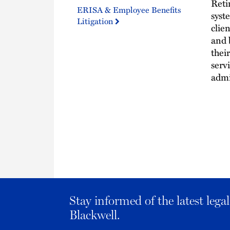
Reti
ERISA & Employee Benefits
syst
Litigation
clien
and 
thei
serv
admi
Stay informed of the latest leg
Blackwell.