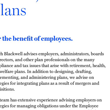
lans
 the benefit of employees.
h Blackwell advises employers, administrators, boards
irectors, and other plan professionals on the many
liance and tax issues that arise with retirement, health,
welfare plans. In addition to designing, drafting,
ementing, and administering plans, we advise on
tegies for integrating plans as a result of mergers and
isitions.
team has extensive experience advising employers on
tegies for managing obligations under the Employee