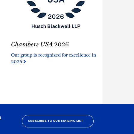
Chambers
Chambers USA
2026
USA
2026
Our group is recognized for excellence in
2026
h
SUBSCRIBE TO OUR MAILING LIST