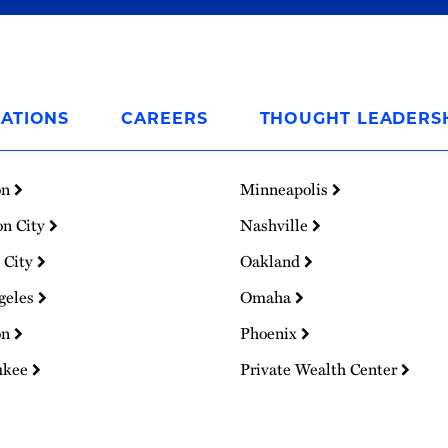
ATIONS
CAREERS
THOUGHT LEADERS
on
Minneapolis
on City
Nashville
 City
Oakland
geles
Omaha
on
Phoenix
ukee
Private Wealth Center