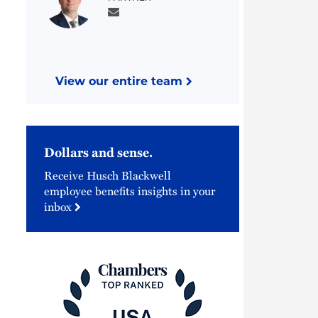
View our entire team
Dollars and sense.
Receive Husch Blackwell
employee benefits insights in your
inbox