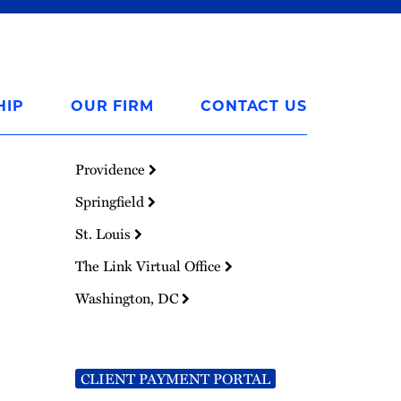
HIP
OUR FIRM
CONTACT US
Providence
Springfield
St. Louis
The Link Virtual Office
Washington, DC
CLIENT PAYMENT PORTAL