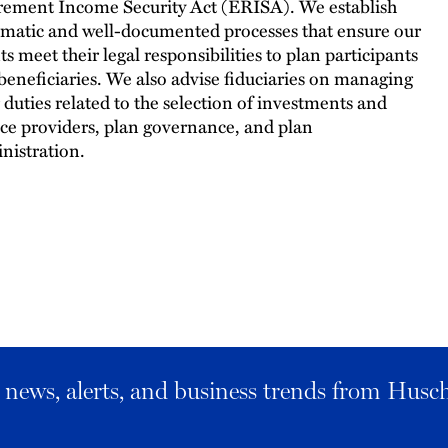
rement Income Security Act (ERISA). We establish
ematic and well-documented processes that ensure our
ts meet their legal responsibilities to plan participants
beneficiaries. We also advise fiduciaries on managing
r duties related to the selection of investments and
ice providers, plan governance, and plan
nistration.
al news, alerts, and business trends from Husc