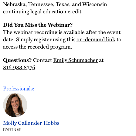
Nebraska, Tennessee, Texas, and Wisconsin
continuing legal education credit.
Did You Miss the Webinar?
The webinar recording is available after the event
date. Simply register using this
on-demand link
to
access the recorded program.
Questions?
Contact
Emily Schumacher
at
816.983.8776
.
Professionals:
Molly Callender Hobbs
PARTNER