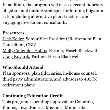
In addition, the program will discuss recent fiduciary
litigation and outline strategies for limiting litigation
risk, including alternative plan structures and
engaging investment consultants.
Presenters
Jack Keller
, Senior Vice President/Retirement Plan
Consultant, CBIZ
Molly Callender Hobbs
, Partner, Husch Blackwell
Craig Kovarik
, Partner, Husch Blackwell
Who Should Attend
Plan sponsors, plan fiduciaries, in-house counsel,
third party administrators, and advisors to 403(b)
retirement plans.
Continuing Education Credit
This program is pending approval for Colorado,
Illinois, Iowa, Kansas, Missouri, Minnesota,