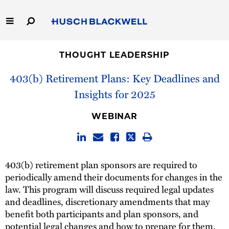
Skip
to
Main
Content
Link
Link
Our Firm
to
to
THOUGHT LEADERSHIP
Homepage
Homepage
403(b) Retirement Plans: Key Deadlines and
Capabilities
Insights for 2025
People
WEBINAR
Careers
Thought Leadership
403(b) retirement plan sponsors are required to
periodically amend their documents for changes in the
law. This program will discuss required legal updates
and deadlines, discretionary amendments that may
benefit both participants and plan sponsors, and
potential legal changes and how to prepare for them.