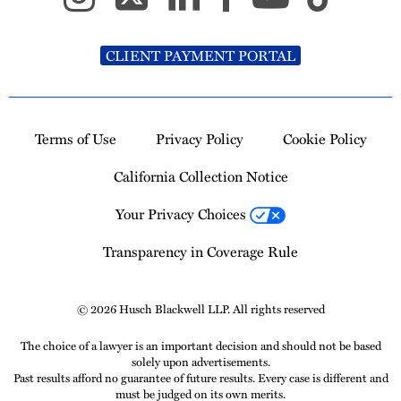
CLIENT PAYMENT PORTAL
Terms of Use
Privacy Policy
Cookie Policy
California Collection Notice
Your Privacy Choices
Transparency in Coverage Rule
© 2026 Husch Blackwell LLP. All rights reserved
The choice of a lawyer is an important decision and should not be based
solely upon advertisements.
Past results afford no guarantee of future results. Every case is different and
must be judged on its own merits.