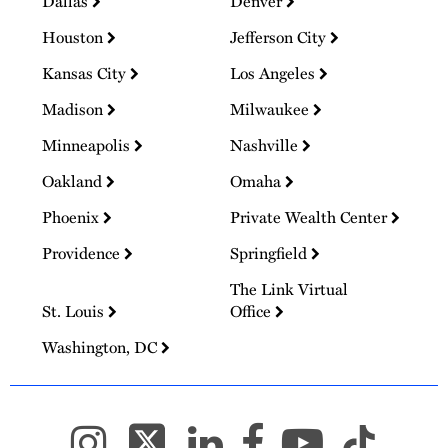
Dallas
Denver
Houston
Jefferson City
Kansas City
Los Angeles
Madison
Milwaukee
Minneapolis
Nashville
Oakland
Omaha
Phoenix
Private Wealth Center
Providence
Springfield
The Link Virtual
St. Louis
Office
Washington, DC