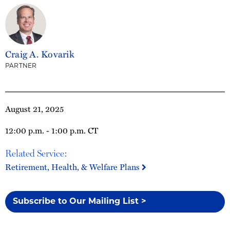
Craig A. Kovarik
PARTNER
August 21, 2025
12:00 p.m. - 1:00 p.m. CT
Related Service:
Retirement, Health, & Welfare Plans
Subscribe to Our Mailing List >