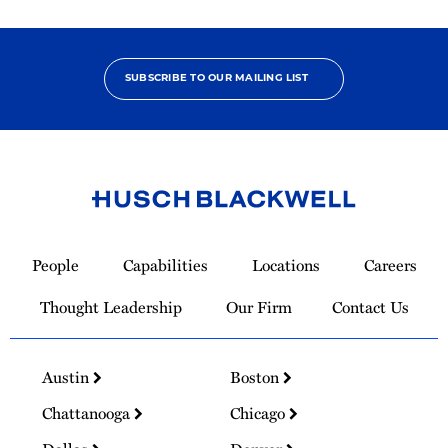
SUBSCRIBE TO OUR MAILING LIST
Link
to
People
Capabilities
Locations
Careers
Homepage
Thought Leadership
Our Firm
Contact Us
Austin
Boston
Chattanooga
Chicago