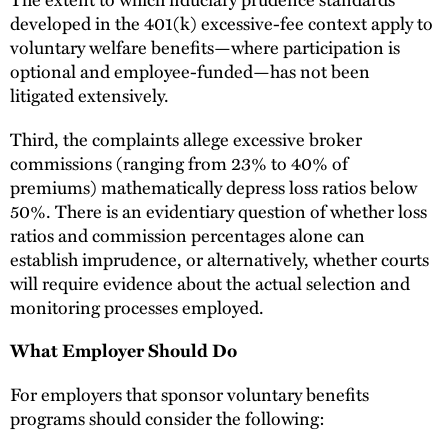
developed in the 401(k) excessive-fee context apply to
voluntary welfare benefits—where participation is
optional and employee-funded—has not been
litigated extensively.
Third, the complaints allege excessive broker
commissions (ranging from 23% to 40% of
premiums) mathematically depress loss ratios below
50%. There is an evidentiary question of whether loss
ratios and commission percentages alone can
establish imprudence, or alternatively, whether courts
will require evidence about the actual selection and
monitoring processes employed.
What Employer Should Do
For employers that sponsor voluntary benefits
programs should consider the following: