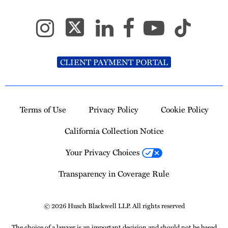
CLIENT PAYMENT PORTAL
Terms of Use
Privacy Policy
Cookie Policy
California Collection Notice
Your Privacy Choices
Transparency in Coverage Rule
© 2026 Husch Blackwell LLP. All rights reserved
The choice of a lawyer is an important decision and should not be based