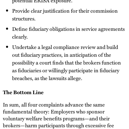
potential ERISA exposure.
Provide clear justification for their commission
structures.
Define fiduciary obligations in service agreements
clearly.
Undertake a legal compliance review and build
out fiduciary practices, in anticipation of the
possibility a court finds that the brokers function
as fiduciaries or willingly participate in fiduciary
breaches, as the lawsuits allege.
The Bottom Line
In sum, all four complaints advance the same
fundamental theory: Employers who sponsor
voluntary welfare benefits programs—and their
brokers—harm participants through excessive fee