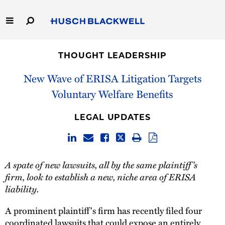
Skip
to
Main
Content
Link
Link
Our Firm
to
to
THOUGHT LEADERSHIP
Homepage
Homepage
Capabilities
New Wave of ERISA Litigation Targets
Voluntary Welfare Benefits
People
LEGAL UPDATES
Careers
Thought Leadership
A spate of new lawsuits, all by the same plaintiff’s
firm, look to establish a new, niche area of ERISA
liability.
A prominent plaintiff's firm has recently filed four
coordinated lawsuits that could expose an entirely