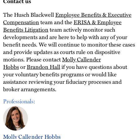
Contact us
The Husch Blackwell
Employee Benefits & Executive
Compensation
team and the
ERISA & Employee
Benefits Litigation
team actively monitor such
developments and are here to help with any of your
benefit needs. We will continue to monitor these cases
and provide updates as courts rule on dispositive
motions. Please contact
Molly Callender
Hobbs
or
Brandon Hall
if you have questions about
your voluntary benefits programs or would like
assistance reviewing your fiduciary processes and
broker arrangements.
Professionals:
Molly Callender Hobbs