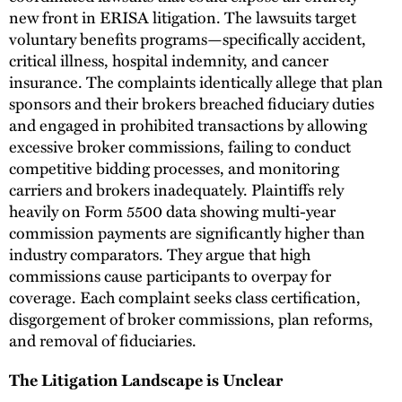
new front in ERISA litigation. The lawsuits target
voluntary benefits programs—specifically accident,
critical illness, hospital indemnity, and cancer
insurance. The complaints identically allege that plan
sponsors and their brokers breached fiduciary duties
and engaged in prohibited transactions by allowing
excessive broker commissions, failing to conduct
competitive bidding processes, and monitoring
carriers and brokers inadequately. Plaintiffs rely
heavily on Form 5500 data showing multi-year
commission payments are significantly higher than
industry comparators. They argue that high
commissions cause participants to overpay for
coverage. Each complaint seeks class certification,
disgorgement of broker commissions, plan reforms,
and removal of fiduciaries.
The Litigation Landscape is Unclear