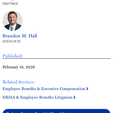
PARTNER
Brandon M. Hall
ASSOCIATE
Published:
February 18, 2026
Related Services:
Employee Benefits & Executive Compensation
ERISA & Employee Benefits Litigation