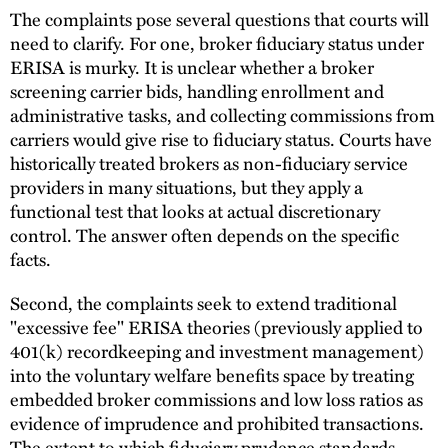
The complaints pose several questions that courts will
need to clarify. For one, broker fiduciary status under
ERISA is murky. It is unclear whether a broker
screening carrier bids, handling enrollment and
administrative tasks, and collecting commissions from
carriers would give rise to fiduciary status. Courts have
historically treated brokers as non-fiduciary service
providers in many situations, but they apply a
functional test that looks at actual discretionary
control. The answer often depends on the specific
facts.
Second, the complaints seek to extend traditional
"excessive fee" ERISA theories (previously applied to
401(k) recordkeeping and investment management)
into the voluntary welfare benefits space by treating
embedded broker commissions and low loss ratios as
evidence of imprudence and prohibited transactions.
The extent to which fiduciary prudence standards