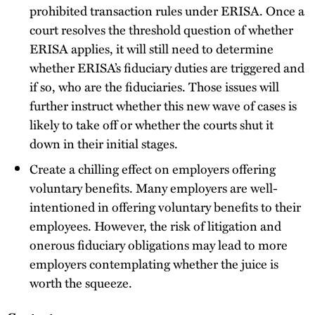
prohibited transaction rules under ERISA. Once a
court resolves the threshold question of whether
ERISA applies, it will still need to determine
whether ERISA’s fiduciary duties are triggered and
if so, who are the fiduciaries. Those issues will
further instruct whether this new wave of cases is
likely to take off or whether the courts shut it
down in their initial stages.
Create a chilling effect on employers offering
voluntary benefits. Many employers are well-
intentioned in offering voluntary benefits to their
employees. However, the risk of litigation and
onerous fiduciary obligations may lead to more
employers contemplating whether the juice is
worth the squeeze.