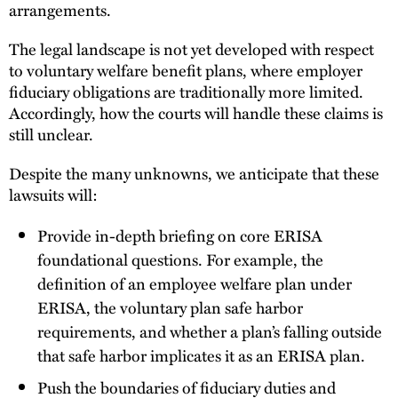
arrangements.
The legal landscape is not yet developed with respect
to voluntary welfare benefit plans, where employer
fiduciary obligations are traditionally more limited.
Accordingly, how the courts will handle these claims is
still unclear.
Despite the many unknowns, we anticipate that these
lawsuits will:
Provide in-depth briefing on core ERISA
foundational questions. For example, the
definition of an employee welfare plan under
ERISA, the voluntary plan safe harbor
requirements, and whether a plan’s falling outside
that safe harbor implicates it as an ERISA plan.
Push the boundaries of fiduciary duties and