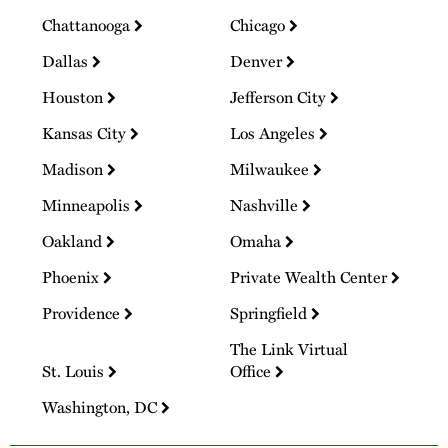
Chattanooga
Chicago
Dallas
Denver
Houston
Jefferson City
Kansas City
Los Angeles
Madison
Milwaukee
Minneapolis
Nashville
Oakland
Omaha
Phoenix
Private Wealth Center
Providence
Springfield
The Link Virtual
St. Louis
Office
Washington, DC