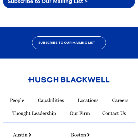
Subscribe to Our Mailing List >
SUBSCRIBE TO OUR MAILING LIST
Link
to
People
Capabilities
Locations
Careers
Homepage
Thought Leadership
Our Firm
Contact Us
Austin
Boston