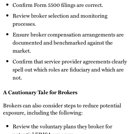
Confirm Form 5500 filings are correct.
Review broker selection and monitoring
processes.
Ensure broker compensation arrangements are
documented and benchmarked against the
market.
Confirm that service provider agreements clearly
spell out which roles are fiduciary and which are
not.
A Cautionary Tale for Brokers
Brokers can also consider steps to reduce potential
exposure, including the following:
Review the voluntary plans they broker for