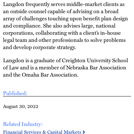
Langdon frequently serves middle-market clients as
an outside counsel capable of advising on a broad
array of challenges touching upon benefit plan design
and compliance. She also advises large, national
corporations, collaborating with a client’s in-house
legal team and other professionals to solve problems
and develop corporate strategy.
Langdon is a graduate of Creighton University School
of Law and is a member of Nebraska Bar Association
and the Omaha Bar Association.
Published:
August 30, 2022
Related Industry:
Financial Services & Capital Markets