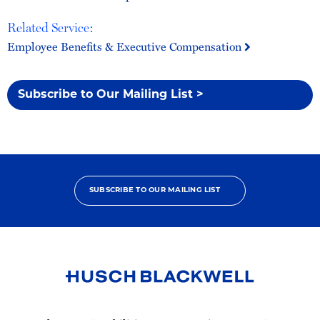
Related Service:
Employee Benefits & Executive Compensation
Subscribe to Our Mailing List >
SUBSCRIBE TO OUR MAILING LIST
Link
to