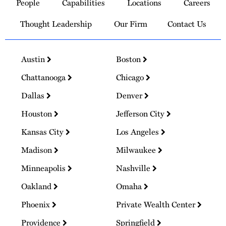
People
Capabilities
Locations
Careers
Homepage
Thought Leadership
Our Firm
Contact Us
Austin
Boston
Chattanooga
Chicago
Dallas
Denver
Houston
Jefferson City
Kansas City
Los Angeles
Madison
Milwaukee
Minneapolis
Nashville
Oakland
Omaha
Phoenix
Private Wealth Center
Providence
Springfield