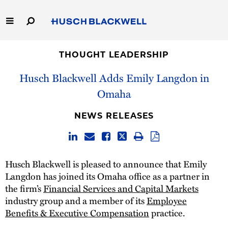
Skip
to
Main
Content
Link
Link
Our Firm
to
to
THOUGHT LEADERSHIP
Homepage
Homepage
Husch Blackwell Adds Emily Langdon in
Capabilities
Omaha
People
NEWS RELEASES
Careers
Thought Leadership
Husch Blackwell is pleased to announce that Emily
Langdon has joined its Omaha office as a partner in
the firm’s
Financial Services and Capital Markets
industry group and a member of its
Employee
Benefits & Executive Compensation
practice.