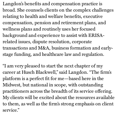
Langdon’s benefits and compensation practice is
broad. She counsels clients on the complex challenges
relating to health and welfare benefits, executive
compensation, pension and retirement plans, and
wellness plans and routinely uses her focused
background and experience to assist with ERISA-
related issues, dispute resolution, corporate
transactions and M&A, business formation and early-
stage funding, and healthcare law and regulation.
“I am very pleased to start the next chapter of my
career at Husch Blackwell,” said Langdon. “The firm’s
platform is a perfect fit for me—based here in the
Midwest, but national in scope, with outstanding
practitioners across the breadth of its service offering.
My clients will be excited about the resources available
to them, as well as the firm’s strong emphasis on client
service.”