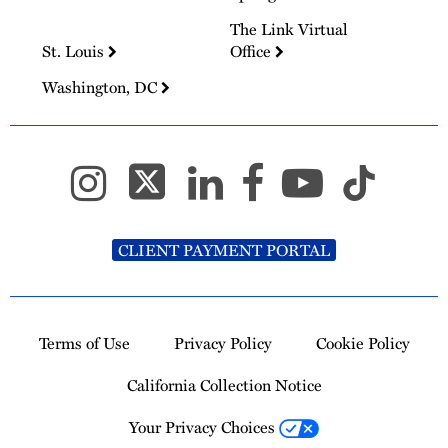
The Link Virtual
St. Louis
Office
Washington, DC
CLIENT PAYMENT PORTAL
Terms of Use
Privacy Policy
Cookie Policy
California Collection Notice
Your Privacy Choices