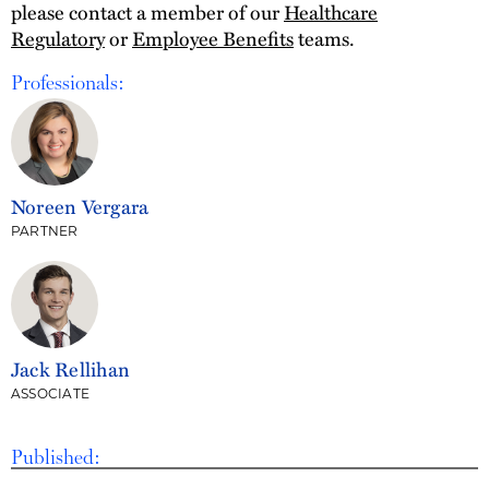
please contact a member of our
Healthcare
Regulatory
or
Employee Benefits
teams.
Professionals:
Noreen Vergara
PARTNER
Jack Rellihan
ASSOCIATE
Published: