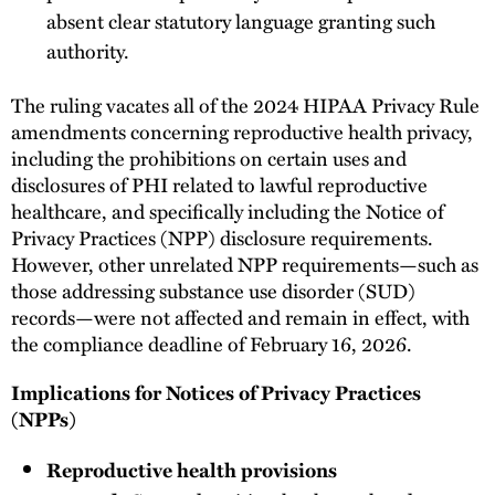
absent clear statutory language granting such
authority.
The ruling vacates all of the 2024 HIPAA Privacy Rule
amendments concerning reproductive health privacy,
including the prohibitions on certain uses and
disclosures of PHI related to lawful reproductive
healthcare, and specifically including the Notice of
Privacy Practices (NPP) disclosure requirements.
However, other unrelated NPP requirements—such as
those addressing substance use disorder (SUD)
records—were not affected and remain in effect, with
the compliance deadline of February 16, 2026.
Implications for Notices of Privacy Practices
(NPPs)
Reproductive health provisions