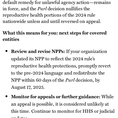
default remedy for unlawful agency action—remains
in force, and the
Purl
decision nullifies the
reproductive health portions of the 2024 rule
nationwide unless and until reversed on appeal.
What this means for you: next steps for covered
entities
If your organization
Review and revise NPPs:
updated its NPP to reflect the 2024 rule’s
reproductive health protections, promptly revert
to the pre-2024 language and redistribute the
NPP within 60 days of the
Purl
decision, by
August 17, 2025.
While
Monitor for appeals or further guidance:
an appeal is possible, it is considered unlikely at
this time. Continue to monitor for HHS or judicial
updates.