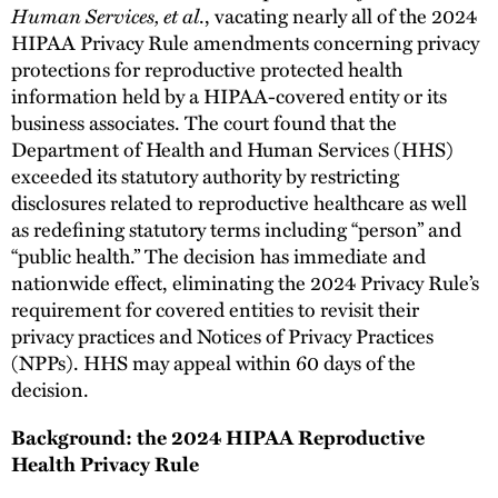
Human Services, et al
., vacating nearly all of the 2024
HIPAA Privacy Rule amendments concerning privacy
protections for reproductive protected health
information held by a HIPAA-covered entity or its
business associates. The court found that the
Department of Health and Human Services (HHS)
exceeded its statutory authority by restricting
disclosures related to reproductive healthcare as well
as redefining statutory terms including “person” and
“public health.” The decision has immediate and
nationwide effect, eliminating the 2024 Privacy Rule’s
requirement for covered entities to revisit their
privacy practices and Notices of Privacy Practices
(NPPs). HHS may appeal within 60 days of the
decision.
Background: the 2024 HIPAA Reproductive
Health Privacy Rule