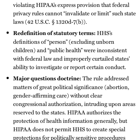
violating HIPAA’s express provision that federal
privacy rules cannot “invalidate or limit” such state
laws (42 U.S.C. § 1320d-7(b)).
HHS’s
Redefinition of statutory terms:
definitions of “person” (excluding unborn
children) and “public health” were inconsistent
with federal law and improperly curtailed states’
ability to investigate or report certain conduct.
The rule addressed
Major questions doctrine:
matters of great political significance (abortion,
gender-affirming care) without clear
congressional authorization, intruding upon areas
reserved to the states. HIPAA authorizes the
protection of health information generally, but
HIPAA does not permit HHS to create special
protections for politically sensitive procedures