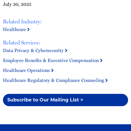
July 30, 2025
Related Industry:
Healthcare
Related Services:
Data Privacy & Cybersecurity
Employee Benefits & Executive Compensation
Healthcare Operations
Healthcare Regulatory & Compliance Counseling
Subscribe to Our Mailing List >