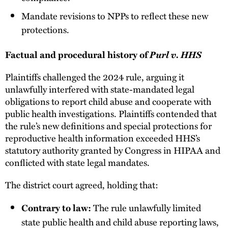
Mandate revisions to NPPs to reflect these new
protections.
Purl v. HHS
Factual and procedural history of
Plaintiffs challenged the 2024 rule, arguing it
unlawfully interfered with state-mandated legal
obligations to report child abuse and cooperate with
public health investigations. Plaintiffs contended that
the rule’s new definitions and special protections for
reproductive health information exceeded HHS’s
statutory authority granted by Congress in HIPAA and
conflicted with state legal mandates.
The district court agreed, holding that:
The rule unlawfully limited
Contrary to law:
state public health and child abuse reporting laws,