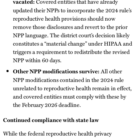
Covered entities that have already
vacated:
updated their NPPs to incorporate the 2024 rule’s
reproductive health provisions should now
remove those disclosures and revert to the prior
NPP language. The district court’s decision likely
constitutes a “material change” under HIPAA and
triggers a requirement to redistribute the revised
NPP within 60 days.
All other
Other NPP modifications survive:
NPP modifications contained in the 2024 rule
unrelated to reproductive health remain in effect,
and covered entities must comply with these by
the February 2026 deadline.
Continued compliance with state law
While the federal reproductive health privacy