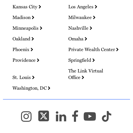
Kansas City
Los Angeles
Madison
Milwaukee
Minneapolis
Nashville
Oakland
Omaha
Phoenix
Private Wealth Center
Providence
Springfield
The Link Virtual
St. Louis
Office
Washington, DC