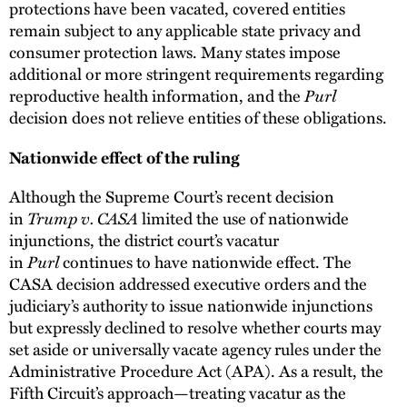
protections have been vacated, covered entities
remain subject to any applicable state privacy and
consumer protection laws. Many states impose
additional or more stringent requirements regarding
reproductive health information, and the
Purl
decision does not relieve entities of these obligations.
Nationwide effect of the ruling
Although the Supreme Court’s recent decision
in
Trump v. CASA
limited the use of nationwide
injunctions, the district court’s vacatur
in
Purl
continues to have nationwide effect. The
CASA decision addressed executive orders and the
judiciary’s authority to issue nationwide injunctions
but expressly declined to resolve whether courts may
set aside or universally vacate agency rules under the
Administrative Procedure Act (APA). As a result, the
Fifth Circuit’s approach—treating vacatur as the