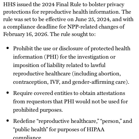
HHS issued the 2024 Final Rule to bolster privacy
protections for reproductive health information. The
rule was set to be effective on June 25, 2024, and with
a compliance deadline for NPP-related changes of
February 16, 2026. The rule sought to:
Prohibit the use or disclosure of protected health
information (PHI) for the investigation or
imposition of liability related to lawful
reproductive healthcare (including abortion,
contraception, IVF, and gender-affirming care).
Require covered entities to obtain attestations
from requestors that PHI would not be used for
prohibited purposes.
Redefine “reproductive healthcare,” “person,” and
“public health” for purposes of HIPAA
compliance.