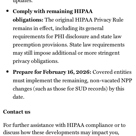
Comply with remaining HIPAA
The original HIPAA Privacy Rule
obligations:
remains in effect, including its general
requirements for PHI disclosure and state law
preemption provisions. State law requirements
may still impose additional or more stringent
privacy obligations.
Covered entities
Prepare for February 16, 2026:
must implement the remaining, non-vacated NPP
changes (such as those for SUD records) by this
date.
Contact us
For further assistance with HIPAA compliance or to
discuss how these developments may impact you,