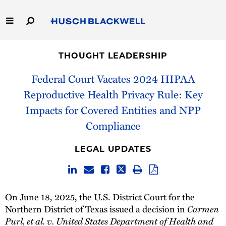
Skip
to
Main
Content
Link
Link
Our Firm
to
to
THOUGHT LEADERSHIP
Homepage
Homepage
Capabilities
Federal Court Vacates 2024 HIPAA
Reproductive Health Privacy Rule: Key
People
Impacts for Covered Entities and NPP
Compliance
Careers
LEGAL UPDATES
Thought Leadership
On June 18, 2025, the U.S. District Court for the
Northern District of Texas issued a decision in
Carmen
Purl, et al. v. United States Department of Health and