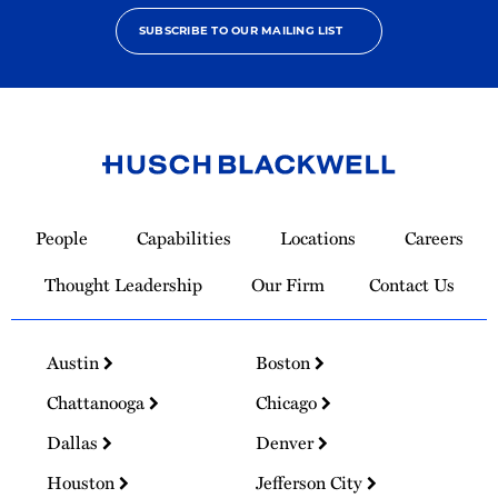
SUBSCRIBE TO OUR MAILING LIST
Link
to
People
Capabilities
Locations
Careers
Homepage
Thought Leadership
Our Firm
Contact Us
Austin
Boston
Chattanooga
Chicago
Dallas
Denver
Houston
Jefferson City