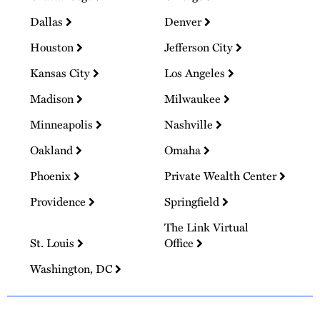
Dallas
Denver
Houston
Jefferson City
Kansas City
Los Angeles
Madison
Milwaukee
Minneapolis
Nashville
Oakland
Omaha
Phoenix
Private Wealth Center
Providence
Springfield
The Link Virtual
St. Louis
Office
Washington, DC