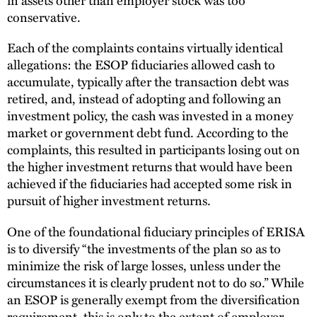
conservative.
Each of the complaints contains virtually identical
allegations: the ESOP fiduciaries allowed cash to
accumulate, typically after the transaction debt was
retired, and, instead of adopting and following an
investment policy, the cash was invested in a money
market or government debt fund. According to the
complaints, this resulted in participants losing out on
the higher investment returns that would have been
achieved if the fiduciaries had accepted some risk in
pursuit of higher investment returns.
One of the foundational fiduciary principles of ERISA
is to diversify “the investments of the plan so as to
minimize the risk of large losses, unless under the
circumstances it is clearly prudent not to do so.” While
an ESOP is generally exempt from the diversification
requirement, this is only to the extent of employer