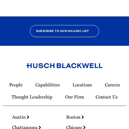
SUBSCRIBE TO OUR MAILING LIST
Link
to
People
Capabilities
Locations
Careers
Homepage
Thought Leadership
Our Firm
Contact Us
Austin
Boston
Chattanooga
Chicago