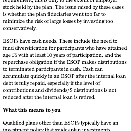
stock held by the plan. The issue raised by these cases
is whether the plan fiduciaries went too far to
minimize the risk of large losses by investing too
conservatively.
ESOPs have cash needs. These include the need to
fund diversification for participants who have attained
age 55 with at least 10 years of participation, and the
repurchase obligation if the ESOP makes distributions
to terminated participants in cash. Cash can
accumulate quickly in an ESOP after the internal loan
debt is fully repaid, especially if the level of
contributions and dividends/S distributions is not
reduced after the internal loan is retired.
What this means to you
Qualified plans other than ESOPs typically have an
investment policy that guides plan investments.