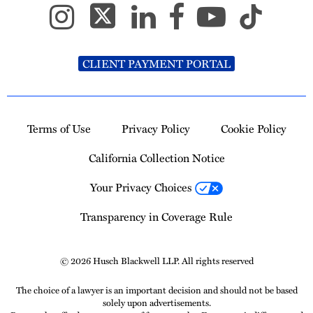
CLIENT PAYMENT PORTAL
Terms of Use
Privacy Policy
Cookie Policy
California Collection Notice
Your Privacy Choices
Transparency in Coverage Rule
© 2026 Husch Blackwell LLP. All rights reserved
The choice of a lawyer is an important decision and should not be based
solely upon advertisements.