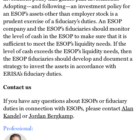
Adopting—and following—an investment policy for
an ESOP’s assets other than employer stock is a
prudent exercise of a fiduciary’s duties. An ESOP
company and the ESOP’s fiduciaries should monitor
the level of cash in the ESOP to make sure that it is
sufficient to meet the ESOP’s liquidity needs. If the
level of cash exceeds the ESOP’s liquidity needs, then
the ESOP fiduciaries should develop and document a
strategy to invest the assets in accordance with
ERISA’s fiduciary duties.
Contact us
If you have any questions about ESOPs or fiduciary
duties in connection with ESOPs, please contact
Alan
Kandel
or
Jordan Bergkamp
.
Professional: