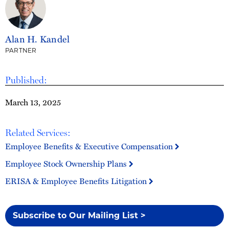
Alan H. Kandel
PARTNER
Published:
March 13, 2025
Related Services:
Employee Benefits & Executive Compensation
Employee Stock Ownership Plans
ERISA & Employee Benefits Litigation
Subscribe to Our Mailing List >