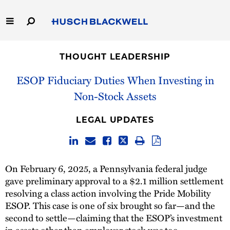
Skip
to
Main
Content
Link
Link
Our Firm
to
to
THOUGHT LEADERSHIP
Homepage
Homepage
Capabilities
ESOP Fiduciary Duties When Investing in
Non-Stock Assets
People
LEGAL UPDATES
Careers
Thought Leadership
On February 6, 2025, a Pennsylvania federal judge
gave preliminary approval to a $2.1 million settlement
resolving a class action involving the Pride Mobility
ESOP. This case is one of six brought so far—and the
second to settle—claiming that the ESOP’s investment
in assets other than employer stock was too