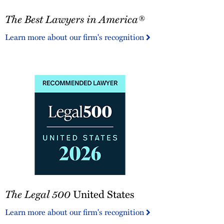
The
The Best Lawyers in America®
Best
Lawyers
Learn more about our firm's recognition
in
America®
The
The Legal 500
United States
Legal
500
Learn more about our firm's recognition
United