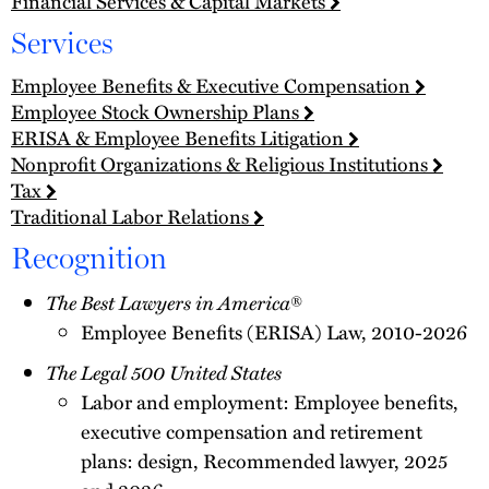
Financial Services & Capital Markets
Services
Employee Benefits & Executive Compensation
Employee Stock Ownership Plans
ERISA & Employee Benefits Litigation
Nonprofit Organizations & Religious Institutions
Tax
Traditional Labor Relations
Recognition
The Best Lawyers in America
®
Employee Benefits (ERISA) Law, 2010-2026
The Legal 500 United States
Labor and employment: Employee benefits,
executive compensation and retirement
plans: design, Recommended lawyer, 2025