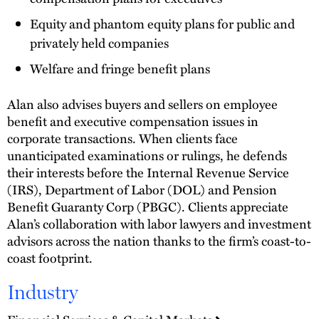
Equity and phantom equity plans for public and
privately held companies
Welfare and fringe benefit plans
Alan also advises buyers and sellers on employee
benefit and executive compensation issues in
corporate transactions. When clients face
unanticipated examinations or rulings, he defends
their interests before the Internal Revenue Service
(IRS), Department of Labor (DOL) and Pension
Benefit Guaranty Corp (PBGC). Clients appreciate
Alan’s collaboration with labor lawyers and investment
advisors across the nation thanks to the firm’s coast-to-
coast footprint.
Industry