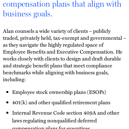
compensation plans that align with
business goals.
Alan counsels a wide variety of clients – publicly
traded, privately held, tax-exempt and governmental –
as they navigate the highly regulated space of
Employee Benefits and Executive Compensation. He
works closely with clients to design and draft durable
and strategic benefit plans that meet compliance
benchmarks while aligning with business goals,
including:
Employee stock ownership plans (ESOPs)
401(k) and other qualified retirement plans
Internal Revenue Code section 409A and other
laws regulating nonqualified deferred
compensation plans for executives