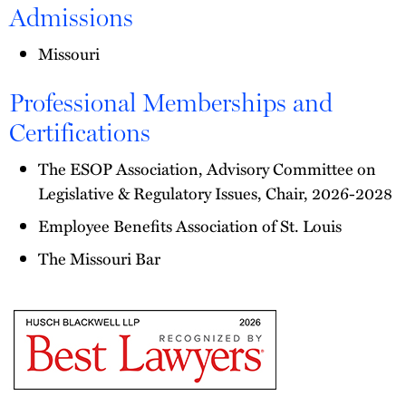
Admissions
Missouri
Professional Memberships and
Certifications
The ESOP Association, Advisory Committee on
Legislative & Regulatory Issues, Chair, 2026-2028
Employee Benefits Association of St. Louis
The Missouri Bar