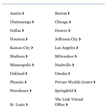
Austin
Boston
Chattanooga
Chicago
Dallas
Denver
Houston
Jefferson City
Kansas City
Los Angeles
Madison
Milwaukee
Minneapolis
Nashville
Oakland
Omaha
Phoenix
Private Wealth Center
Providence
Springfield
The Link Virtual
St. Louis
Office