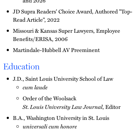
and 2026
JD Supra Readers' Choice Award, Authored "Top-
Read Article", 2022
Missouri & Kansas Super Lawyers, Employee
Benefits/ERISA, 2006
Martindale-Hubbell AV Preeminent
Education
J.D., Saint Louis University School of Law
cum laude
Order of the Woolsack
St. Louis University Law Journal
, Editor
B.A., Washington University in St. Louis
universali cum honore