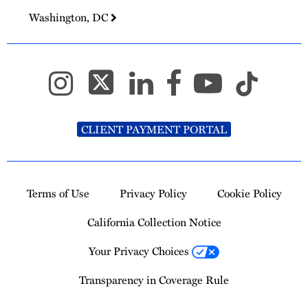
Washington, DC
CLIENT PAYMENT PORTAL
Terms of Use
Privacy Policy
Cookie Policy
California Collection Notice
Your Privacy Choices
Transparency in Coverage Rule