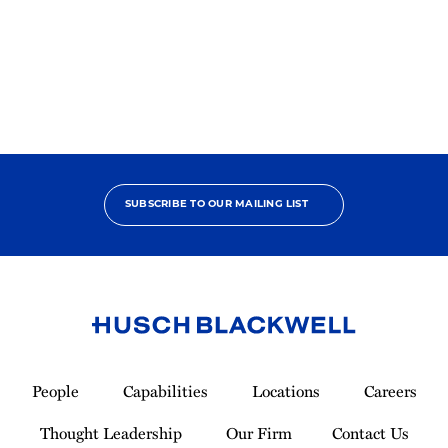
States
SUBSCRIBE TO OUR MAILING LIST
Link
to
People
Capabilities
Locations
Careers
Homepage
Thought Leadership
Our Firm
Contact Us