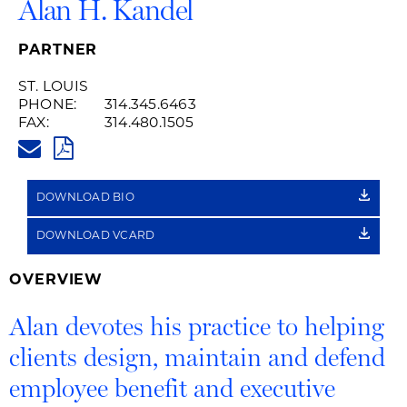
Alan H. Kandel
PARTNER
ST. LOUIS
PHONE:
314.345.6463
FAX:
314.480.1505
ALAN.KANDEL@HUSCHBLACKW
PDF
DOWNLOAD BIO
DOWNLOAD VCARD
OVERVIEW
Alan devotes his practice to helping
clients design, maintain and defend
employee benefit and executive