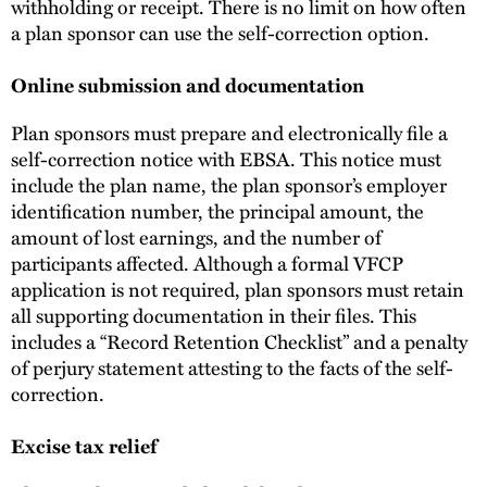
withholding or receipt. There is no limit on how often
a plan sponsor can use the self-correction option.
Online submission and documentation
Plan sponsors must prepare and electronically file a
self-correction notice with EBSA. This notice must
include the plan name, the plan sponsor’s employer
identification number, the principal amount, the
amount of lost earnings, and the number of
participants affected. Although a formal VFCP
application is not required, plan sponsors must retain
all supporting documentation in their files. This
includes a “Record Retention Checklist” and a penalty
of perjury statement attesting to the facts of the self-
correction.
Excise tax relief