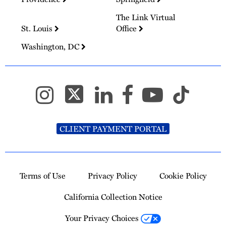
The Link Virtual
St. Louis
Office
Washington, DC
CLIENT PAYMENT PORTAL
Terms of Use
Privacy Policy
Cookie Policy
California Collection Notice
Your Privacy Choices