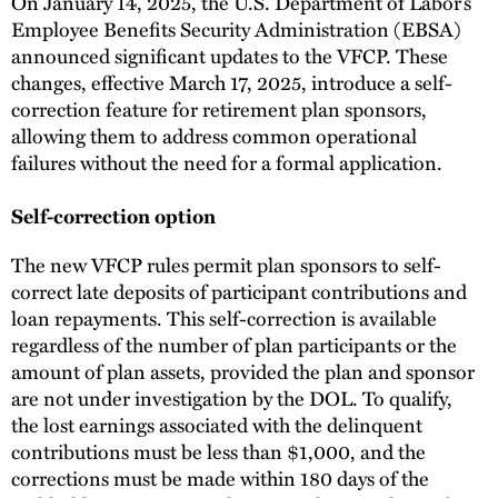
On January 14, 2025, the U.S. Department of Labor’s
Employee Benefits Security Administration (EBSA)
announced significant updates to the VFCP. These
changes, effective March 17, 2025, introduce a self-
correction feature for retirement plan sponsors,
allowing them to address common operational
failures without the need for a formal application.
Self-correction option
The new VFCP rules permit plan sponsors to self-
correct late deposits of participant contributions and
loan repayments. This self-correction is available
regardless of the number of plan participants or the
amount of plan assets, provided the plan and sponsor
are not under investigation by the DOL. To qualify,
the lost earnings associated with the delinquent
contributions must be less than $1,000, and the
corrections must be made within 180 days of the