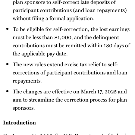
plan sponsors to self-correct late deposits of
participant contributions (and loan repayments)
without filing a formal application.
To be eligible for self-correction, the lost earnings
must be less than $1,000, and the delinquent
contributions must be remitted within 180 days of
the applicable pay date.
The new rules extend excise tax relief to self-
corrections of participant contributions and loan
repayments.
The changes are effective on March 17, 2025 and
aim to streamline the correction process for plan
sponsors.
Introduction