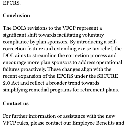
EPCRS.
Conclusion
The DOL’s revisions to the VFCP represent a
significant shift towards facilitating voluntary
compliance by plan sponsors. By introducing a self-
correction feature and extending excise tax relief, the
DOL aims to streamline the correction process and
encourage more plan sponsors to address operational
failures proactively. These changes align with the
recent expansion of the EPCRS under the SECURE
2.0 Act and reflect a broader trend towards
simplifying remedial programs for retirement plans.
Contact us
For further information or assistance with the new
VFCP rules, please contact our
Employee Benefits and