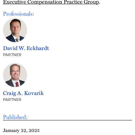
Executive Compensation Practice Group
.
Professionals:
David W. Eckhardt
PARTNER
Craig A. Kovarik
PARTNER
Published:
January 22, 2025