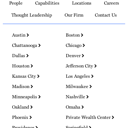
People
Capabilities
Locations
Careers
Homepage
Thought Leadership
Our Firm
Contact Us
Austin
Boston
Chattanooga
Chicago
Dallas
Denver
Houston
Jefferson City
Kansas City
Los Angeles
Madison
Milwaukee
Minneapolis
Nashville
Oakland
Omaha
Phoenix
Private Wealth Center
Providence
Springfield