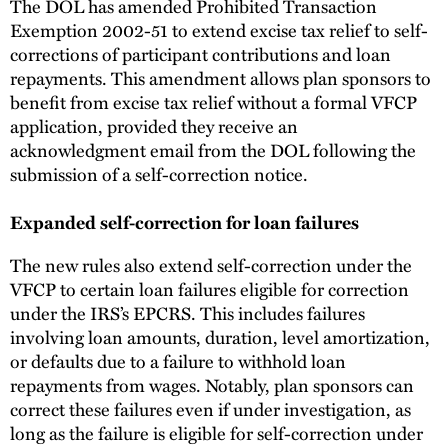
The DOL has amended Prohibited Transaction
Exemption 2002-51 to extend excise tax relief to self-
corrections of participant contributions and loan
repayments. This amendment allows plan sponsors to
benefit from excise tax relief without a formal VFCP
application, provided they receive an
acknowledgment email from the DOL following the
submission of a self-correction notice.
Expanded self-correction for loan failures
The new rules also extend self-correction under the
VFCP to certain loan failures eligible for correction
under the IRS’s EPCRS. This includes failures
involving loan amounts, duration, level amortization,
or defaults due to a failure to withhold loan
repayments from wages. Notably, plan sponsors can
correct these failures even if under investigation, as
long as the failure is eligible for self-correction under