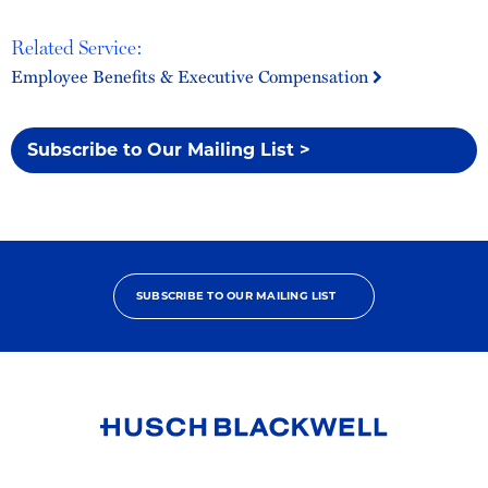
Related Service:
Employee Benefits & Executive Compensation
Subscribe to Our Mailing List >
SUBSCRIBE TO OUR MAILING LIST
Link
to