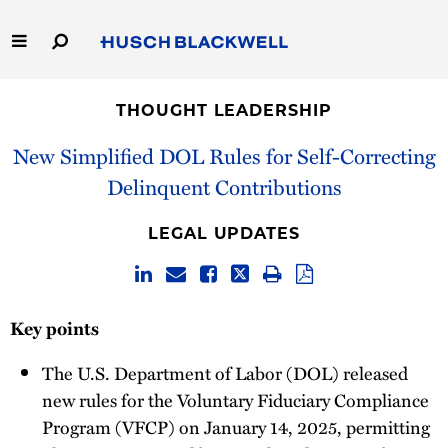
Skip
to
Main
Content
Link
Link
Our Firm
to
to
THOUGHT LEADERSHIP
Homepage
Homepage
Capabilities
New Simplified DOL Rules for Self-Correcting
Delinquent Contributions
People
LEGAL UPDATES
Careers
Thought Leadership
Key points
The U.S. Department of Labor (DOL) released
new rules for the Voluntary Fiduciary Compliance
Program (VFCP) on January 14, 2025, permitting