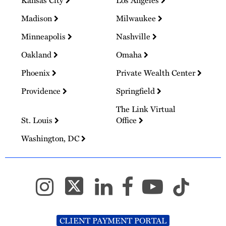
Kansas City
Los Angeles
Madison
Milwaukee
Minneapolis
Nashville
Oakland
Omaha
Phoenix
Private Wealth Center
Providence
Springfield
The Link Virtual
St. Louis
Office
Washington, DC
CLIENT PAYMENT PORTAL