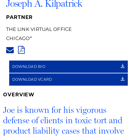
Joseph A. Kilpatrick
PARTNER
THE LINK VIRTUAL OFFICE
CHICAGO
*
JOE.KILPATRICK@HUSCHBLACK
PDF
DOWNLOAD BIO
DOWNLOAD VCARD
OVERVIEW
Joe is known for his vigorous
defense of clients in toxic tort and
product liability cases that involve