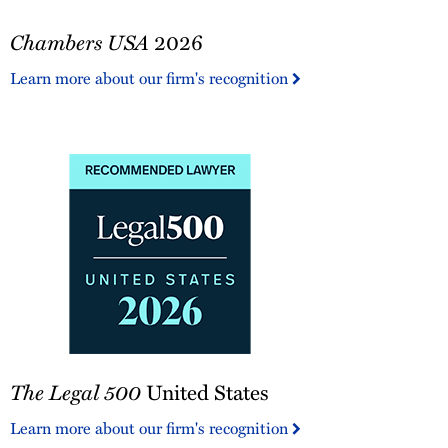
Chambers
Chambers USA
2026
USA
2026
Learn more about our firm's recognition
The
The Legal 500
United States
Legal
500
Learn more about our firm's recognition
United