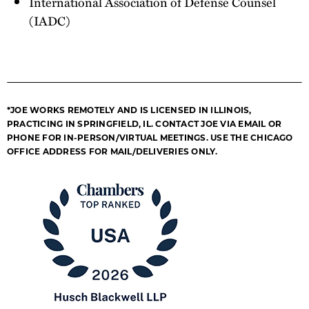
International Association of Defense Counsel
(IADC)
*JOE WORKS REMOTELY AND IS LICENSED IN ILLINOIS,
PRACTICING IN SPRINGFIELD, IL. CONTACT JOE VIA EMAIL OR
PHONE FOR IN-PERSON/VIRTUAL MEETINGS. USE THE CHICAGO
OFFICE ADDRESS FOR MAIL/DELIVERIES ONLY.