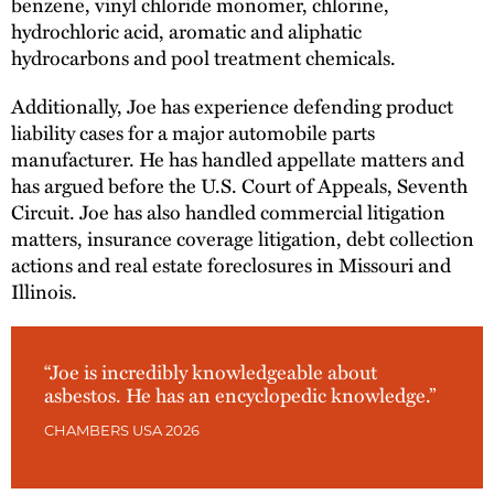
benzene, vinyl chloride monomer, chlorine,
hydrochloric acid, aromatic and aliphatic
hydrocarbons and pool treatment chemicals.
Additionally, Joe has experience defending product
liability cases for a major automobile parts
manufacturer. He has handled appellate matters and
has argued before the U.S. Court of Appeals, Seventh
Circuit. Joe has also handled commercial litigation
matters, insurance coverage litigation, debt collection
actions and real estate foreclosures in Missouri and
Illinois.
“Joe is incredibly knowledgeable about
asbestos. He has an encyclopedic knowledge.”
CHAMBERS USA 2026