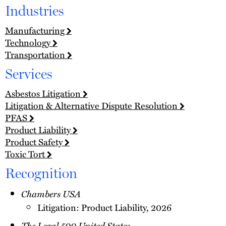
Industries
Manufacturing
Technology
Transportation
Services
Asbestos Litigation
Litigation & Alternative Dispute Resolution
PFAS
Product Liability
Product Safety
Toxic Tort
Recognition
Chambers USA
Litigation: Product Liability, 2026
The Legal 500 United States