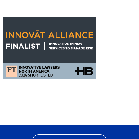
States
FT
Innovat
Alliance
Nomination