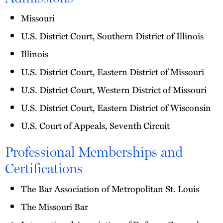
Missouri
U.S. District Court, Southern District of Illinois
Illinois
U.S. District Court, Eastern District of Missouri
U.S. District Court, Western District of Missouri
U.S. District Court, Eastern District of Wisconsin
U.S. Court of Appeals, Seventh Circuit
Professional Memberships and
Certifications
The Bar Association of Metropolitan St. Louis
The Missouri Bar