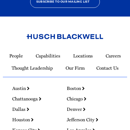
SUBSCRIBE TO OUR MAILING LIST
Link
to
People
Capabilities
Locations
Careers
Homepage
Thought Leadership
Our Firm
Contact Us
Austin
Boston
Chattanooga
Chicago
Dallas
Denver
Houston
Jefferson City