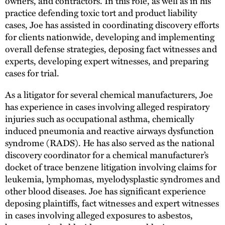
owners, and contractors. In this role, as well as in his
practice defending toxic tort and product liability
cases, Joe has assisted in coordinating discovery efforts
for clients nationwide, developing and implementing
overall defense strategies, deposing fact witnesses and
experts, developing expert witnesses, and preparing
cases for trial.
As a litigator for several chemical manufacturers, Joe
has experience in cases involving alleged respiratory
injuries such as occupational asthma, chemically
induced pneumonia and reactive airways dysfunction
syndrome (RADS). He has also served as the national
discovery coordinator for a chemical manufacturer’s
docket of trace benzene litigation involving claims for
leukemia, lymphomas, myelodysplastic syndromes and
other blood diseases. Joe has significant experience
deposing plaintiffs, fact witnesses and expert witnesses
in cases involving alleged exposures to asbestos,