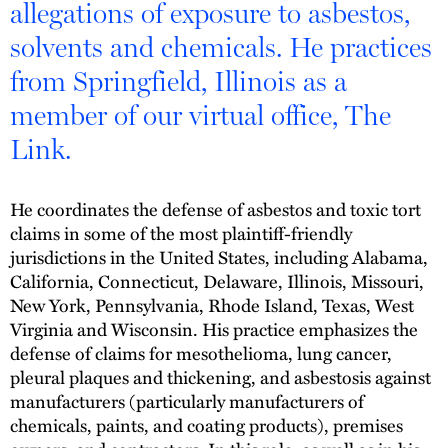
allegations of exposure to asbestos,
solvents and chemicals. He practices
from Springfield, Illinois as a
member of our virtual office, The
Link.
He coordinates the defense of asbestos and toxic tort
claims in some of the most plaintiff-friendly
jurisdictions in the United States, including Alabama,
California, Connecticut, Delaware, Illinois, Missouri,
New York, Pennsylvania, Rhode Island, Texas, West
Virginia and Wisconsin. His practice emphasizes the
defense of claims for mesothelioma, lung cancer,
pleural plaques and thickening, and asbestosis against
manufacturers (particularly manufacturers of
chemicals, paints, and coating products), premises