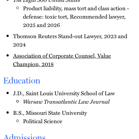
Product liability, mass tort and class action -
defense: toxic tort, Recommended lawyer,
2025 and 2026
Thomson Reuters Stand-out Lawyer, 2023 and
2024
Association of Corporate Counsel, Value
Champion, 2018
Education
J.D., Saint Louis University School of Law
Warsaw Transatlantic Law Journal
B.S., Missouri State University
Political Science
Admissions