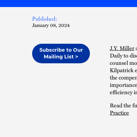
Published:
January 08, 2024
J.Y. Miller
Subscribe to Our
Daily to di
Mailing List >
counsel mod
Kilpatrick 
the compens
importance 
efficiency i
Read the ful
Practice