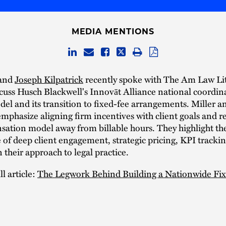
MEDIA MENTIONS
and
Joseph Kilpatrick
recently spoke with The Am Law Lit
scuss Husch Blackwell's Innovāt Alliance national coordin
el and its transition to fixed-fee arrangements. Miller a
emphasize aligning firm incentives with client goals and r
ation model away from billable hours. They highlight th
of deep client engagement, strategic pricing, KPI tracki
n their approach to legal practice.
l article:
The Legwork Behind Building a Nationwide Fi