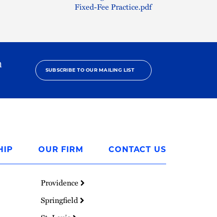
Fixed-Fee Practice.pdf
h
SUBSCRIBE TO OUR MAILING LIST
HIP
OUR FIRM
CONTACT US
Providence
Springfield