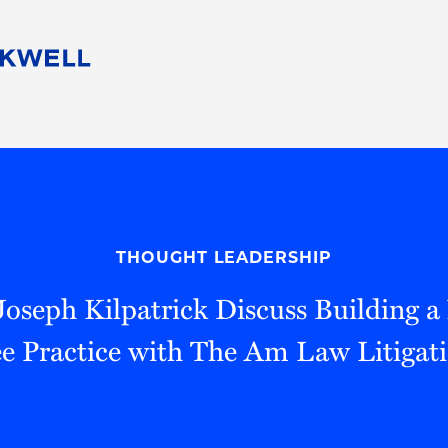
People
Careers
Find Your Legal Professional
10 Reasons 
Corporate Social Responsibility
Attorneys
Diversity, Equity, & Inclusion
Professional
s
HB Communities for Change
Law Studen
Pro Bono
Career Jour
THOUGHT LEADERSHIP
 Consulting
Alumni Network
Professiona
, Joseph Kilpatrick Discuss Building 
ee Practice with The Am Law Litigati