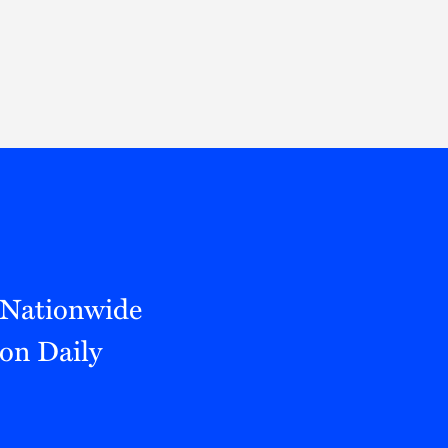
Thought Leadership
to Join Us
Insights
News
 Staff
Podcasts
ts
Blogs
neys
Events
l Development
a Nationwide
on Daily