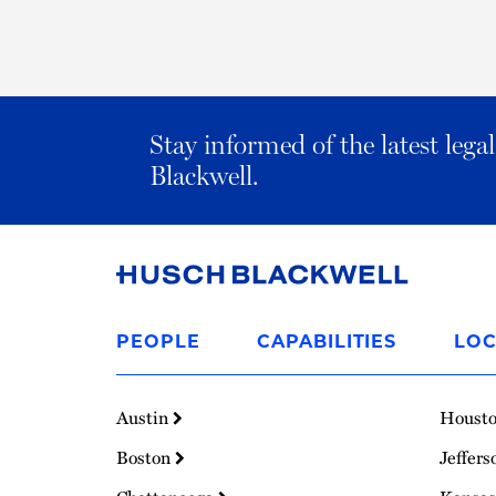
Stay informed of the latest leg
Blackwell.
Link
to
PEOPLE
CAPABILITIES
LOC
Homepage
Austin
Houst
Boston
Jeffers