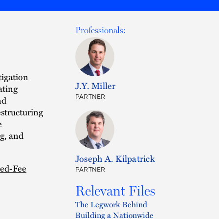
Professionals:
igation
J.Y. Miller
ating
PARTNER
nd
estructuring
e
ng, and
Joseph A. Kilpatrick
xed-Fee
PARTNER
Relevant Files
The Legwork Behind
Building a Nationwide