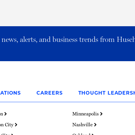
al news, alerts, and business trends from Husc
ATIONS
CAREERS
THOUGHT LEADERS
on
Minneapolis
on City
Nashville