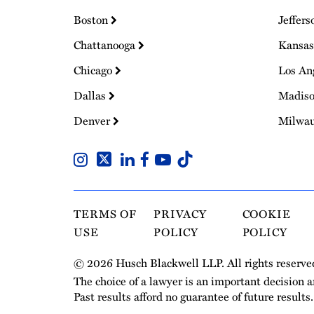
Boston
Jeffers
Chattanooga
Kansas
Chicago
Los An
Dallas
Madis
Denver
Milwa
TERMS OF
PRIVACY
COOKIE
USE
POLICY
POLICY
© 2026 Husch Blackwell LLP. All rights reserve
The choice of a lawyer is an important decision 
Past results afford no guarantee of future results