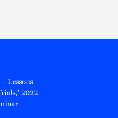
Thought Leadership
to Join Us
Insights
News
 Staff
Podcasts
ts
Blogs
neys
Events
l Development
 – Lessons
rials," 2022
eminar