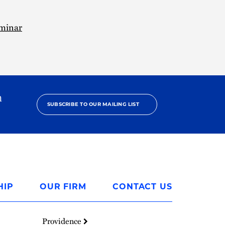
minar
h
SUBSCRIBE TO OUR MAILING LIST
HIP
OUR FIRM
CONTACT US
Providence