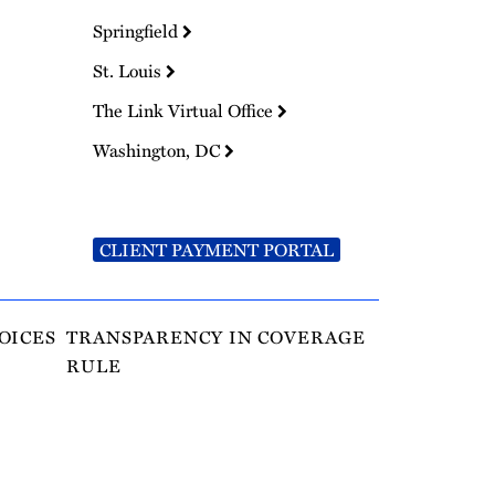
Springfield
St. Louis
The Link Virtual Office
Washington, DC
CLIENT PAYMENT PORTAL
OICES
TRANSPARENCY IN COVERAGE
RULE