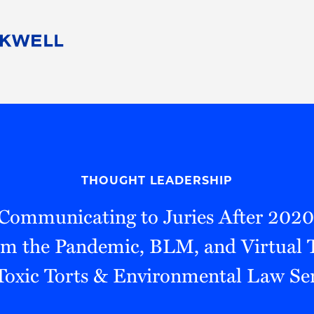
People
Careers
Find Your Legal Professional
10 Reasons 
Corporate Social Responsibility
Attorneys
Diversity, Equity, & Inclusion
Professional
s
HB Communities for Change
Law Studen
Pro Bono
Career Jour
THOUGHT LEADERSHIP
 Consulting
Alumni Network
Professiona
"Communicating to Juries After 2020
m the Pandemic, BLM, and Virtual T
oxic Torts & Environmental Law S