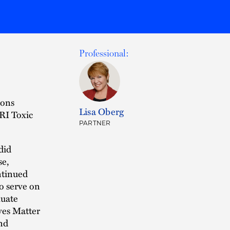
Professional:
sons
Lisa Oberg
RI Toxic
PARTNER
did
se,
ntinued
to serve on
luate
ves Matter
nd