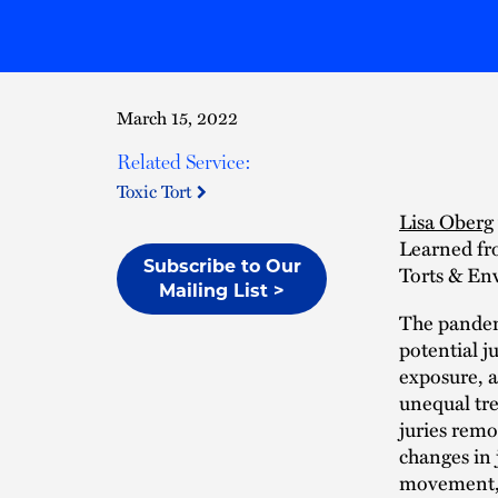
March 15, 2022
Related Service:
Toxic Tort
Lisa Oberg
Learned fr
Subscribe to Our
Torts & En
Mailing List >
The pandem
potential j
exposure, 
unequal tre
juries remo
changes in 
movement, 