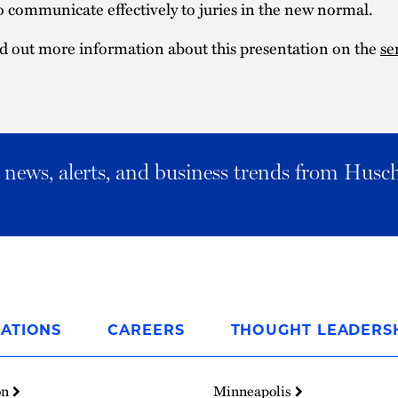
to communicate effectively to juries in the new normal.
d out more information about this presentation on the
se
al news, alerts, and business trends from Husc
ATIONS
CAREERS
THOUGHT LEADERS
on
Minneapolis