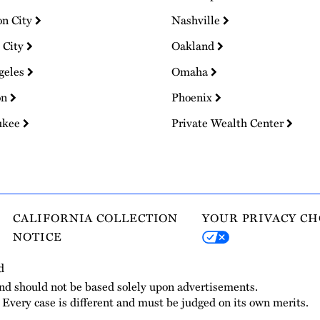
on City
Nashville
 City
Oakland
geles
Omaha
on
Phoenix
ukee
Private Wealth Center
CALIFORNIA COLLECTION
YOUR PRIVACY CH
NOTICE
d
and should not be based solely upon advertisements.
. Every case is different and must be judged on its own merits.