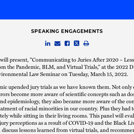
SPEAKING ENGAGEMENTS
will present, "Communicating to Juries After 2020 – Les
om the Pandemic, BLM, and Virtual Trials," at the 2022 D
vironmental Law Seminar on Tuesday, March 15, 2022.
ic upended jury trials as we have known them. Not only 
urors become more aware of scientific concepts such as do
and epidemiology, they also became more aware of the co
atment of racial minorities in our country. Plus they had 
tely while sitting in their living rooms. This panel will eva
jury perceptions as a result of COVID-19 and the Black Li
discuss lessons learned from virtual trials, and recomme