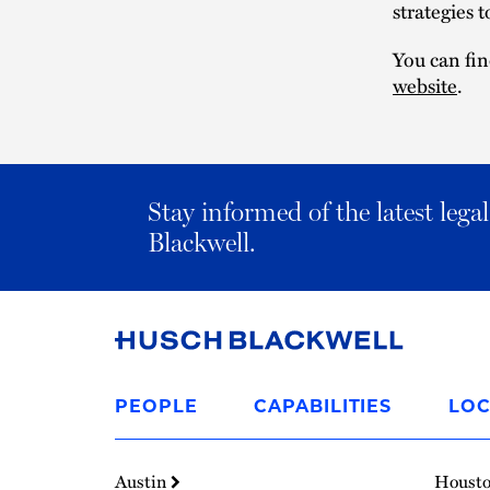
strategies 
You can fin
website
.
Stay informed of the latest leg
Blackwell.
Link
to
PEOPLE
CAPABILITIES
LOC
Homepage
Austin
Houst