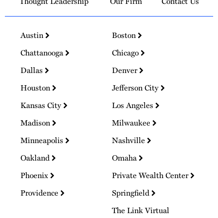
Thought Leadership
Our Firm
Contact Us
Austin
Boston
Chattanooga
Chicago
Dallas
Denver
Houston
Jefferson City
Kansas City
Los Angeles
Madison
Milwaukee
Minneapolis
Nashville
Oakland
Omaha
Phoenix
Private Wealth Center
Providence
Springfield
The Link Virtual