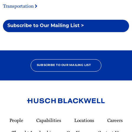
Transportation
Subscribe to Our Mailing List >
SUBSCRIBE TO OUR MAILING LIST
Link
to
People
Capabilities
Locations
Careers
Homepage