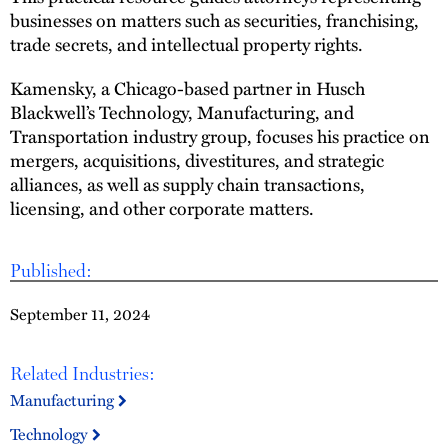
businesses on matters such as securities, franchising,
trade secrets, and intellectual property rights.
Kamensky, a Chicago-based partner in Husch
Blackwell’s Technology, Manufacturing, and
Transportation industry group, focuses his practice on
mergers, acquisitions, divestitures, and strategic
alliances, as well as supply chain transactions,
licensing, and other corporate matters.
Published:
September 11, 2024
Related Industries:
Manufacturing
Technology