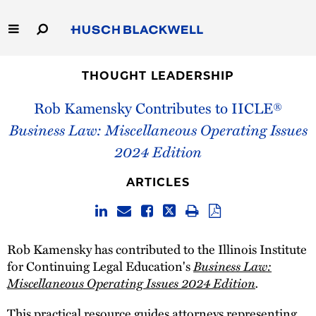
Skip
to
Main
Content
Link
Link
Our Firm
to
to
THOUGHT LEADERSHIP
Homepage
Homepage
Rob Kamensky Contributes to IICLE®
Capabilities
Business Law: Miscellaneous Operating Issues
People
2024 Edition
Careers
ARTICLES
Thought Leadership
Rob Kamensky has contributed to the Illinois Institute
Business Law:
for Continuing Legal Education's
Miscellaneous Operating Issues 2024 Edition
.
This practical resource guides attorneys representing