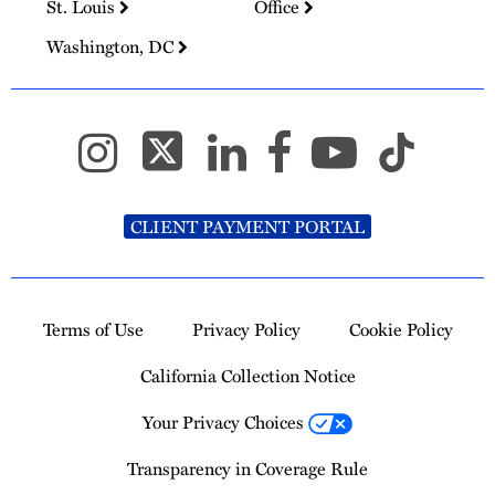
St. Louis
Office
Washington, DC
CLIENT PAYMENT PORTAL
Terms of Use
Privacy Policy
Cookie Policy
California Collection Notice
Your Privacy Choices
Transparency in Coverage Rule