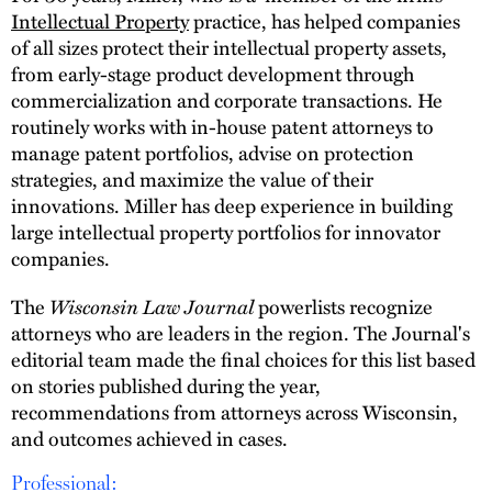
Intellectual Property
practice, has helped companies
of all sizes protect their intellectual property assets,
from early-stage product development through
commercialization and corporate transactions. He
routinely works with in-house patent attorneys to
manage patent portfolios, advise on protection
strategies, and maximize the value of their
innovations. Miller has deep experience in building
large intellectual property portfolios for innovator
companies.
The
Wisconsin Law Journal
powerlists recognize
attorneys who are leaders in the region. The Journal's
editorial team made the final choices for this list based
on stories published during the year,
recommendations from attorneys across Wisconsin,
and outcomes achieved in cases.
Professional: