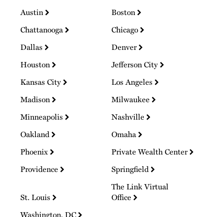
Austin
Boston
Chattanooga
Chicago
Dallas
Denver
Houston
Jefferson City
Kansas City
Los Angeles
Madison
Milwaukee
Minneapolis
Nashville
Oakland
Omaha
Phoenix
Private Wealth Center
Providence
Springfield
The Link Virtual
St. Louis
Office
Washington, DC