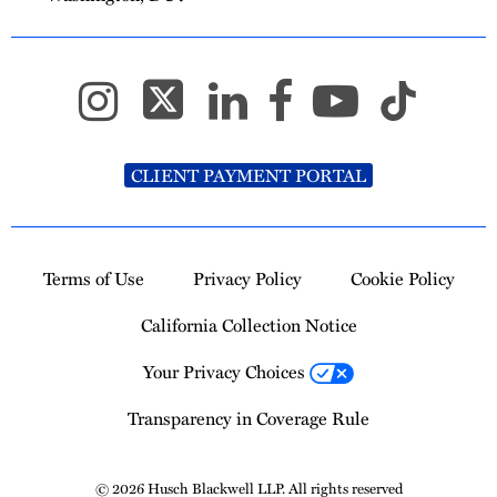
CLIENT PAYMENT PORTAL
Terms of Use
Privacy Policy
Cookie Policy
California Collection Notice
Your Privacy Choices
Transparency in Coverage Rule
© 2026 Husch Blackwell LLP. All rights reserved