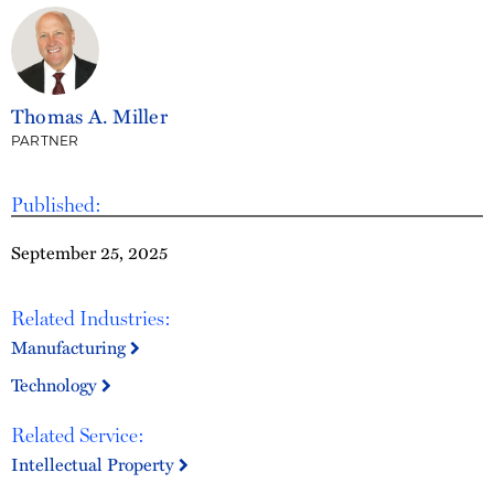
Thomas A. Miller
PARTNER
Published:
September 25, 2025
Related Industries:
Manufacturing
Technology
Related Service:
Intellectual Property