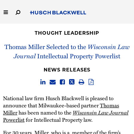
Skip
to
Main
Content
Link
Link
Our Firm
to
to
THOUGHT LEADERSHIP
Homepage
Homepage
Capabilities
Thomas Miller Selected to the
Wisconsin Law
Journal
Intellectual Property Powerlist
People
NEWS RELEASES
Careers
Thought Leadership
National law firm Husch Blackwell is pleased to
announce that Milwaukee-based partner
Thomas
Miller
has been named to the
Wisconsin Law Journal
Powerlist
for Intellectual Property law.
For 30 years, Miller, who is a member of the firm’s