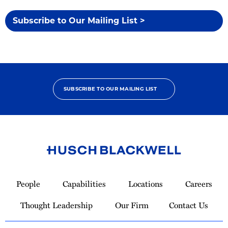
Subscribe to Our Mailing List >
SUBSCRIBE TO OUR MAILING LIST
Link
to
People
Capabilities
Locations
Careers
Homepage
Thought Leadership
Our Firm
Contact Us