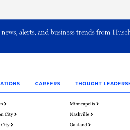
al news, alerts, and business trends from Husc
ATIONS
CAREERS
THOUGHT LEADERS
on
Minneapolis
on City
Nashville
 City
Oakland