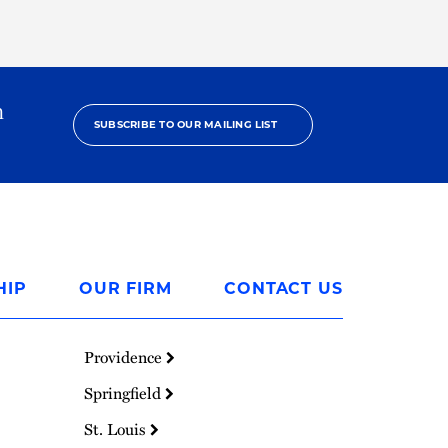
h
SUBSCRIBE TO OUR MAILING LIST
HIP
OUR FIRM
CONTACT US
Providence
Springfield
St. Louis