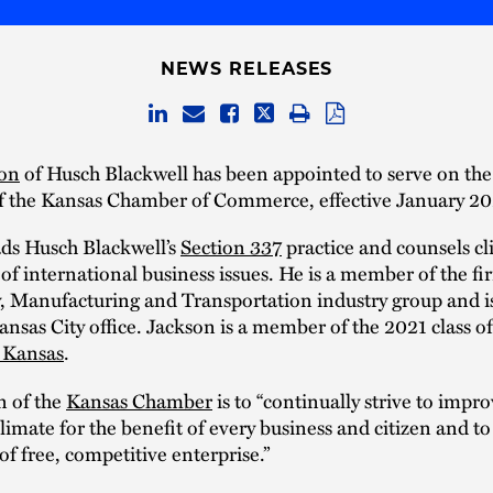
NEWS RELEASES
son
of Husch Blackwell has been appointed to serve on th
f the Kansas Chamber of Commerce, effective January 20
ads Husch Blackwell’s
Section 337
practice and counsels cl
of international business issues. He is a member of the fir
, Manufacturing and Transportation industry group and is
Kansas City office. Jackson is a member of the 2021 class of
 Kansas
.
n of the
Kansas Chamber
is to “continually strive to impro
imate for the benefit of every business and citizen and t
of free, competitive enterprise.”