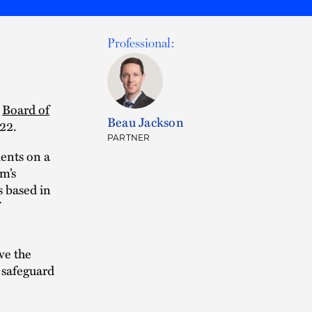
Professional:
e
Board of
Beau Jackson
22.
PARTNER
ients on a
m’s
 based in
ve the
o safeguard