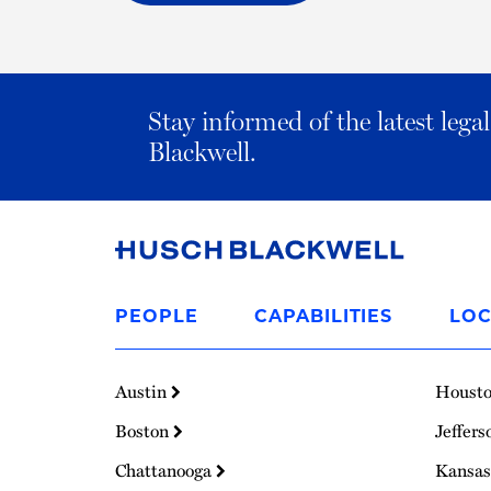
Stay informed of the latest leg
Blackwell.
Link
to
PEOPLE
CAPABILITIES
LOC
Homepage
Austin
Houst
Boston
Jeffers
Chattanooga
Kansas