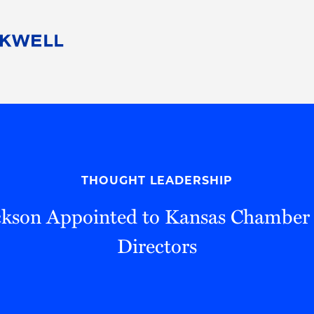
People
Careers
Find Your Legal Professional
10 Reasons 
Corporate Social Responsibility
Attorneys
Diversity, Equity, & Inclusion
Professional
s
HB Communities for Change
Law Studen
Pro Bono
Career Jour
THOUGHT LEADERSHIP
 Consulting
Alumni Network
Professiona
ckson Appointed to Kansas Chamber 
Directors