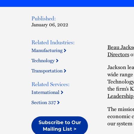
Published:
January 06, 2022
Related Industries:
Beau Jack
Manufacturing
Directors
o
Technology
Jackson le
Transportation
wide range 
Technology
Related Services:
the firm’s 
International
Leadership
Section 337
The missio
economic cl
our system 
Subscribe to Our
Mailing List >