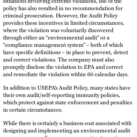
situations involving extreme violations, use of the
policy has also resulted in no recommendation for
criminal prosecution. However, the Audit Policy
provides these incentives in limited circumstances,
where the violation was voluntarily discovered
through either an “environmental audit” or a
“compliance management system” – both of which
have specific definitions – in place to prevent, detect
and correct violations. The company must also
promptly disclose the violation to EPA and correct
and remediate the violation within 60 calendar days.
In addition to USEPA’s Audit Policy, many states have
their own audit/self-reporting immunity policies,
which protect against state enforcement and penalties
in certain circumstances.
While there is certainly a business cost associated with
designing and implementing an environmental audit