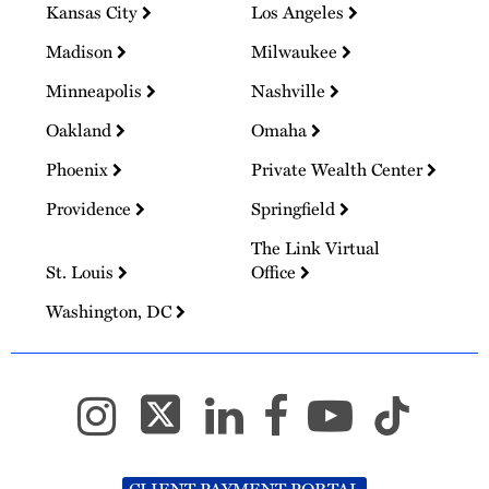
Kansas City
Los Angeles
Madison
Milwaukee
Minneapolis
Nashville
Oakland
Omaha
Phoenix
Private Wealth Center
Providence
Springfield
The Link Virtual
St. Louis
Office
Washington, DC
CLIENT PAYMENT PORTAL