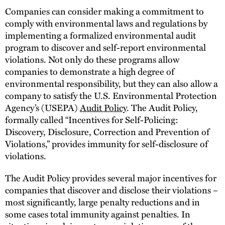
Companies can consider making a commitment to
comply with environmental laws and regulations by
implementing a formalized environmental audit
program to discover and self-report environmental
violations. Not only do these programs allow
companies to demonstrate a high degree of
environmental responsibility, but they can also allow a
company to satisfy the U.S. Environmental Protection
Agency’s (USEPA)
Audit Policy
. The Audit Policy,
formally called “Incentives for Self-Policing:
Discovery, Disclosure, Correction and Prevention of
Violations,” provides immunity for self-disclosure of
violations.
The Audit Policy provides several major incentives for
companies that discover and disclose their violations –
most significantly, large penalty reductions and in
some cases total immunity against penalties. In