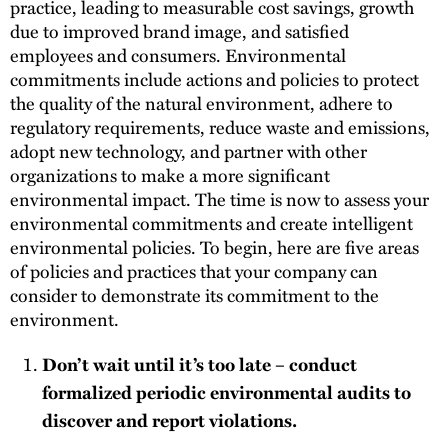
practice, leading to measurable cost savings, growth
due to improved brand image, and satisfied
employees and consumers. Environmental
commitments include actions and policies to protect
the quality of the natural environment, adhere to
regulatory requirements, reduce waste and emissions,
adopt new technology, and partner with other
organizations to make a more significant
environmental impact. The time is now to assess your
environmental commitments and create intelligent
environmental policies. To begin, here are five areas
of policies and practices that your company can
consider to demonstrate its commitment to the
environment.
Don’t wait until it’s too late – conduct
formalized periodic environmental audits to
discover and report violations.