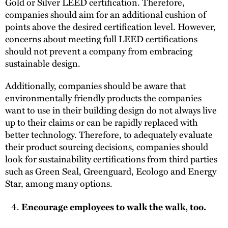
Gold or Silver LEED certification. Therefore,
companies should aim for an additional cushion of
points above the desired certification level. However,
concerns about meeting full LEED certifications
should not prevent a company from embracing
sustainable design.
Additionally, companies should be aware that
environmentally friendly products the companies
want to use in their building design do not always live
up to their claims or can be rapidly replaced with
better technology. Therefore, to adequately evaluate
their product sourcing decisions, companies should
look for sustainability certifications from third parties
such as Green Seal, Greenguard, Ecologo and Energy
Star, among many options.
Encourage employees to walk the walk, too.