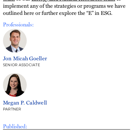
implement any of the strategies or programs we have
outlined here or further explore the “E” in ESG.
Professionals:
Jon Micah Goeller
SENIOR ASSOCIATE
Megan P. Caldwell
PARTNER
Published: