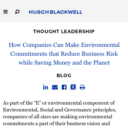
Skip
to
Main
Content
Link
Link
Our Firm
to
to
THOUGHT LEADERSHIP
Homepage
Homepage
Capabilities
How Companies Can Make Environmental
Commitments that Reduce Business Risk
People
while Saving Money and the Planet
Careers
BLOG
Thought Leadership
As part of the “E” or environmental component of
Environmental, Social and Governance principles,
companies of all sizes are making environmental
commitments a part of their business vision and