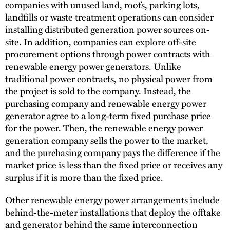
companies with unused land, roofs, parking lots,
landfills or waste treatment operations can consider
installing distributed generation power sources on-
site. In addition, companies can explore off-site
procurement options through power contracts with
renewable energy power generators. Unlike
traditional power contracts, no physical power from
the project is sold to the company. Instead, the
purchasing company and renewable energy power
generator agree to a long-term fixed purchase price
for the power. Then, the renewable energy power
generation company sells the power to the market,
and the purchasing company pays the difference if the
market price is less than the fixed price or receives any
surplus if it is more than the fixed price.
Other renewable energy power arrangements include
behind-the-meter installations that deploy the offtake
and generator behind the same interconnection