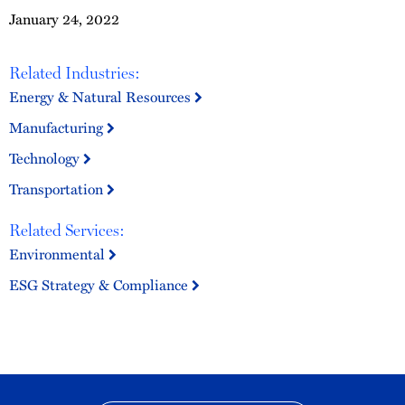
January 24, 2022
Related Industries:
Energy & Natural Resources
Manufacturing
Technology
Transportation
Related Services:
Environmental
ESG Strategy & Compliance