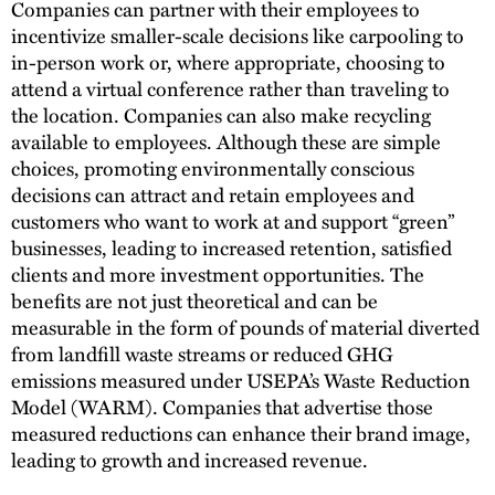
Companies can partner with their employees to
incentivize smaller-scale decisions like carpooling to
in-person work or, where appropriate, choosing to
attend a virtual conference rather than traveling to
the location. Companies can also make recycling
available to employees. Although these are simple
choices, promoting environmentally conscious
decisions can attract and retain employees and
customers who want to work at and support “green”
businesses, leading to increased retention, satisfied
clients and more investment opportunities. The
benefits are not just theoretical and can be
measurable in the form of pounds of material diverted
from landfill waste streams or reduced GHG
emissions measured under USEPA’s Waste Reduction
Model (WARM). Companies that advertise those
measured reductions can enhance their brand image,
leading to growth and increased revenue.