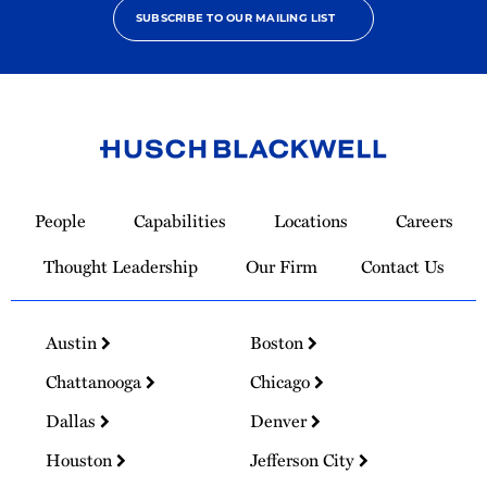
SUBSCRIBE TO OUR MAILING LIST
Link
to
People
Capabilities
Locations
Careers
Homepage
Thought Leadership
Our Firm
Contact Us
Austin
Boston
Chattanooga
Chicago
Dallas
Denver
Houston
Jefferson City