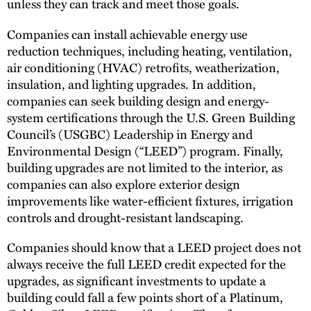
unless they can track and meet those goals.
Companies can install achievable energy use
reduction techniques, including heating, ventilation,
air conditioning (HVAC) retrofits, weatherization,
insulation, and lighting upgrades. In addition,
companies can seek building design and energy-
system certifications through the U.S. Green Building
Council’s (USGBC) Leadership in Energy and
Environmental Design (“LEED”) program. Finally,
building upgrades are not limited to the interior, as
companies can also explore exterior design
improvements like water-efficient fixtures, irrigation
controls and drought-resistant landscaping.
Companies should know that a LEED project does not
always receive the full LEED credit expected for the
upgrades, as significant investments to update a
building could fall a few points short of a Platinum,