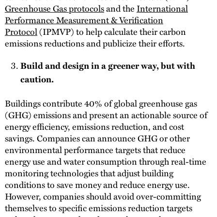
Greenhouse Gas protocols
and the
International
Performance Measurement & Verification
Protocol
(IPMVP) to help calculate their carbon
emissions reductions and publicize their efforts.
Build and design in a greener way, but with
caution.
Buildings contribute 40% of global greenhouse gas
(GHG) emissions and present an actionable source of
energy efficiency, emissions reduction, and cost
savings. Companies can announce GHG or other
environmental performance targets that reduce
energy use and water consumption through real-time
monitoring technologies that adjust building
conditions to save money and reduce energy use.
However, companies should avoid over-committing
themselves to specific emissions reduction targets