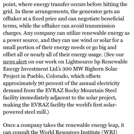
point, where energy transfer occurs before hitting the
grid. In these arrangements, the generator gets an
offtaker at a fixed price and can negotiate beneficial
terms, while the offtaker can avoid transmission
charges. Any company can utilize renewable energy as
a power source, and they can use wind or solar for a
small portion of their energy needs or go big and
offset all or nearly all of their energy usage. (See our
news alert
on our work on Lightsource bp Renewable
Energy Investment Ltd.’s 300 MW Bighorn Solar
Project in Pueblo, Colorado, which offsets
approximately 90 percent of the annual electricity
demand from the EVRAZ Rocky Mountain Steel
facility immediately adjacent to the solar project,
making the EVRAZ facility the world’s first solar-
powered steel mill.)
Once a company takes the renewable energy leap, it
can consult the World Resources Institute (WRI)