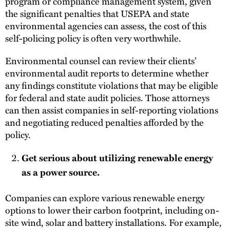
program or compliance management system, given
the significant penalties that USEPA and state
environmental agencies can assess, the cost of this
self-policing policy is often very worthwhile.
Environmental counsel can review their clients’
environmental audit reports to determine whether
any findings constitute violations that may be eligible
for federal and state audit policies. Those attorneys
can then assist companies in self-reporting violations
and negotiating reduced penalties afforded by the
policy.
Get serious about utilizing renewable energy
as a power source.
Companies can explore various renewable energy
options to lower their carbon footprint, including on-
site wind, solar and battery installations. For example,