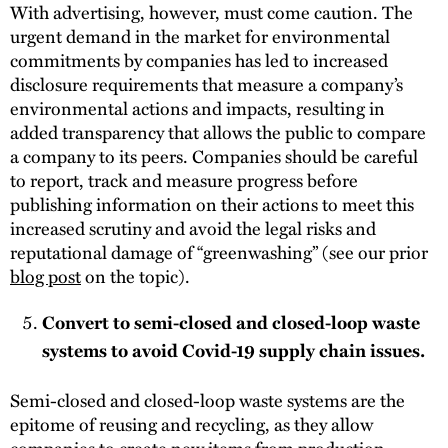
With advertising, however, must come caution. The
urgent demand in the market for environmental
commitments by companies has led to increased
disclosure requirements that measure a company’s
environmental actions and impacts, resulting in
added transparency that allows the public to compare
a company to its peers. Companies should be careful
to report, track and measure progress before
publishing information on their actions to meet this
increased scrutiny and avoid the legal risks and
reputational damage of “greenwashing” (see our prior
blog post
on the topic).
Convert to semi-closed and closed-loop waste
systems to avoid Covid-19 supply chain issues.
Semi-closed and closed-loop waste systems are the
epitome of reusing and recycling, as they allow
companies to create new items from production