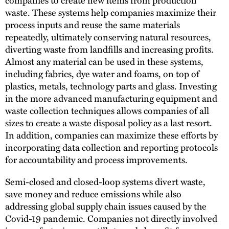
waste. These systems help companies maximize their
process inputs and reuse the same materials
repeatedly, ultimately conserving natural resources,
diverting waste from landfills and increasing profits.
Almost any material can be used in these systems,
including fabrics, dye water and foams, on top of
plastics, metals, technology parts and glass. Investing
in the more advanced manufacturing equipment and
waste collection techniques allows companies of all
sizes to create a waste disposal policy as a last resort.
In addition, companies can maximize these efforts by
incorporating data collection and reporting protocols
for accountability and process improvements.
Semi-closed and closed-loop systems divert waste,
save money and reduce emissions while also
addressing global supply chain issues caused by the
Covid-19 pandemic. Companies not directly involved