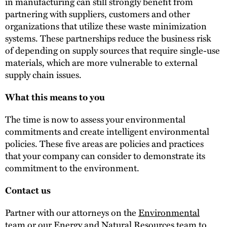
in manufacturing can still strongly benefit from
partnering with suppliers, customers and other
organizations that utilize these waste minimization
systems. These partnerships reduce the business risk
of depending on supply sources that require single-use
materials, which are more vulnerable to external
supply chain issues.
What this means to you
The time is now to assess your environmental
commitments and create intelligent environmental
policies. These five areas are policies and practices
that your company can consider to demonstrate its
commitment to the environment.
Contact us
Partner with our attorneys on the
Environmental
team
or our
Energy and Natural Resources team
to