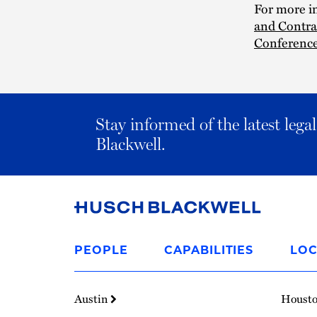
For more in
and Contra
Conference
Stay informed of the latest leg
Blackwell.
Link
to
PEOPLE
CAPABILITIES
LOC
Homepage
Austin
Houst