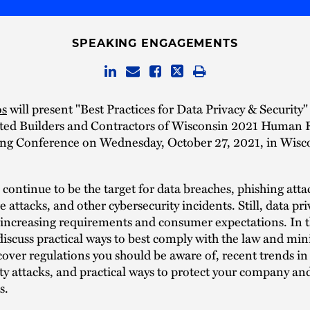
SPEAKING ENGAGEMENTS
os
will present "Best Practices for Data Privacy & Security"
ated Builders and Contractors of Wisconsin 2021 Human 
ng Conference on Wednesday, October 27, 2021, in Wisco
ontinue to be the target for data breaches, phishing atta
attacks, and other cybersecurity incidents. Still, data pri
 increasing requirements and consumer expectations. In th
discuss practical ways to best comply with the law and min
cover regulations you should be aware of, recent trends in
ty attacks, and practical ways to protect your company an
s.