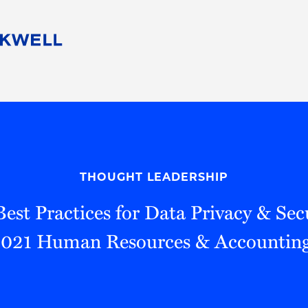
People
Careers
Find Your Legal Professional
10 Reasons 
Corporate Social Responsibility
Attorneys
Diversity, Equity, & Inclusion
Professional
s
HB Communities for Change
Law Studen
Pro Bono
Career Jour
THOUGHT LEADERSHIP
 Consulting
Alumni Network
Professiona
Best Practices for Data Privacy & Sec
2021 Human Resources & Accounting