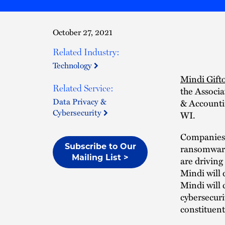
October 27, 2021
Related Industry:
Technology
Mindi Gift
Related Service:
the Associ
Data Privacy &
& Accounti
Cybersecurity
WI.
Companies c
Subscribe to Our
ransomware 
Mailing List >
are driving
Mindi will 
Mindi will 
cybersecuri
constituent