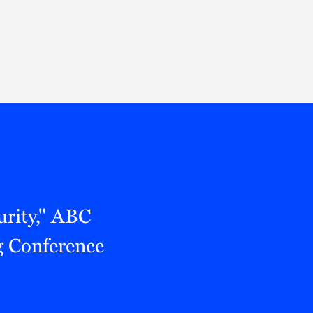
Thought Leadership
to Join Us
Insights
News
 Staff
Podcasts
ts
Blogs
neys
Events
l Development
urity," ABC
 Conference