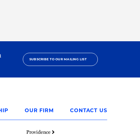
h
SUBSCRIBE TO OUR MAILING LIST
HIP
OUR FIRM
CONTACT US
Providence