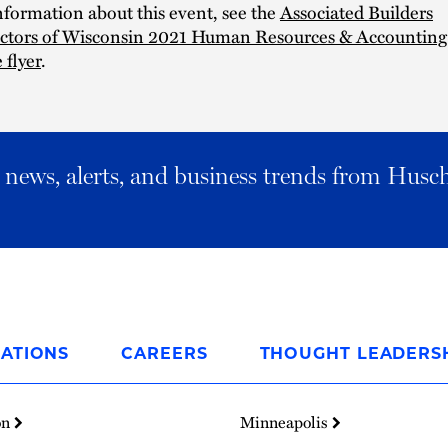
formation about this event, see the
Associated Builders
ctors of Wisconsin 2021 Human Resources & Accounting
 flyer
.
al news, alerts, and business trends from Husc
ATIONS
CAREERS
THOUGHT LEADERS
on
Minneapolis