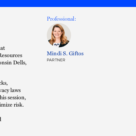
Professional:
 at
Mindi S. Giftos
Resources
PARTNER
nsin Dells,
cks,
vacy laws
is session,
imize risk.
d