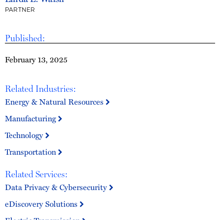
PARTNER
Published:
February 13, 2025
Related Industries:
Energy & Natural Resources
Manufacturing
Technology
Transportation
Related Services:
Data Privacy & Cybersecurity
eDiscovery Solutions