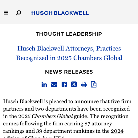
Skip
to
Main
Content
Link
Link
Our Firm
to
to
THOUGHT LEADERSHIP
Homepage
Homepage
Capabilities
Husch Blackwell Attorneys, Practices
Recognized in 2025 Chambers Global
People
NEWS RELEASES
Careers
Thought Leadership
Husch Blackwell is pleased to announce that five firm
partners and two departments have been recognized
in the 2025
Chambers Global
guide. The recognition
comes following the firm earning 87 attorney
rankings and 39 department rankings in the
2024
edition of
Chambers USA
.