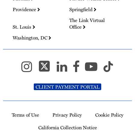
Providence
Springfield
The Link Virtual
St. Louis
Office
Washington, DC
CLIENT PAYMENT PORTAL
Terms of Use
Privacy Policy
Cookie Policy
California Collection Notice