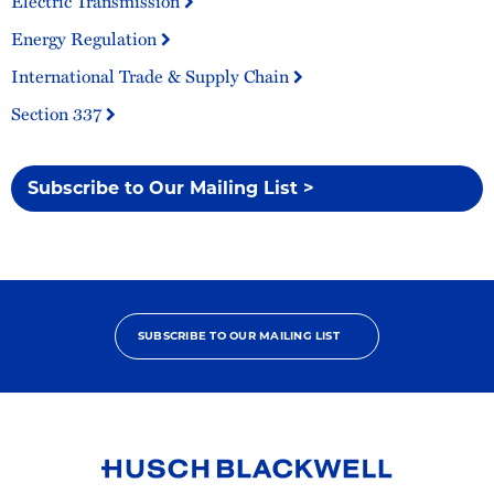
Electric Transmission
Energy Regulation
International Trade & Supply Chain
Section 337
Subscribe to Our Mailing List >
SUBSCRIBE TO OUR MAILING LIST