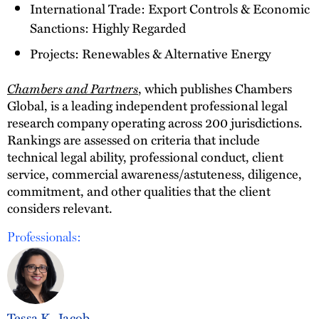
International Trade: Export Controls & Economic
Sanctions: Highly Regarded
Projects: Renewables & Alternative Energy
Chambers and Partners
, which publishes Chambers
Global, is a leading independent professional legal
research company operating across 200 jurisdictions.
Rankings are assessed on criteria that include
technical legal ability, professional conduct, client
service, commercial awareness/astuteness, diligence,
commitment, and other qualities that the client
considers relevant.
Professionals:
Tessa K. Jacob