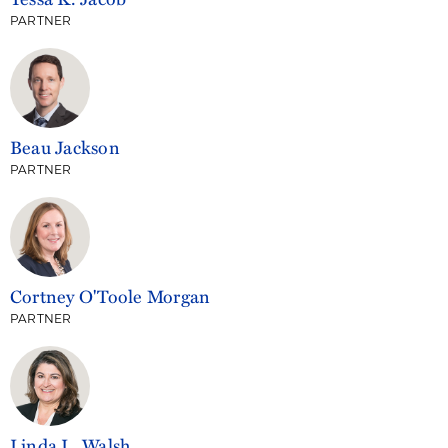
PARTNER
Beau Jackson
PARTNER
Cortney O'Toole Morgan
PARTNER
Linda L. Walsh