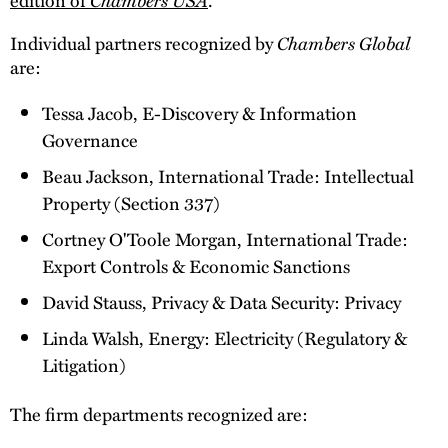
Individual partners recognized by
Chambers Global
are:
Tessa Jacob, E-Discovery & Information
Governance
Beau Jackson, International Trade: Intellectual
Property (Section 337)
Cortney O'Toole Morgan, International Trade:
Export Controls & Economic Sanctions
David Stauss, Privacy & Data Security: Privacy
Linda Walsh, Energy: Electricity (Regulatory &
Litigation)
The firm departments recognized are: