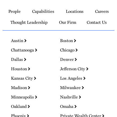
Link
to
People
Capabilities
Locations
Careers
Homepage
Thought Leadership
Our Firm
Contact Us
Austin
Boston
Chattanooga
Chicago
Dallas
Denver
Houston
Jefferson City
Kansas City
Los Angeles
Madison
Milwaukee
Minneapolis
Nashville
Oakland
Omaha
Phoenix
Private Wealth Center