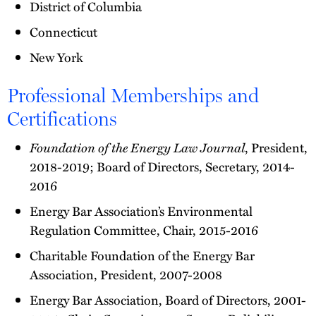
District of Columbia
Connecticut
New York
Professional Memberships and
Certifications
Foundation of the Energy Law Journal
, President,
2018-2019; Board of Directors, Secretary, 2014-
2016
Energy Bar Association’s Environmental
Regulation Committee, Chair, 2015-2016
Charitable Foundation of the Energy Bar
Association, President, 2007-2008
Energy Bar Association, Board of Directors, 2001-