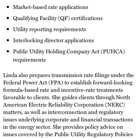
Market-based rate applications
Qualifying Facility (QF) certifications
Utility reporting requirements
Interlocking director applications
Public Utility Holding Company Act (PUHCA)
requirements
Linda also prepares transmission rate filings under the
Federal Power Act (FPA) to establish forward-looking
formula-based rate and incentive-rate treatments
favorable to clients. She guides clients through North
American Electric Reliability Corporation (NERC)
matters, as well as interconnection and regulatory
issues underlying corporate and financial transactions
in the energy sector. She provides policy advice on
issues covered by the Public Utility Regulatory Policies