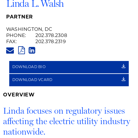
Linda L. Walsh
PARTNER
WASHINGTON, DC
PHONE:
202.378.2308
FAX:
202.378.2319
LINDA.WALSH@HUSCHBLACKW
PDF
LINKEDIN
LINK
DOWNLOAD BIO
DOWNLOAD VCARD
OVERVIEW
Linda focuses on regulatory issues
affecting the electric utility industry
nationwide.