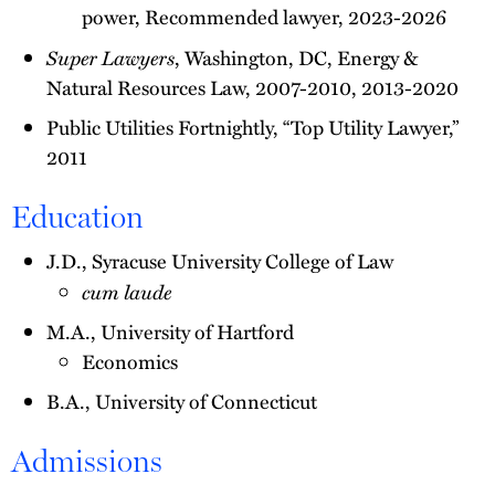
power, Recommended lawyer, 2023-2026
Super Lawyers
, Washington, DC, Energy &
Natural Resources Law, 2007-2010, 2013-2020
Public Utilities Fortnightly, “Top Utility Lawyer,”
2011
Education
J.D., Syracuse University College of Law
cum laude
M.A., University of Hartford
Economics
B.A., University of Connecticut
Admissions