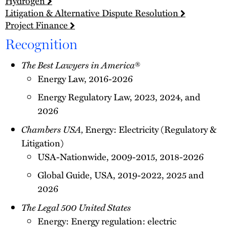
Hydrogen
Litigation & Alternative Dispute Resolution
Project Finance
Recognition
The Best Lawyers in America
®
Energy Law, 2016-2026
Energy Regulatory Law, 2023, 2024, and
2026
Chambers USA,
Energy: Electricity (Regulatory &
Litigation)
USA-Nationwide, 2009-2015, 2018-2026
Global Guide, USA, 2019-2022, 2025 and
2026
The Legal 500 United States
Energy: Energy regulation: electric