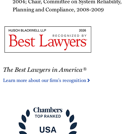
2004; Chair, Committee on System Reliability,
Planning and Compliance, 2008-2009
The
The Best Lawyers in America®
Best
Lawyers
Learn more about our firm's recognition
in
America®