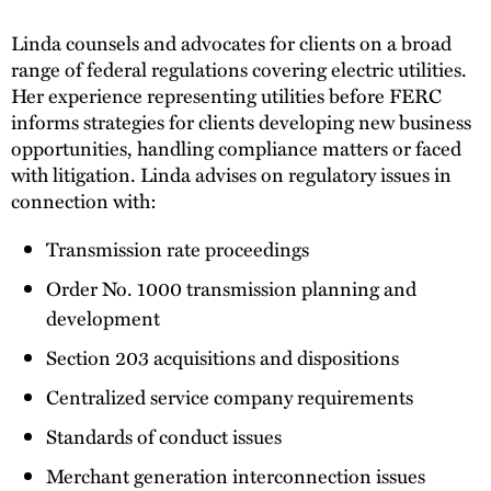
Linda counsels and advocates for clients on a broad
range of federal regulations covering electric utilities.
Her experience representing utilities before FERC
informs strategies for clients developing new business
opportunities, handling compliance matters or faced
with litigation. Linda advises on regulatory issues in
connection with:
Transmission rate proceedings
Order No. 1000 transmission planning and
development
Section 203 acquisitions and dispositions
Centralized service company requirements
Standards of conduct issues
Merchant generation interconnection issues