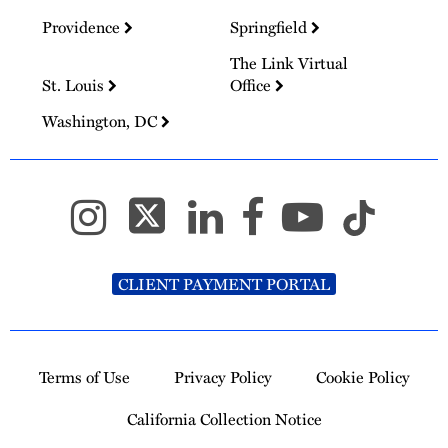
Providence
Springfield
The Link Virtual
St. Louis
Office
Washington, DC
CLIENT PAYMENT PORTAL
Terms of Use
Privacy Policy
Cookie Policy
California Collection Notice