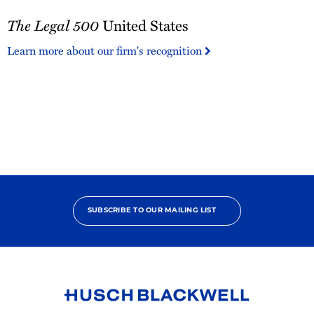
The
The Legal 500
United States
Legal
500
Learn more about our firm's recognition
United
States
SUBSCRIBE TO OUR MAILING LIST
Link