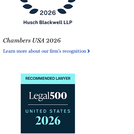
Chambers
Chambers USA
2026
USA
2026
Learn more about our firm's recognition