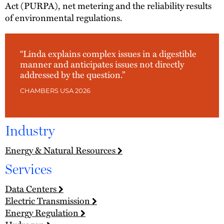
Act (PURPA), net metering and the reliability results
of environmental regulations.
“Linda explains complex issues in a digestible
manner and anticipates issues not directly
addressed by the question.”
CHAMBERS USA 2026
Industry
Energy & Natural Resources
Services
Data Centers
Electric Transmission
Energy Regulation