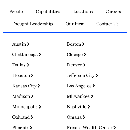
to
People
Capabilities
Locations
Careers
Homepage
Thought Leadership
Our Firm
Contact Us
Austin
Boston
Chattanooga
Chicago
Dallas
Denver
Houston
Jefferson City
Kansas City
Los Angeles
Madison
Milwaukee
Minneapolis
Nashville
Oakland
Omaha
Phoenix
Private Wealth Center