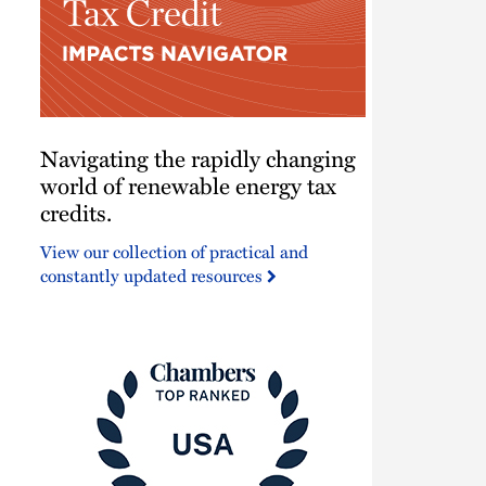
Navigating
Navigating the rapidly changing
the
rapidly
world of renewable energy tax
changing
credits.
world
View our collection of practical and
of
constantly updated resources
renewable
energy
tax
credits.