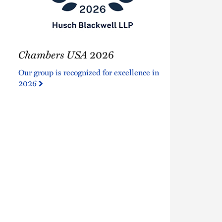
Chambers
Chambers USA
2026
USA
2026
Our group is recognized for excellence in
2026