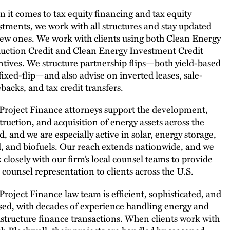
 it comes to tax equity financing and tax equity
stments, we work with all structures and stay updated
ew ones. We work with clients using both Clean Energy
uction Credit and Clean Energy Investment Credit
ntives. We structure partnership flips—both yield-based
fixed-flip—and also advise on inverted leases, sale-
ebacks, and tax credit transfers.
Project Finance attorneys support the development,
truction, and acquisition of energy assets across the
d, and we are especially active in solar, energy storage,
, and biofuels. Our reach extends nationwide, and we
 closely with our firm’s local counsel teams to provide
l counsel representation to clients across the U.S.
Project Finance law team is efficient, sophisticated, and
sed, with decades of experience handling energy and
astructure finance transactions. When clients work with