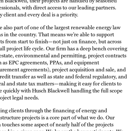
h Blackwell, their projects are handled by seasoned
essionals, with direct access to our leading partners.
 client and every deal is a priority.
e also part of one of the largest renewable energy law
s in the country. That means we’re able to support
nts from start to finish—not just on finance, but across
full project life cycle. Our firm has a deep bench covering
 estate, environmental and permitting, project contracts
h as EPC agreements, PPAs, and equipment
urement agreements), project acquisition and sale, and
redit transfer as well as state and federal regulatory, and
ral and state tax matters—making it easy for clients to
 quickly with Husch Blackwell handling the full scope
roject legal needs.
ing clients through the financing of energy and
astructure projects is a core part of what we do. Our
 touches some aspect of nearly half of the projects