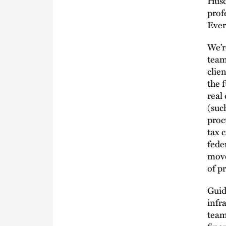
Husc
prof
Every
We’r
team
clie
the 
real
(suc
proc
tax c
fede
move
of p
Guid
infr
team