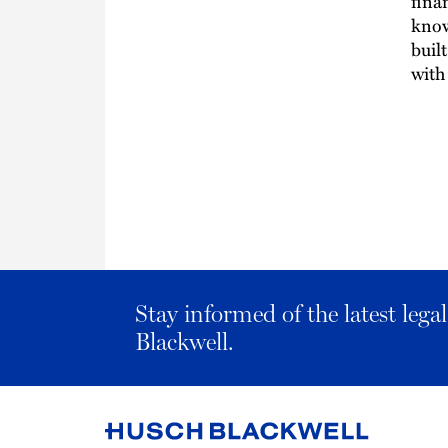
fina
know
buil
with
Stay informed of the latest leg
Blackwell.