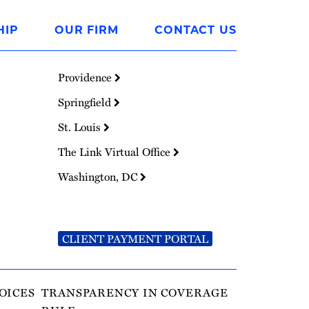
HIP
OUR FIRM
CONTACT US
Providence
Springfield
St. Louis
The Link Virtual Office
Washington, DC
CLIENT PAYMENT PORTAL
OICES
TRANSPARENCY IN COVERAGE