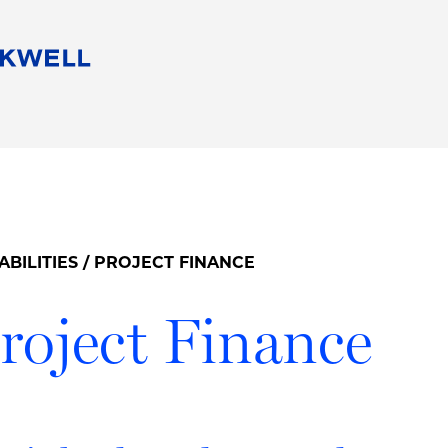
People
Careers
Find Your Legal Professional
10 Reasons 
Corporate Social Responsibility
Attorneys
Diversity, Equity, & Inclusion
Professional
s
HB Communities for Change
Law Studen
Pro Bono
Career Jour
ABILITIES
/ PROJECT FINANCE
 Consulting
Alumni Network
Professiona
roject Finance