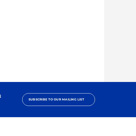
h
SUBSCRIBE TO OUR MAILING LIST