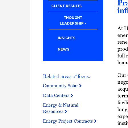
Pra
CLIENT RESULTS
inf
THOUGHT
LEADERSHIP
At H
ener
INSIGHTS
rene
prod
NEWS
full
loan
Our 
Related areas of focus:
nego
Community Solar
acqu
term
Data Centers
faci
Energy & Natural
long
Resources
expe
Energy Project Contracts
insti