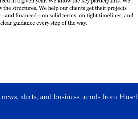
nced in a given year. We know the key participants. We
 the structures. We help our clients get their projects
t—and financed—on solid terms, on tight timelines, and
 clear guidance every step of the way.
al news, alerts, and business trends from Husc