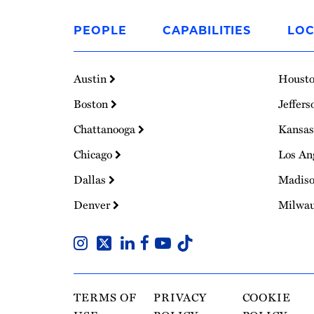
Link
to
PEOPLE
CAPABILITIES
LOC
Homepage
Austin
Houst
Boston
Jeffers
Chattanooga
Kansas
Chicago
Los An
Dallas
Madis
Denver
Milwa
TERMS OF
PRIVACY
COOKIE