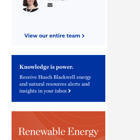
View our entire team
Knowledge is power.
Receive Husch Blackwell energy
and natural resources alerts and
insights in your inbox