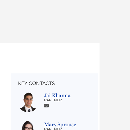
Thought Leadership
to Join Us
Insights
News
 Staff
Podcasts
ts
Blogs
neys
Events
l Development
KEY CONTACTS
Jai Khanna
PARTNER
Mary Sprouse
PARTNER