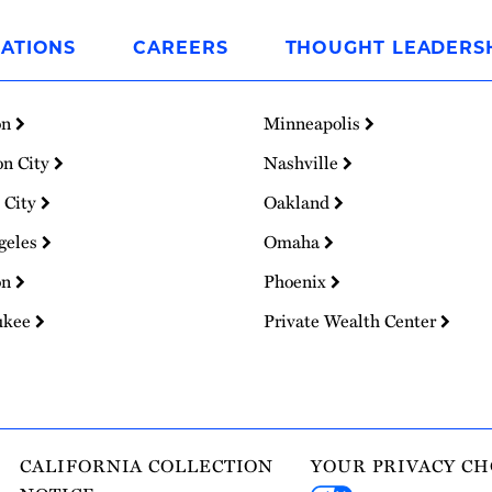
ATIONS
CAREERS
THOUGHT LEADERS
on
Minneapolis
on City
Nashville
 City
Oakland
geles
Omaha
on
Phoenix
ukee
Private Wealth Center
CALIFORNIA COLLECTION
YOUR PRIVACY CH