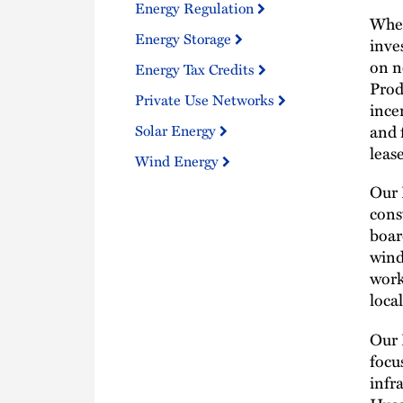
Energy Regulation
When
Energy Storage
inve
on n
Energy Tax Credits
Prod
Private Use Networks
ince
and 
Solar Energy
leas
Wind Energy
Our 
cons
boar
wind
work
loca
Our 
focu
infr