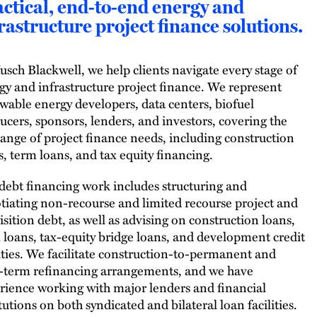
ctical, end-to-end energy and
rastructure project finance solutions.
usch Blackwell, we help clients navigate every stage of
gy and infrastructure project finance. We represent
wable energy developers, data centers, biofuel
ucers, sponsors, lenders, and investors, covering the
 range of project finance needs, including construction
s, term loans, and tax equity financing.
debt financing work includes structuring and
tiating non-recourse and limited recourse project and
isition debt, as well as advising on construction loans,
 loans, tax-equity bridge loans, and development credit
lities. We facilitate construction-to-permanent and
-term refinancing arrangements, and we have
rience working with major lenders and financial
tutions on both syndicated and bilateral loan facilities.