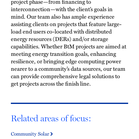
project phase—from financing to
interconnection—with the client’s goals in
mind. Our team also has ample experience
assisting clients on projects that feature large-
load end users co-located with distributed
energy resources (DERs) and/or storage
capabilities. Whether BtM projects are aimed at
meeting energy transition goals, enhancing
resilience, or bringing edge computing power
nearer to a community’s data sources, our team
can provide comprehensive legal solutions to
get projects across the finish line.
Related areas of focus:
Community Solar