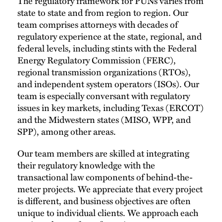
The regulatory framework for PUNs varies from
state to state and from region to region. Our
team comprises attorneys with decades of
regulatory experience at the state, regional, and
federal levels, including stints with the Federal
Energy Regulatory Commission (FERC),
regional transmission organizations (RTOs),
and independent system operators (ISOs). Our
team is especially conversant with regulatory
issues in key markets, including Texas (ERCOT)
and the Midwestern states (MISO, WPP, and
SPP), among other areas.
Our team members are skilled at integrating
their regulatory knowledge with the
transactional law components of behind-the-
meter projects. We appreciate that every project
is different, and business objectives are often
unique to individual clients. We approach each