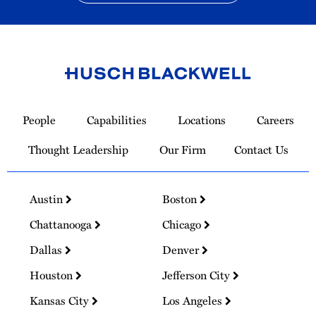
Link
to
People
Capabilities
Locations
Careers
Homepage
Thought Leadership
Our Firm
Contact Us
Austin
Boston
Chattanooga
Chicago
Dallas
Denver
Houston
Jefferson City
Kansas City
Los Angeles