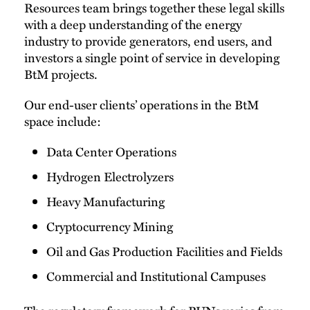
Resources team brings together these legal skills
with a deep understanding of the energy
industry to provide generators, end users, and
investors a single point of service in developing
BtM projects.
Our end-user clients’ operations in the BtM
space include:
Data Center Operations
Hydrogen Electrolyzers
Heavy Manufacturing
Cryptocurrency Mining
Oil and Gas Production Facilities and Fields
Commercial and Institutional Campuses