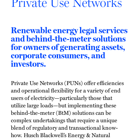
Private Use Networks
Renewable energy legal services
and behind-the-meter solutions
for owners of generating assets,
corporate consumers, and
investors.
Private Use Networks (PUNs) offer efficiencies
and operational flexibility for a variety of end
users of electricity—particularly those that
utilize large loads—but implementing these
behind-the-meter (BtM) solutions can be
complex undertakings that require a unique
blend of regulatory and transactional know-
how. Husch Blackwell’s Energy & Natural