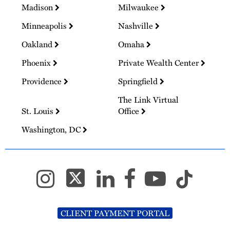
Madison
Milwaukee
Minneapolis
Nashville
Oakland
Omaha
Phoenix
Private Wealth Center
Providence
Springfield
The Link Virtual
St. Louis
Office
Washington, DC
CLIENT PAYMENT PORTAL