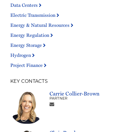
Data Centers
Electric Transmission
Energy & Natural Resources
Energy Regulation
Energy Storage
Hydrogen
Project Finance
KEY CONTACTS
Carrie Collier-Brown
PARTNER