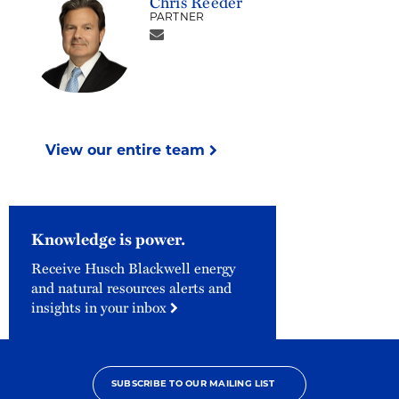
Chris Reeder
PARTNER
View our entire team
Knowledge is power.
Receive Husch Blackwell energy
and natural resources alerts and
insights in your inbox
SUBSCRIBE TO OUR MAILING LIST