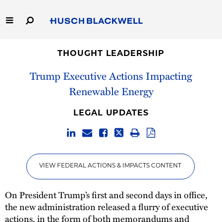
Skip
to
Main
Content
Link
Link
Our Firm
to
to
THOUGHT LEADERSHIP
Homepage
Homepage
Trump Executive Actions Impacting
Capabilities
Renewable Energy
People
LEGAL UPDATES
Careers
Thought Leadership
VIEW FEDERAL ACTIONS & IMPACTS CONTENT
On President Trump’s first and second days in office,
the new administration released a flurry of executive
actions, in the form of both memorandums and