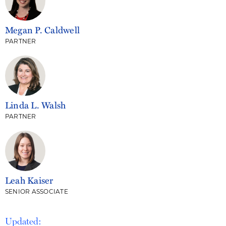
Megan P. Caldwell
PARTNER
Linda L. Walsh
PARTNER
Leah Kaiser
SENIOR ASSOCIATE
Updated: