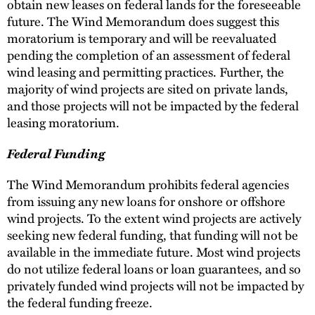
obtain new leases on federal lands for the foreseeable
future. The Wind Memorandum does suggest this
moratorium is temporary and will be reevaluated
pending the completion of an assessment of federal
wind leasing and permitting practices. Further, the
majority of wind projects are sited on private lands,
and those projects will not be impacted by the federal
leasing moratorium.
Federal Funding
The Wind Memorandum prohibits federal agencies
from issuing any new loans for onshore or offshore
wind projects. To the extent wind projects are actively
seeking new federal funding, that funding will not be
available in the immediate future. Most wind projects
do not utilize federal loans or loan guarantees, and so
privately funded wind projects will not be impacted by
the federal funding freeze.