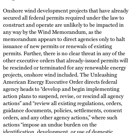
Onshore wind development projects that have already
secured all federal permits required under the law to
construct and operate are unlikely to be impacted in
any way by the Wind Memorandum, as the
memorandum appears to direct agencies only to halt
issuance of new permits or renewals of existing
permits. Further, there is no clear threat in any of the
other executive orders that already-issued permits will
be rescinded or terminated for any renewable energy
projects, onshore wind included. The Unleashing
American Energy Executive Order directs federal
agency heads to “develop and begin implementing
action plans to suspend, revise, or rescind all agency
actions” and “review all existing regulations, orders,
guidance documents, policies, settlements, consent
orders, and any other agency actions,” where such
actions “impose an undue burden on the
identification, development, or use of domestic