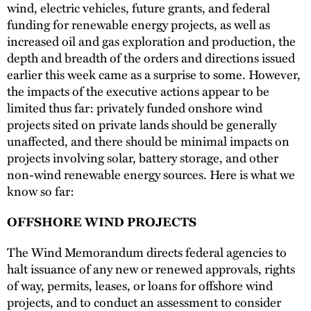
wind, electric vehicles, future grants, and federal
funding for renewable energy projects, as well as
increased oil and gas exploration and production, the
depth and breadth of the orders and directions issued
earlier this week came as a surprise to some. However,
the impacts of the executive actions appear to be
limited thus far: privately funded onshore wind
projects sited on private lands should be generally
unaffected, and there should be minimal impacts on
projects involving solar, battery storage, and other
non-wind renewable energy sources. Here is what we
know so far:
OFFSHORE WIND PROJECTS
The Wind Memorandum directs federal agencies to
halt issuance of any new or renewed approvals, rights
of way, permits, leases, or loans for offshore wind
projects, and to conduct an assessment to consider