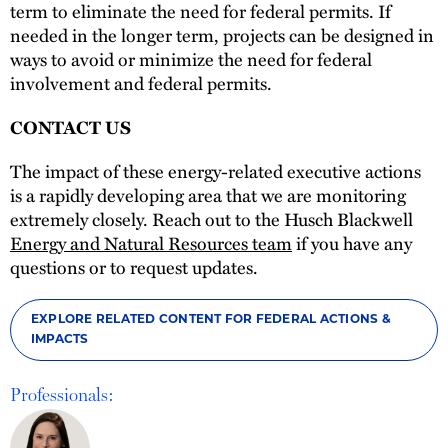
term to eliminate the need for federal permits. If
needed in the longer term, projects can be designed in
ways to avoid or minimize the need for federal
involvement and federal permits.
CONTACT US
The impact of these energy-related executive actions
is a rapidly developing area that we are monitoring
extremely closely. Reach out to the Husch Blackwell
Energy and Natural Resources team
if you have any
questions or to request updates.
EXPLORE RELATED CONTENT FOR FEDERAL ACTIONS &
IMPACTS
Professionals: