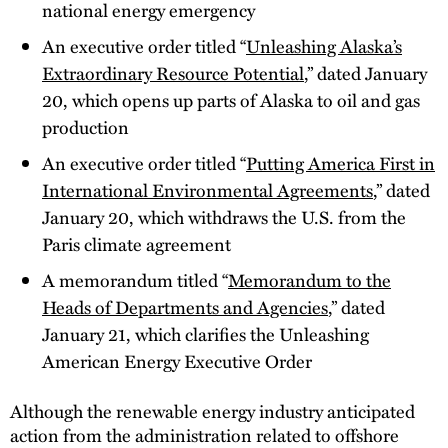
national energy emergency
An executive order titled “
Unleashing Alaska’s
Extraordinary Resource Potential
,” dated January
20, which opens up parts of Alaska to oil and gas
production
An executive order titled “
Putting America First in
International Environmental Agreements
,” dated
January 20, which withdraws the U.S. from the
Paris climate agreement
A memorandum titled “
Memorandum to the
Heads of Departments and Agencies
,” dated
January 21, which clarifies the Unleashing
American Energy Executive Order
Although the renewable energy industry anticipated
action from the administration related to offshore