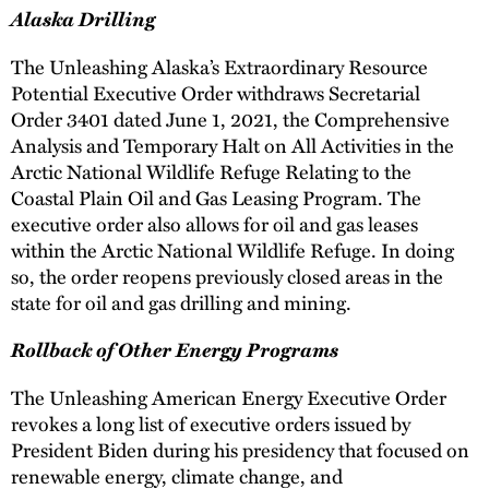
Alaska Drilling
The Unleashing Alaska’s Extraordinary Resource
Potential Executive Order withdraws Secretarial
Order 3401 dated June 1, 2021, the Comprehensive
Analysis and Temporary Halt on All Activities in the
Arctic National Wildlife Refuge Relating to the
Coastal Plain Oil and Gas Leasing Program. The
executive order also allows for oil and gas leases
within the Arctic National Wildlife Refuge. In doing
so, the order reopens previously closed areas in the
state for oil and gas drilling and mining.
Rollback of Other Energy Programs
The Unleashing American Energy Executive Order
revokes a long list of executive orders issued by
President Biden during his presidency that focused on
renewable energy, climate change, and