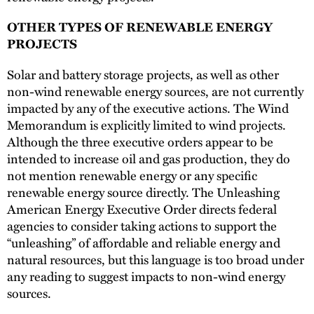
OTHER TYPES OF RENEWABLE ENERGY
PROJECTS
Solar and battery storage projects, as well as other
non-wind renewable energy sources, are not currently
impacted by any of the executive actions. The Wind
Memorandum is explicitly limited to wind projects.
Although the three executive orders appear to be
intended to increase oil and gas production, they do
not mention renewable energy or any specific
renewable energy source directly. The Unleashing
American Energy Executive Order directs federal
agencies to consider taking actions to support the
“unleashing” of affordable and reliable energy and
natural resources, but this language is too broad under
any reading to suggest impacts to non-wind energy
sources.