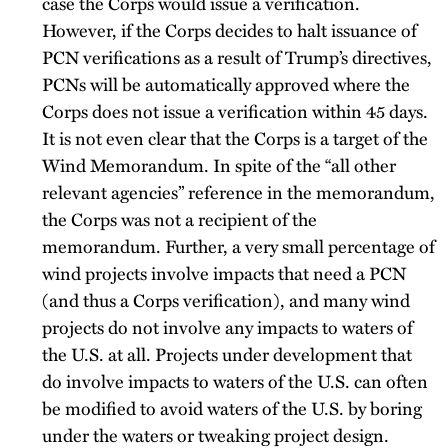
case the Corps would issue a verification.
However, if the Corps decides to halt issuance of
PCN verifications as a result of Trump’s directives,
PCNs will be automatically approved where the
Corps does not issue a verification within 45 days.
It is not even clear that the Corps is a target of the
Wind Memorandum. In spite of the “all other
relevant agencies” reference in the memorandum,
the Corps was not a recipient of the
memorandum. Further, a very small percentage of
wind projects involve impacts that need a PCN
(and thus a Corps verification), and many wind
projects do not involve any impacts to waters of
the U.S. at all. Projects under development that
do involve impacts to waters of the U.S. can often
be modified to avoid waters of the U.S. by boring
under the waters or tweaking project design.