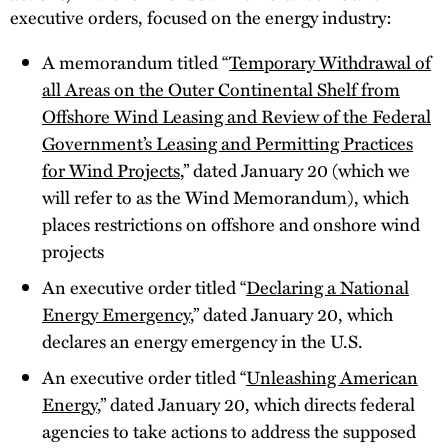
executive orders, focused on the energy industry:
A memorandum titled “
Temporary Withdrawal of
all Areas on the Outer Continental Shelf from
Offshore Wind Leasing and Review of the Federal
Government’s Leasing and Permitting Practices
for Wind Projects
,” dated January 20 (which we
will refer to as the Wind Memorandum), which
places restrictions on offshore and onshore wind
projects
An executive order titled “
Declaring a National
Energy Emergency
,” dated January 20, which
declares an energy emergency in the U.S.
An executive order titled “
Unleashing American
Energy
,” dated January 20, which directs federal
agencies to take actions to address the supposed