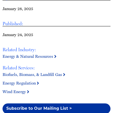
January 28, 2025
Published:
January 24, 2025
Related Industry:
Energy & Natural Resources
Related Services:
Biofuels, Biomass, & Landfill Gas
Energy Regulation
Wind Energy
Subscribe to Our Mailing List >