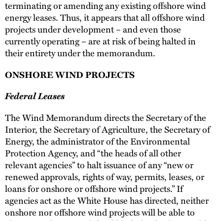
terminating or amending any existing offshore wind
energy leases. Thus, it appears that all offshore wind
projects under development – and even those
currently operating – are at risk of being halted in
their entirety under the memorandum.
ONSHORE WIND PROJECTS
Federal Leases
The Wind Memorandum directs the Secretary of the
Interior, the Secretary of Agriculture, the Secretary of
Energy, the administrator of the Environmental
Protection Agency, and “the heads of all other
relevant agencies” to halt issuance of any “new or
renewed approvals, rights of way, permits, leases, or
loans for onshore or offshore wind projects.” If
agencies act as the White House has directed, neither
onshore nor offshore wind projects will be able to