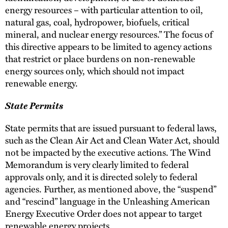
energy resources – with particular attention to oil,
natural gas, coal, hydropower, biofuels, critical
mineral, and nuclear energy resources.” The focus of
this directive appears to be limited to agency actions
that restrict or place burdens on non-renewable
energy sources only, which should not impact
renewable energy.
State Permits
State permits that are issued pursuant to federal laws,
such as the Clean Air Act and Clean Water Act, should
not be impacted by the executive actions. The Wind
Memorandum is very clearly limited to federal
approvals only, and it is directed solely to federal
agencies. Further, as mentioned above, the “suspend”
and “rescind” language in the Unleashing American
Energy Executive Order does not appear to target
renewable energy projects.