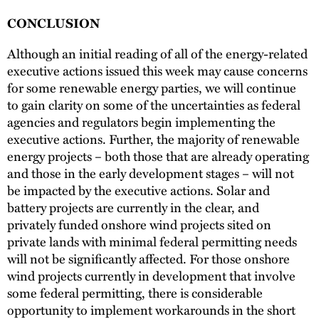
CONCLUSION
Although an initial reading of all of the energy-related
executive actions issued this week may cause concerns
for some renewable energy parties, we will continue
to gain clarity on some of the uncertainties as federal
agencies and regulators begin implementing the
executive actions. Further, the majority of renewable
energy projects – both those that are already operating
and those in the early development stages – will not
be impacted by the executive actions. Solar and
battery projects are currently in the clear, and
privately funded onshore wind projects sited on
private lands with minimal federal permitting needs
will not be significantly affected. For those onshore
wind projects currently in development that involve
some federal permitting, there is considerable
opportunity to implement workarounds in the short