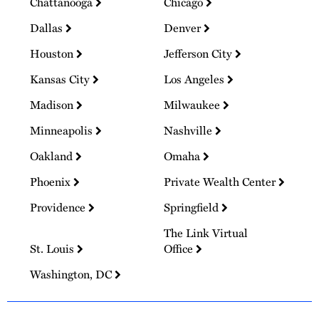
Chattanooga
Chicago
Dallas
Denver
Houston
Jefferson City
Kansas City
Los Angeles
Madison
Milwaukee
Minneapolis
Nashville
Oakland
Omaha
Phoenix
Private Wealth Center
Providence
Springfield
The Link Virtual
St. Louis
Office
Washington, DC