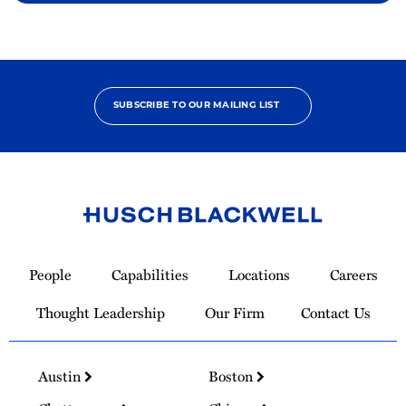
SUBSCRIBE TO OUR MAILING LIST
Link
to
People
Capabilities
Locations
Careers
Homepage
Thought Leadership
Our Firm
Contact Us
Austin
Boston