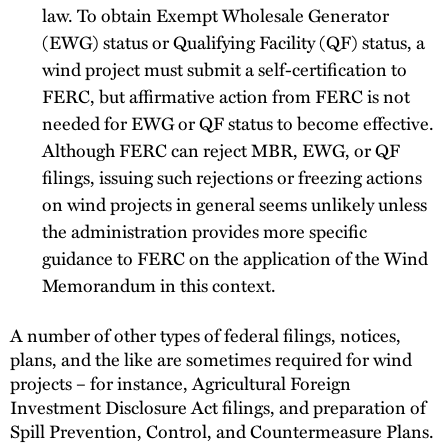
law. To obtain Exempt Wholesale Generator
(EWG) status or Qualifying Facility (QF) status, a
wind project must submit a self-certification to
FERC, but affirmative action from FERC is not
needed for EWG or QF status to become effective.
Although FERC can reject MBR, EWG, or QF
filings, issuing such rejections or freezing actions
on wind projects in general seems unlikely unless
the administration provides more specific
guidance to FERC on the application of the Wind
Memorandum in this context.
A number of other types of federal filings, notices,
plans, and the like are sometimes required for wind
projects – for instance, Agricultural Foreign
Investment Disclosure Act filings, and preparation of
Spill Prevention, Control, and Countermeasure Plans.