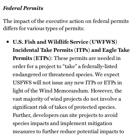
Federal Permits
The impact of the executive action on federal permits
differs for various types of permits:
U.S. Fish and Wildlife Service (UWFWS)
Incidental Take Permits (ITPs) and Eagle Take
Permits (ETPs)
: These permits are needed in
order for a project to “take” a federally-listed
endangered or threatened species. We expect
USFWS will not issue any new ITPs or ETPs in
light of the Wind Memorandum. However, the
vast majority of wind projects do not involve a
significant risk of takes of protected species.
Further, developers can site projects to avoid
species impacts and implement mitigation
measures to further reduce potential impacts to