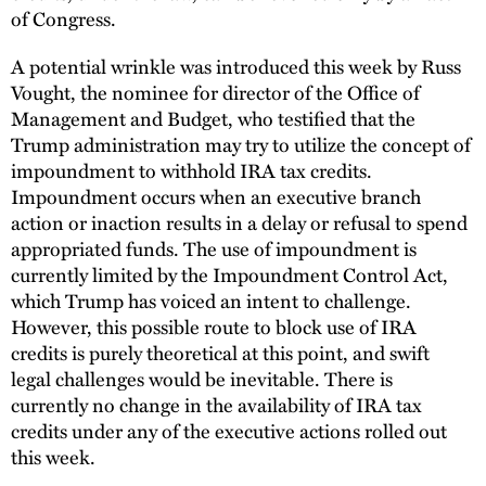
of Congress.
A potential wrinkle was introduced this week by Russ
Vought, the nominee for director of the Office of
Management and Budget, who testified that the
Trump administration may try to utilize the concept of
impoundment to withhold IRA tax credits.
Impoundment occurs when an executive branch
action or inaction results in a delay or refusal to spend
appropriated funds. The use of impoundment is
currently limited by the Impoundment Control Act,
which Trump has voiced an intent to challenge.
However, this possible route to block use of IRA
credits is purely theoretical at this point, and swift
legal challenges would be inevitable. There is
currently no change in the availability of IRA tax
credits under any of the executive actions rolled out
this week.