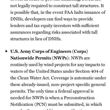
not legally required to construct tall structures. It
is possible that, in the event FAA halts issuance of
DNHs, developers can find ways to provide
lenders and tax equity investors with sufficient
assurances regarding risks associated with tall
structures in lieu of DNHs.
U.S. Army Corps of Engineers (Corps)
Nationwide Permits (NWPs)
: NWPs are
routinely used by wind projects for any impacts to
waters of the United States under Section 404 of
the Clean Water Act. Coverage is automatic under
these already-issued, non-project-specific general
permits. The only time a federal approval is
needed for NWPs is when a Preconstruction
Notification (PCN) must be submitted, in which