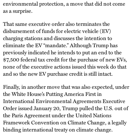
environmental protection, a move that did not come
as a surprise.
That same executive order also terminates the
disbursement of funds for electric vehicle (EV)
charging stations and discusses the intention to
eliminate the EV “mandate.” Although Trump has
previously indicated he intends to put an end to the
$7,500 federal tax credit for the purchase of new EVs,
none of the executive actions issued this week do that
and so the new EV purchase credit is still intact.
Finally, in another move that was also expected, under
the White House’s Putting America First in
International Environmental Agreements Executive
Order issued January 20, Trump pulled the U.S. out of
the Paris Agreement under the United Nations
Framework Convention on Climate Change, a legally
binding international treaty on climate change.