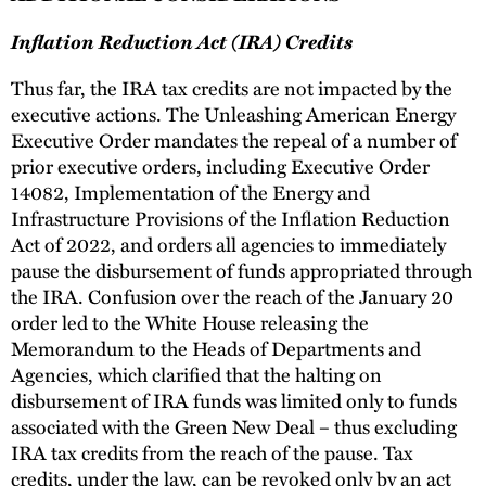
Inflation Reduction Act (IRA) Credits
Thus far, the IRA tax credits are not impacted by the
executive actions. The Unleashing American Energy
Executive Order mandates the repeal of a number of
prior executive orders, including Executive Order
14082, Implementation of the Energy and
Infrastructure Provisions of the Inflation Reduction
Act of 2022, and orders all agencies to immediately
pause the disbursement of funds appropriated through
the IRA. Confusion over the reach of the January 20
order led to the White House releasing the
Memorandum to the Heads of Departments and
Agencies, which clarified that the halting on
disbursement of IRA funds was limited only to funds
associated with the Green New Deal – thus excluding
IRA tax credits from the reach of the pause. Tax
credits, under the law, can be revoked only by an act