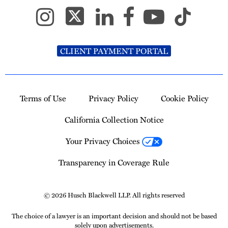
CLIENT PAYMENT PORTAL
Terms of Use
Privacy Policy
Cookie Policy
California Collection Notice
Your Privacy Choices
Transparency in Coverage Rule
© 2026 Husch Blackwell LLP. All rights reserved
The choice of a lawyer is an important decision and should not be based
solely upon advertisements.