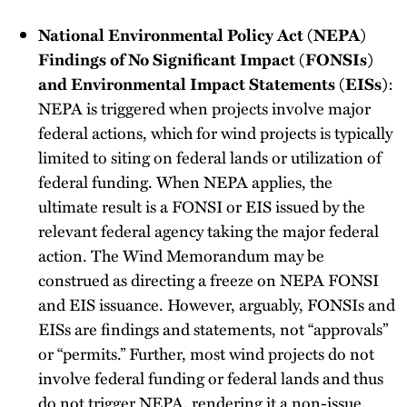
National Environmental Policy Act (NEPA)
Findings of No Significant Impact (FONSIs)
and Environmental Impact Statements (EISs)
:
NEPA is triggered when projects involve major
federal actions, which for wind projects is typically
limited to siting on federal lands or utilization of
federal funding. When NEPA applies, the
ultimate result is a FONSI or EIS issued by the
relevant federal agency taking the major federal
action. The Wind Memorandum may be
construed as directing a freeze on NEPA FONSI
and EIS issuance. However, arguably, FONSIs and
EISs are findings and statements, not “approvals”
or “permits.” Further, most wind projects do not
involve federal funding or federal lands and thus
do not trigger NEPA, rendering it a non-issue.