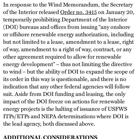
In response to the Wind Memorandum, the Secretary
of the Interior released
Order no. 3415
on January 20,
temporarily prohibiting Department of the Interior
(DOI) bureaus and offices from issuing “any onshore
or offshore renewable energy authorization, including
but not limited to a lease, amendment to a lease, right
of way, amendment to a right of way, contract, or any
other agreement required to allow for renewable
energy development” – thus not limiting the directive
to wind – but the ability of DOI to expand the scope of
its order in this way is questionable, and there is no
indication that any other federal agencies will follow
suit. Aside from DOI funding and leasing, the only
impact of the DOI freeze on actions for renewable
energy projects is the halting of issuance of USFWS
ITPs/ETPs and NEPA determinations where DOI is
the lead agency, both discussed above.
ADDITIONAL CONSIDERATIONS