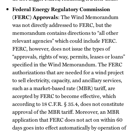
Federal Energy Regulatory Commission
(FERC) Approvals
: The Wind Memorandum
was not directly addressed to FERC, but the
memorandum contains directions to “all other
relevant agencies” which could include FERC.
FERC, however, does not issue the types of
“approvals, rights of way, permits, leases or loans”
specified in the Wind Memorandum. The FERC
authorizations that are needed for a wind project
to sell electricity, capacity, and ancillary services,
such as a market-based rate (MBR) tariff, are
accepted by FERC to become effective, which
according to 18 C.F.R. § 35.4, does not constitute
approval of the MBR tariff. Moreover, an MBR
application that FERC does not act on within 60
days goes into effect automatically by operation of