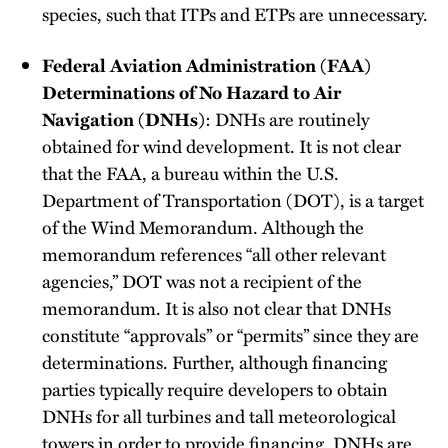
species, such that ITPs and ETPs are unnecessary.
Federal Aviation Administration (FAA)
Determinations of No Hazard to Air
Navigation (DNHs)
: DNHs are routinely
obtained for wind development. It is not clear
that the FAA, a bureau within the U.S.
Department of Transportation (DOT), is a target
of the Wind Memorandum. Although the
memorandum references “all other relevant
agencies,” DOT was not a recipient of the
memorandum. It is also not clear that DNHs
constitute “approvals” or “permits” since they are
determinations. Further, although financing
parties typically require developers to obtain
DNHs for all turbines and tall meteorological
towers in order to provide financing, DNHs are