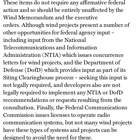
These items do not require any affirmative federal
action and so should be entirely unaffected by the
Wind Memorandum and the executive
orders. Although wind projects present a number of
other opportunities for federal agency input –
including input from the National
Telecommunications and Information
Administration (NTIA) which issues concurrence
letters for wind projects, and the Department of
Defense (DofD) which provides input as part of its
Siting Clearinghouse process – seeking this input is
not legally required, and developers also are not
legally required to implement any NTIA or DofD
recommendations or requests resulting from the
consultation. Finally, the Federal Communications
Commission issues licenses to operate radio
communication systems, but not many wind projects
have these types of systems and projects can be
designed to avoid the need for these.