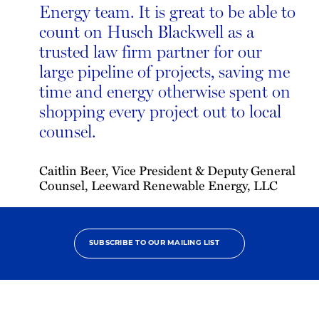
Energy team. It is great to be able to
count on Husch Blackwell as a
trusted law firm partner for our
large pipeline of projects, saving me
time and energy otherwise spent on
shopping every project out to local
counsel.
Caitlin Beer, Vice President & Deputy General
Counsel, Leeward Renewable Energy, LLC
SUBSCRIBE TO OUR MAILING LIST