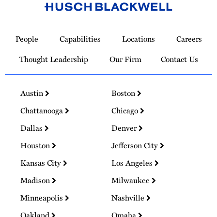
Link
to
People
Capabilities
Locations
Careers
Homepage
Thought Leadership
Our Firm
Contact Us
Austin
Boston
Chattanooga
Chicago
Dallas
Denver
Houston
Jefferson City
Kansas City
Los Angeles
Madison
Milwaukee
Minneapolis
Nashville
Oakland
Omaha