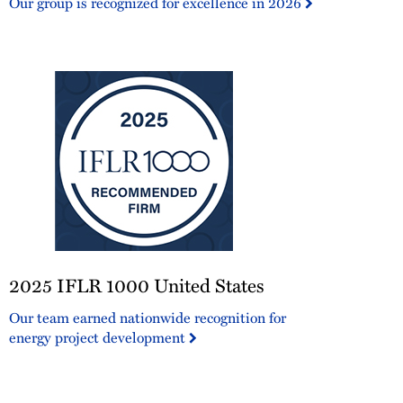
Our group is recognized for excellence in 2026
2025
2025 IFLR 1000 United States
IFLR
1000
Our team earned nationwide recognition for
United
energy project development
States