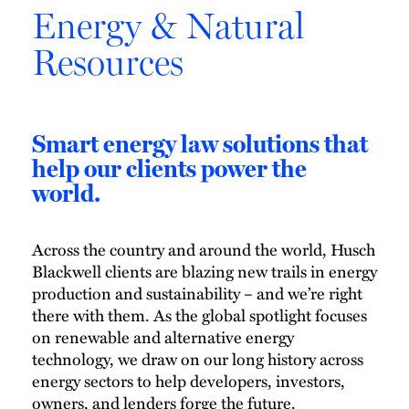
Energy & Natural
Resources
Smart energy law solutions that
help our clients power the
world.
Across the country and around the world, Husch
Blackwell clients are blazing new trails in energy
production and sustainability – and we’re right
there with them. As the global spotlight focuses
on renewable and alternative energy
technology, we draw on our long history across
energy sectors to help developers, investors,
owners, and lenders forge the future.