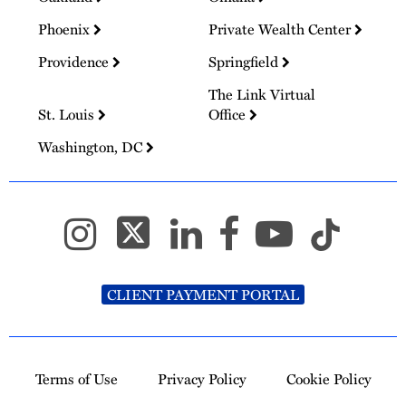
Phoenix
Private Wealth Center
Providence
Springfield
The Link Virtual
St. Louis
Office
Washington, DC
CLIENT PAYMENT PORTAL
Terms of Use
Privacy Policy
Cookie Policy