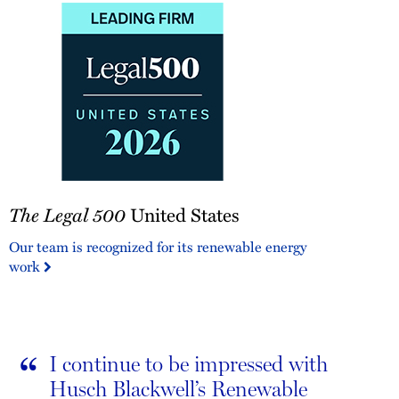
The
The Legal 500
United States
Legal
500
Our team is recognized for its renewable energy
United
work
States
“
I continue to be impressed with
Husch Blackwell’s Renewable