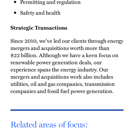
Permitting and regulation
Safety and health
Strategic Transactions
Since 2010, we've led our clients through energy
mergers and acquisitions worth more than
$22 billion. Although we have a keen focus on
renewable power generation deals, our
experience spans the energy industry. Our
mergers and acquisitions work also includes
utilities, oil and gas companies, transmission
companies and fossil fuel power generation.
Related areas of focus: