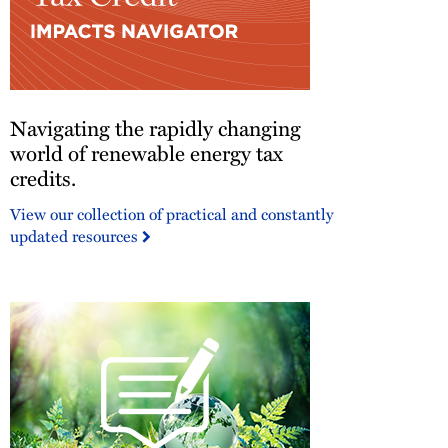
Navigating
Navigating the rapidly changing
the
rapidly
world of renewable energy tax
changing
credits.
world
View our collection of practical and constantly
of
updated resources
renewable
energy
tax
credits.