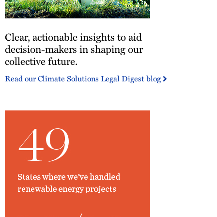
Clear,
Clear, actionable insights to aid
actionable
insights
decision-makers in shaping our
to
collective future.
aid
Read our Climate Solutions Legal Digest blog
decision-
makers
in
shaping
our
collective
future.