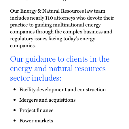
Our Energy & Natural Resources law team
includes nearly 110 attorneys who devote their
practice to guiding multinational energy
companies through the complex business and
regulatory issues facing today’s energy
companies.
Our guidance to clients in the
energy and natural resources
sector includes:
Facility development and construction
Mergers and acquisitions
Project finance
Power markets