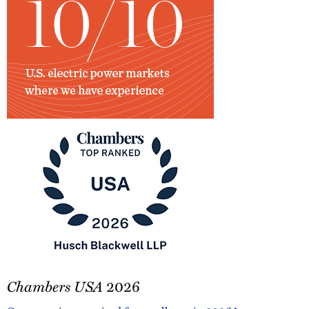
ENR
Stats
Chambers
Chambers USA
2026
USA
2026