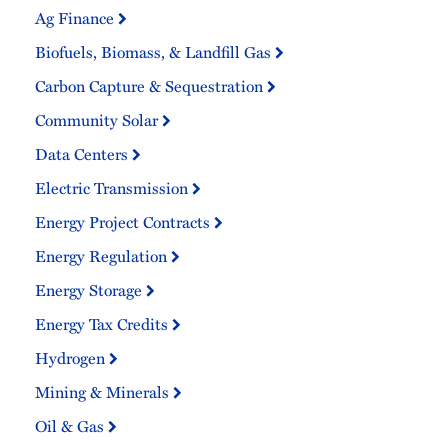
Ag Finance
Biofuels, Biomass, & Landfill Gas
Carbon Capture & Sequestration
Community Solar
Data Centers
Electric Transmission
Energy Project Contracts
Energy Regulation
Energy Storage
Energy Tax Credits
Hydrogen
Mining & Minerals
Oil & Gas