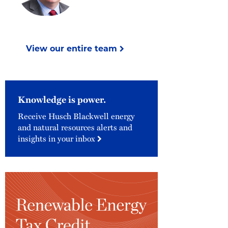
View our entire team
Knowledge is power.
Receive Husch Blackwell energy
and natural resources alerts and
insights in your inbox