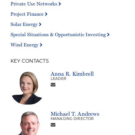
Private Use Networks
Project Finance
Solar Energy
Special Situations & Opportunistic Investing
Wind Energy
KEY CONTACTS
Anna R. Kimbrell
LEADER
Michael T. Andrews
MANAGING DIRECTOR