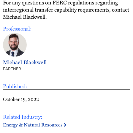
For any questions on FERC regulations regarding
interregional transfer capability requirements, contact
Michael Blackwell
.
Professional:
Michael Blackwell
PARTNER
Published:
October 19, 2022
Related Industry:
Energy & Natural Resources