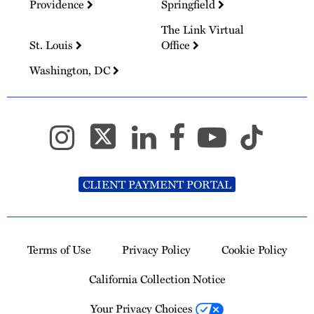
Providence
Springfield
The Link Virtual
St. Louis
Office
Washington, DC
CLIENT PAYMENT PORTAL
Terms of Use
Privacy Policy
Cookie Policy
California Collection Notice
Your Privacy Choices