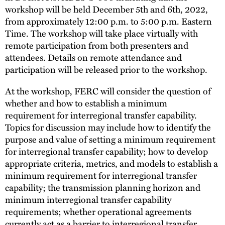
workshop will be held December 5th and 6th, 2022,
from approximately 12:00 p.m. to 5:00 p.m. Eastern
Time. The workshop will take place virtually with
remote participation from both presenters and
attendees. Details on remote attendance and
participation will be released prior to the workshop.
At the workshop, FERC will consider the question of
whether and how to establish a minimum
requirement for interregional transfer capability.
Topics for discussion may include how to identify the
purpose and value of setting a minimum requirement
for interregional transfer capability; how to develop
appropriate criteria, metrics, and models to establish a
minimum requirement for interregional transfer
capability; the transmission planning horizon and
minimum interregional transfer capability
requirements; whether operational agreements
currently act as a barrier to interregional transfer