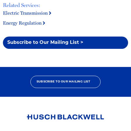
Related Services:
Electric Transmission
Energy Regulation
Subscribe to Our Mailing List >
SUBSCRIBE TO OUR MAILING LIST
Link
to