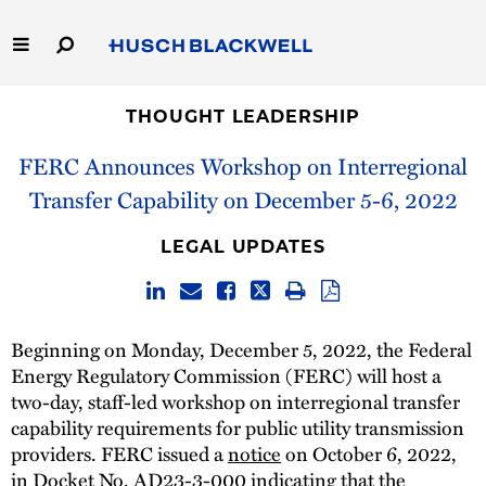
Skip
to
Main
Content
Link
Link
Our Firm
to
to
THOUGHT LEADERSHIP
Homepage
Homepage
FERC Announces Workshop on Interregional
Capabilities
Transfer Capability on December 5-6, 2022
People
LEGAL UPDATES
Careers
Thought Leadership
Beginning on Monday, December 5, 2022, the Federal
Energy Regulatory Commission (FERC) will host a
two-day, staff-led workshop on interregional transfer
capability requirements for public utility transmission
providers. FERC issued a
notice
on October 6, 2022,
in Docket No. AD23-3-000 indicating that the