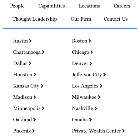
People
Capabilities
Locations
Careers
Homepage
Thought Leadership
Our Firm
Contact Us
Austin
Boston
Chattanooga
Chicago
Dallas
Denver
Houston
Jefferson City
Kansas City
Los Angeles
Madison
Milwaukee
Minneapolis
Nashville
Oakland
Omaha
Phoenix
Private Wealth Center