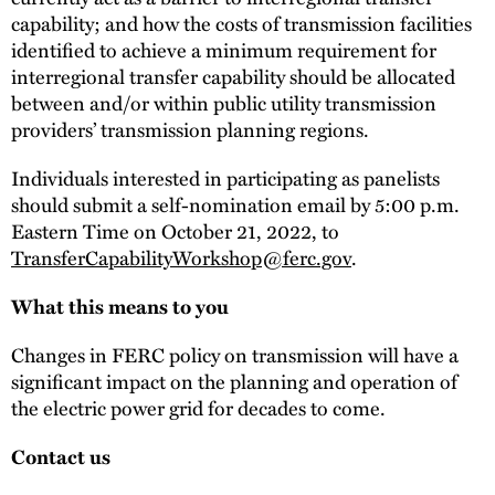
capability; and how the costs of transmission facilities
identified to achieve a minimum requirement for
interregional transfer capability should be allocated
between and/or within public utility transmission
providers’ transmission planning regions.
Individuals interested in participating as panelists
should submit a self-nomination email by 5:00 p.m.
Eastern Time on October 21, 2022, to
TransferCapabilityWorkshop@ferc.gov
.
What this means to you
Changes in FERC policy on transmission will have a
significant impact on the planning and operation of
the electric power grid for decades to come.
Contact us