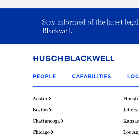
Stay informed of the latest leg
Blackwell.
Link
to
PEOPLE
CAPABILITIES
LOC
Homepage
Austin
Houst
Boston
Jeffers
Chattanooga
Kansas
Chicago
Los An