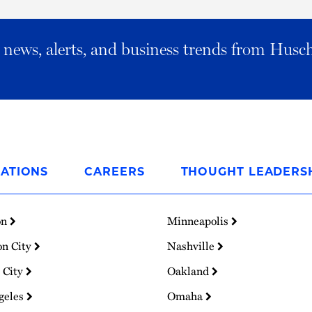
al news, alerts, and business trends from Husc
ATIONS
CAREERS
THOUGHT LEADERS
on
Minneapolis
on City
Nashville
 City
Oakland
geles
Omaha