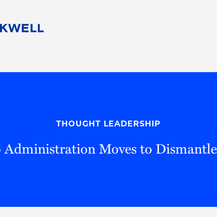
People
Careers
Find Your Legal Professional
10 Reasons 
Corporate Social Responsibility
Attorneys
Diversity, Equity, & Inclusion
Professional
s
HB Communities for Change
Law Studen
Pro Bono
Career Jour
THOUGHT LEADERSHIP
 Consulting
Alumni Network
Professiona
 Administration Moves to Dismantl