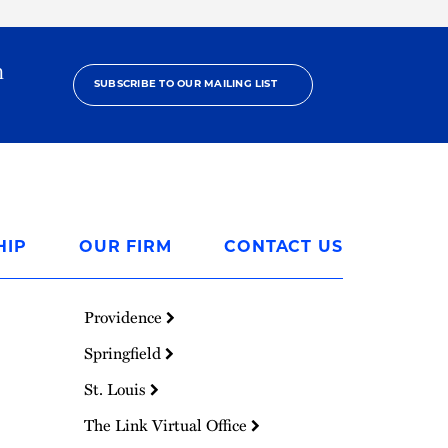
h
SUBSCRIBE TO OUR MAILING LIST
HIP
OUR FIRM
CONTACT US
Providence
Springfield
St. Louis
The Link Virtual Office