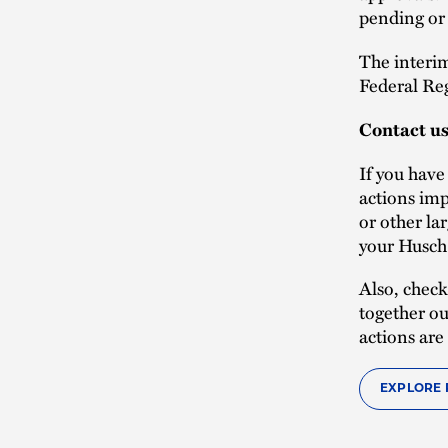
pending or 
The interim
Federal Reg
Contact u
If you hav
actions imp
or other la
your Husch 
Also, check
together ou
actions are
EXPLORE 