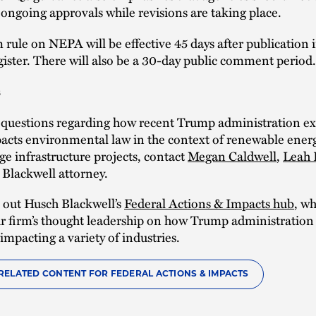
ongoing approvals while revisions are taking place.
 rule on NEPA will be effective 45 days after publication 
ister. There will also be a 30-day public comment period.
s
e questions regarding how recent Trump administration ex
acts environmental law in the context of renewable energ
rge infrastructure projects, contact
Megan Caldwell
,
Leah 
Blackwell attorney.
 out Husch Blackwell’s
Federal Actions & Impacts hub
, wh
r firm’s thought leadership on how Trump administration
 impacting a variety of industries.
RELATED CONTENT FOR FEDERAL ACTIONS & IMPACTS