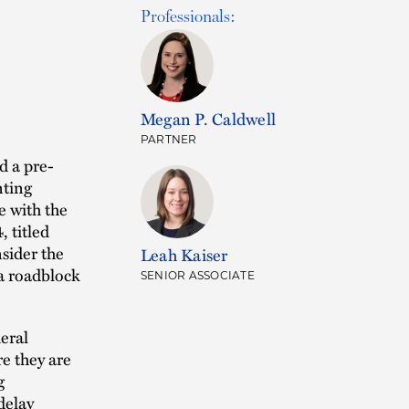
Professionals:
Megan P. Caldwell
PARTNER
d a pre-
nting
e with the
 titled
sider the
Leah Kaiser
a roadblock
SENIOR ASSOCIATE
eral
re they are
g
delay