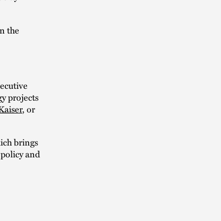
in the
ecutive
y projects
Kaiser
, or
ich brings
 policy and