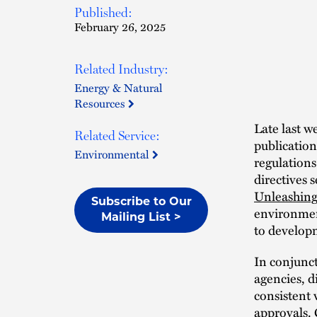
Published:
February 26, 2025
Related Industry:
Energy & Natural
Resources
Late last w
Related Service:
publication
Environmental
regulations
directives 
Unleashing
Subscribe to Our
environment
Mailing List >
to develop
In conjunct
agencies, d
consistent 
approvals. 