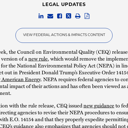
LEGAL UPDATES
VIEW FEDERAL ACTIONS & IMPACTS CONTENT
eek, the Council on Environmental Quality (CEQ) release
 version of a
new rule
, which would remove the impleme
 for the National Environmental Policy Act (NEPA) in lin
set out in President Donald Trump’s Executive Order 14154,
 American Energy
. NEPA requires federal agencies to con
al impact of their actions and has often been viewed as 
ment.
ion with the rule release, CEQ issued
new guidance
to fed
irecting agencies to revise their NEPA procedures to ensu
with E.O. 14154 and that they properly expedite permittin
CEQ’s guidance also emphasizes that agencies should not 