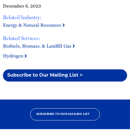
December 6, 2023
Related Industry:
Energy & Natural Resources
Related Services:
Biofuels, Biomass, & Landfill Gas
Hydrogen
Subscribe to Our Mailing List >
SUBSCRIBE TO OUR MAILING LIST