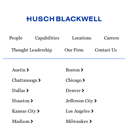
Link
to
People
Capabilities
Locations
Careers
Homepage
Thought Leadership
Our Firm
Contact Us
Austin
Boston
Chattanooga
Chicago
Dallas
Denver
Houston
Jefferson City
Kansas City
Los Angeles
Madison
Milwaukee