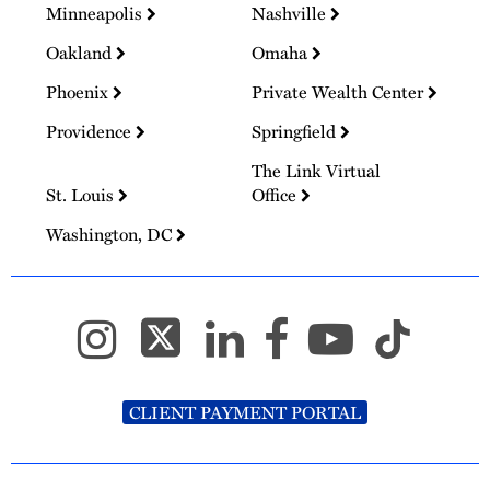
Minneapolis
Nashville
Oakland
Omaha
Phoenix
Private Wealth Center
Providence
Springfield
The Link Virtual
St. Louis
Office
Washington, DC
CLIENT PAYMENT PORTAL