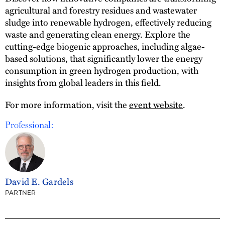
agricultural and forestry residues and wastewater
sludge into renewable hydrogen, effectively reducing
waste and generating clean energy. Explore the
cutting-edge biogenic approaches, including algae-
based solutions, that significantly lower the energy
consumption in green hydrogen production, with
insights from global leaders in this field.
For more information, visit the
event website
.
Professional:
David E. Gardels
PARTNER