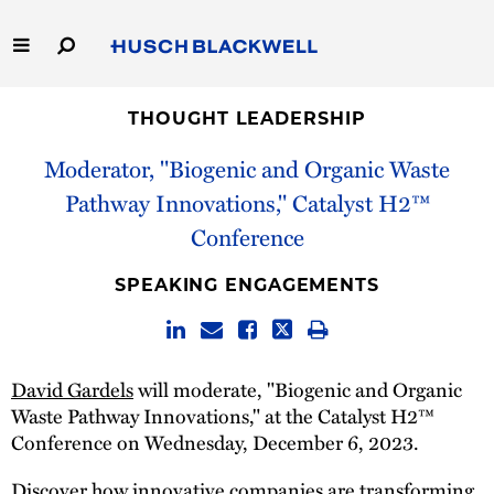
Skip
to
Main
Content
Link
Link
Our Firm
to
to
THOUGHT LEADERSHIP
Homepage
Homepage
Moderator, "Biogenic and Organic Waste
Capabilities
Pathway Innovations," Catalyst H2™
People
Conference
Careers
SPEAKING ENGAGEMENTS
Thought Leadership
David Gardels
will moderate, "Biogenic and Organic
Waste Pathway Innovations," at the Catalyst H2™
Conference on Wednesday, December 6, 2023.
Discover how innovative companies are transforming