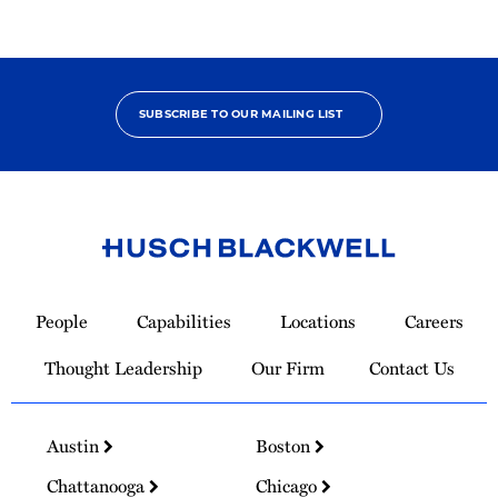
SUBSCRIBE TO OUR MAILING LIST
Link
to
People
Capabilities
Locations
Careers
Homepage
Thought Leadership
Our Firm
Contact Us
Austin
Boston
Chattanooga
Chicago