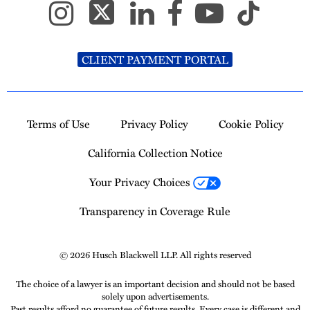
CLIENT PAYMENT PORTAL
Terms of Use
Privacy Policy
Cookie Policy
California Collection Notice
Your Privacy Choices
Transparency in Coverage Rule
© 2026 Husch Blackwell LLP. All rights reserved
The choice of a lawyer is an important decision and should not be based
solely upon advertisements.
Past results afford no guarantee of future results. Every case is different and