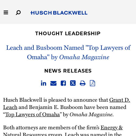
Skip
to
Main
Content
Link
Link
Our Firm
to
to
THOUGHT LEADERSHIP
Homepage
Homepage
Capabilities
Leach and Busboom Named "Top Lawyers of
Omaha" by
Omaha Magazine
People
NEWS RELEASES
Careers
Thought Leadership
Husch Blackwell is pleased to announce that
Grant D.
Leach
and Benjamin E. Busboom have been named
“
Top Lawyers of Omaha
” by
Omaha Magazine
.
Both attorneys are members of the firm’s
Energy &
Natural Resources
group. Leach was named in the