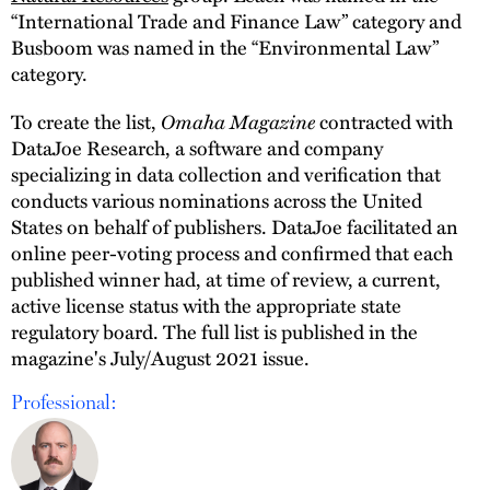
“International Trade and Finance Law” category and
Busboom was named in the “Environmental Law”
category.
To create the list,
Omaha Magazine
contracted with
DataJoe Research, a software and company
specializing in data collection and verification that
conducts various nominations across the United
States on behalf of publishers. DataJoe facilitated an
online peer-voting process and confirmed that each
published winner had, at time of review, a current,
active license status with the appropriate state
regulatory board. The full list is published in the
magazine's July/August 2021 issue.
Professional: