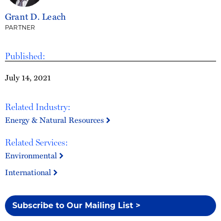
Grant D. Leach
PARTNER
Published:
July 14, 2021
Related Industry:
Energy & Natural Resources
Related Services:
Environmental
International
Subscribe to Our Mailing List >