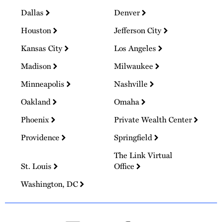
Dallas
Denver
Houston
Jefferson City
Kansas City
Los Angeles
Madison
Milwaukee
Minneapolis
Nashville
Oakland
Omaha
Phoenix
Private Wealth Center
Providence
Springfield
The Link Virtual
St. Louis
Office
Washington, DC