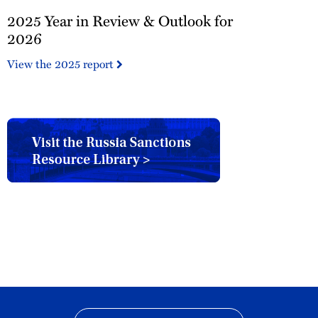
2025
2025 Year in Review & Outlook for
Year
in
2026
Review
View the 2025 report
&
Outlook
for
2026
Russia
Sanctions
Resource
Library
button