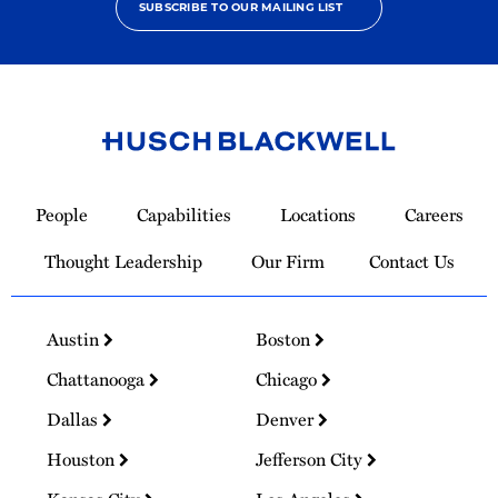
SUBSCRIBE TO OUR MAILING LIST
Link
to
People
Capabilities
Locations
Careers
Homepage
Thought Leadership
Our Firm
Contact Us
Austin
Boston
Chattanooga
Chicago
Dallas
Denver
Houston
Jefferson City