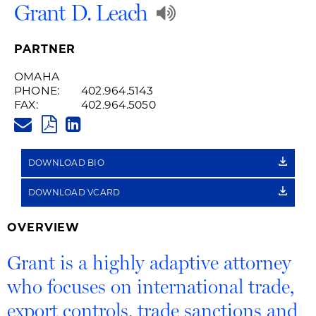
Play
Grant D. Leach
Audio
PARTNER
Recording
OMAHA
PHONE:
402.964.5143
of
FAX:
402.964.5050
GRANT.LEACH@HUSCHBLACKW
Name
PDF
LINKEDIN
LINK
Pronunciation
DOWNLOAD BIO
DOWNLOAD VCARD
OVERVIEW
Grant is a highly adaptive attorney
who focuses on international trade,
export controls, trade sanctions and