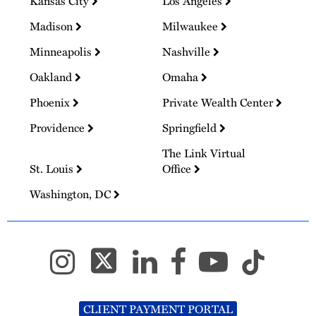
Kansas City
Los Angeles
Madison
Milwaukee
Minneapolis
Nashville
Oakland
Omaha
Phoenix
Private Wealth Center
Providence
Springfield
The Link Virtual
St. Louis
Office
Washington, DC
CLIENT PAYMENT PORTAL