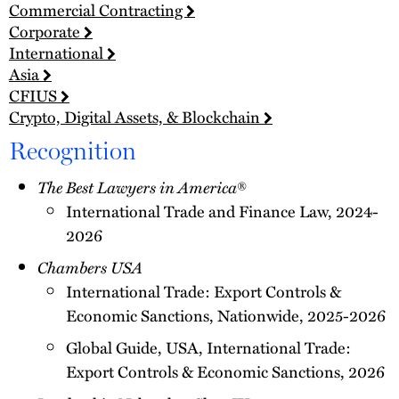
Commercial Contracting
Corporate
International
Asia
CFIUS
Crypto, Digital Assets, & Blockchain
Recognition
The Best Lawyers in America
®
International Trade and Finance Law, 2024-
2026
Chambers USA
International Trade: Export Controls &
Economic Sanctions, Nationwide, 2025-2026
Global Guide, USA, International Trade:
Export Controls & Economic Sanctions, 2026