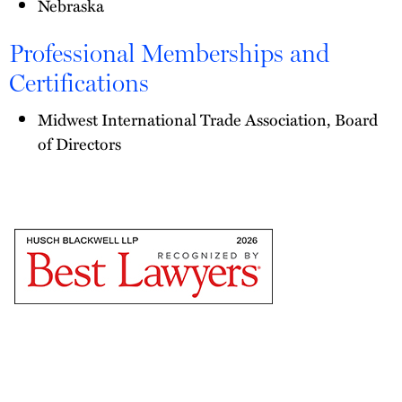
Nebraska
Professional Memberships and
Certifications
Midwest International Trade Association, Board
of Directors
The
Best