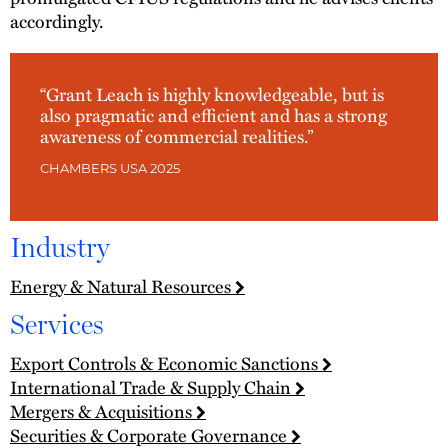
accordingly.
“Grant Leach is highly knowledgeable, but is
also pragmatic and efficient and has a strong
awareness of commercial realities.”
CHAMBERS USA 2025
Industry
Energy & Natural Resources
Services
Export Controls & Economic Sanctions
International Trade & Supply Chain
Mergers & Acquisitions
Securities & Corporate Governance