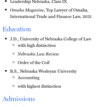
Leadership Nebraska, Class IX
Omaha Magazine
, Top Lawyer of Omaha,
International Trade and Finance Law, 2021
Education
J.D., University of Nebraska College of Law
with high distinction
Nebraska Law Review
Order of the Coif
B.S., Nebraska Wesleyan University
Accounting
with highest distinction
Admissions