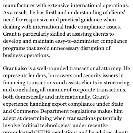
manufacturer with extensive international operations.
As a result, he has firsthand understanding of clients’
need for responsive and practical guidance when
dealing with international trade compliance issues.
Grant is particularly skilled at assisting clients to
develop and maintain easy-to-administer compliance
programs that avoid unnecessary disruption of
business operations.
Grant also is a well-rounded transactional attorney. He
represents lenders, borrowers and security issuers in
financing transactions and assists clients in structuring
and concluding all manner of corporate transactions,
both domestically and internationally. Grant’s
experience handling export compliance under State
and Commerce Department regulations makes him
adept at determining when transactions potentially
involve “critical technologies” under recently-
promulgated CFIUS regulations and he advises clients