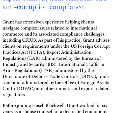
anti-corruption compliance.
Grant has extensive experience helping clients
navigate complex issues related to international
commerce and its associated compliance challenges,
including CFIUS. As part of his practice, Grant advises
clients on requirements under the US Foreign Corrupt
Practices Act (FCPA), Export Administration
Regulations (EAR) administered by the Bureau of
Industry and Security (BIS), International Traffic in
Arms Regulations (ITAR) administered by the
Directorate of Defense Trade Controls (DDTC), trade
sanctions administered by the Office of Foreign Assets
Control (OFAC) and other import- and export-related
regulations.
Before joining Husch Blackwell, Grant worked for six
years as in-house counsel for a diversified equipment