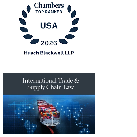
Lawyers
in
America®
Chambers
USA
2026