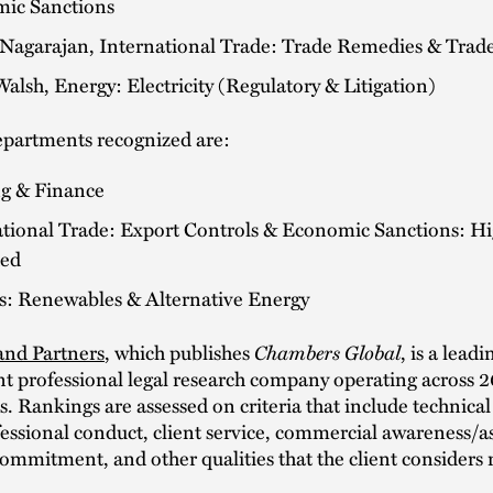
ic Sanctions
 Nagarajan, International Trade: Trade Remedies & Trade
alsh, Energy: Electricity (Regulatory & Litigation)
epartments recognized are:
g & Finance
ational Trade: Export Controls & Economic Sanctions: Hi
ed
ts: Renewables & Alternative Energy
nd Partners
, which publishes
Chambers Global
, is a leadi
t professional legal research company operating across 
ns. Rankings are assessed on criteria that include technical
ofessional conduct, client service, commercial awareness/a
commitment, and other qualities that the client considers 