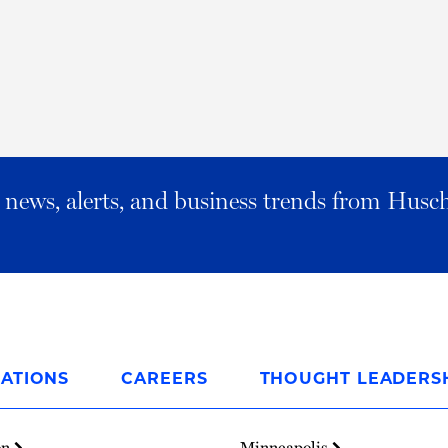
al news, alerts, and business trends from Husc
ATIONS
CAREERS
THOUGHT LEADERS
on
Minneapolis