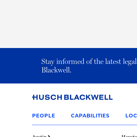
Stay informed of the latest leg
Blackwell.
Link
to
PEOPLE
CAPABILITIES
LOC
Homepage
Austin
Houst