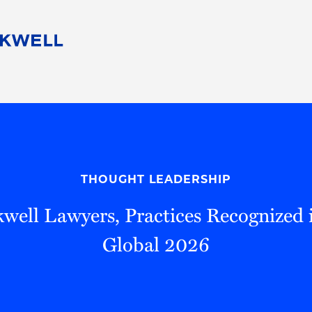
People
Careers
Find Your Legal Professional
10 Reasons 
Corporate Social Responsibility
Attorneys
Diversity, Equity, & Inclusion
Professional
s
HB Communities for Change
Law Studen
Pro Bono
Career Jour
THOUGHT LEADERSHIP
 Consulting
Alumni Network
Professiona
well Lawyers, Practices Recognized
Global 2026