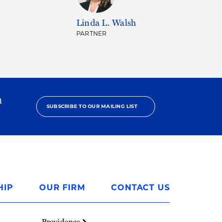
Linda L. Walsh
PARTNER
h
SUBSCRIBE TO OUR MAILING LIST
HIP
OUR FIRM
CONTACT US
Providence