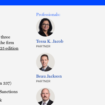
Professionals:
 three
Tessa K. Jacob
the firm
PARTNER
25 edition
Beau Jackson
PARTNER
on 337)
 Sanctions
&