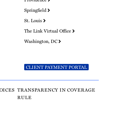
Springfield
St. Louis
The Link Virtual Office
Washington, DC
CLIENT PAYMENT PORTAL
OICES
TRANSPARENCY IN COVERAGE
RULE