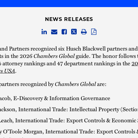
NEWS RELEASES
nd Partners recognized six Husch Blackwell partners and
s in the 2026
Chambers Global
guide. The honor follows 
4 attorney rankings and 47 department rankings in the
20
s USA
.
partners recognized by
Chambers Global
are:
Jacob, E-Discovery & Information Governance
ckson, International Trade: Intellectual Property (Secti
Leach, International Trade: Export Controls & Economic
y O'Toole Morgan, International Trade: Export Controls 