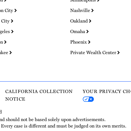
on City
Nashville
 City
Oakland
geles
Omaha
on
Phoenix
ukee
Private Wealth Center
CALIFORNIA COLLECTION
YOUR PRIVACY CH
NOTICE
d
and should not be based solely upon advertisements.
. Every case is different and must be judged on its own merits.