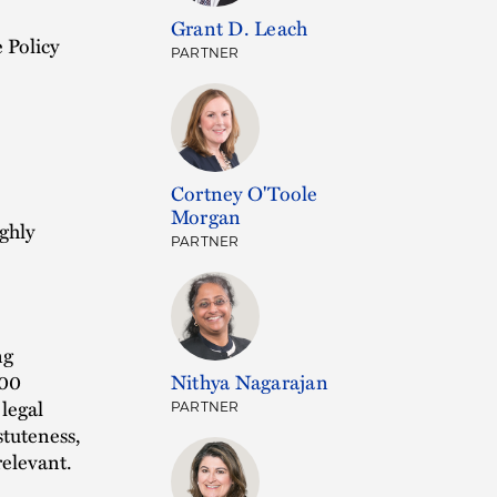
Grant D. Leach
 Policy
PARTNER
Cortney O'Toole
Morgan
ghly
PARTNER
ng
200
Nithya Nagarajan
 legal
PARTNER
stuteness,
relevant.