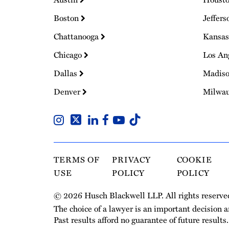
Boston
Jeffers
Chattanooga
Kansas
Chicago
Los An
Dallas
Madis
Denver
Milwa
TERMS OF
PRIVACY
COOKIE
USE
POLICY
POLICY
© 2026 Husch Blackwell LLP. All rights reserve
The choice of a lawyer is an important decision 
Past results afford no guarantee of future results