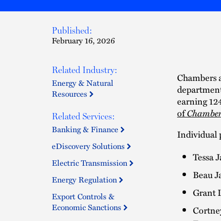
Published:
February 16, 2026
Related Industry:
Chambers a
Energy & Natural
department
Resources
earning 12
of
Chamber
Related Services:
Banking & Finance
Individual 
eDiscovery Solutions
Tessa 
Electric Transmission
Beau Ja
Energy Regulation
Grant 
Export Controls &
Economic Sanctions
Cortne