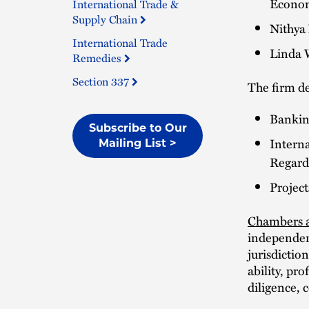
Econom
International Trade &
Supply Chain
Nithya
International Trade
Linda W
Remedies
Section 337
The firm d
Bankin
Subscribe to Our
Intern
Mailing List >
Regard
Projec
Chambers a
independen
jurisdictio
ability, pr
diligence, 