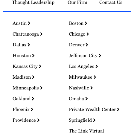
Thought Leadership
Our Firm
Contact Us
Austin
Boston
Chattanooga
Chicago
Dallas
Denver
Houston
Jefferson City
Kansas City
Los Angeles
Madison
Milwaukee
Minneapolis
Nashville
Oakland
Omaha
Phoenix
Private Wealth Center
Providence
Springfield
The Link Virtual