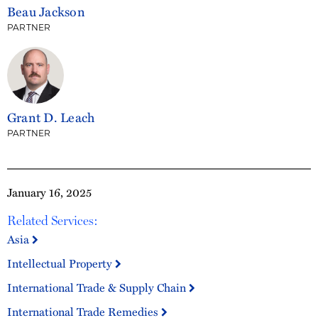
Beau Jackson
PARTNER
Grant D. Leach
PARTNER
January 16, 2025
Related Services:
Asia
Intellectual Property
International Trade & Supply Chain
International Trade Remedies