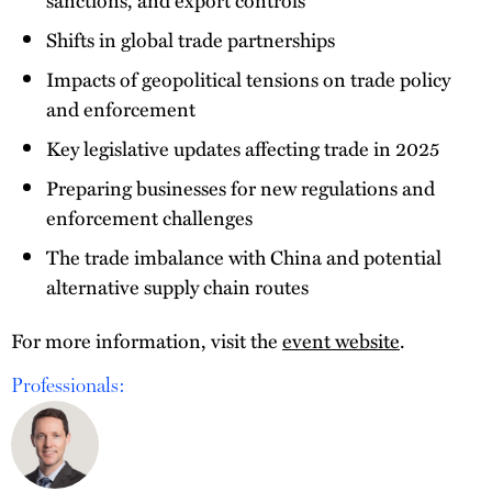
Shifts in global trade partnerships
Impacts of geopolitical tensions on trade policy
and enforcement
Key legislative updates affecting trade in 2025
Preparing businesses for new regulations and
enforcement challenges
The trade imbalance with China and potential
alternative supply chain routes
For more information, visit the
event website
.
Professionals: