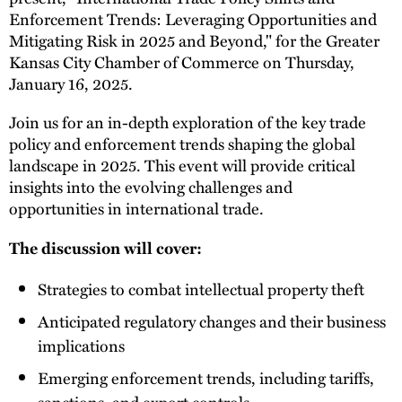
Enforcement Trends: Leveraging Opportunities and
Mitigating Risk in 2025 and Beyond," for the Greater
Kansas City Chamber of Commerce on Thursday,
January 16, 2025.
Join us for an in-depth exploration of the key trade
policy and enforcement trends shaping the global
landscape in 2025. This event will provide critical
insights into the evolving challenges and
opportunities in international trade.
The discussion will cover:
Strategies to combat intellectual property theft
Anticipated regulatory changes and their business
implications
Emerging enforcement trends, including tariffs,
sanctions, and export controls