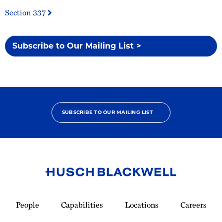
Section 337
Subscribe to Our Mailing List >
SUBSCRIBE TO OUR MAILING LIST
Link
to
People
Capabilities
Locations
Careers
Homepage