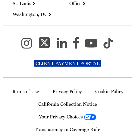
St. Louis
Office
Washington, DC
CLIENT PAYMENT PORTAL
Terms of Use
Privacy Policy
Cookie Policy
California Collection Notice
Your Privacy Choices
Transparency in Coverage Rule