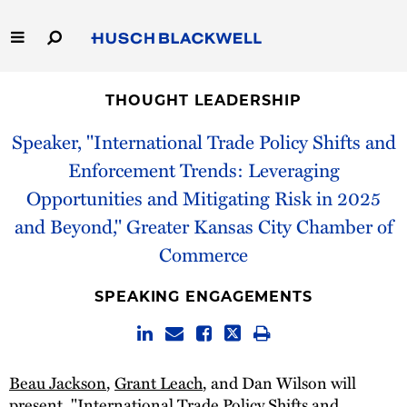
Skip
to
Main
Content
Link
Link
Our Firm
to
to
THOUGHT LEADERSHIP
Homepage
Homepage
Capabilities
Speaker, "International Trade Policy Shifts and
Enforcement Trends: Leveraging
People
Opportunities and Mitigating Risk in 2025
and Beyond," Greater Kansas City Chamber of
Careers
Commerce
Thought Leadership
SPEAKING ENGAGEMENTS
Beau Jackson
,
Grant Leach
, and Dan Wilson will
present, "International Trade Policy Shifts and