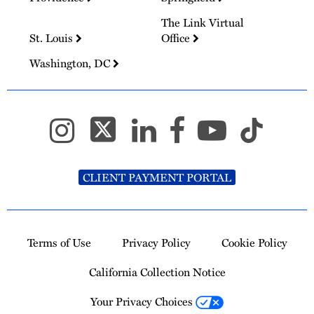
The Link Virtual
St. Louis
Office
Washington, DC
CLIENT PAYMENT PORTAL
Terms of Use
Privacy Policy
Cookie Policy
California Collection Notice
Your Privacy Choices