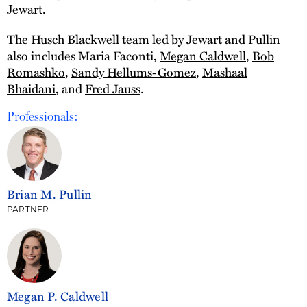
Jewart.
The Husch Blackwell team led by Jewart and Pullin
also includes Maria Faconti,
Megan Caldwell
,
Bob
Romashko
,
Sandy Hellums-Gomez
,
Mashaal
Bhaidani
, and
Fred Jauss
.
Professionals:
Brian M. Pullin
PARTNER
Megan P. Caldwell