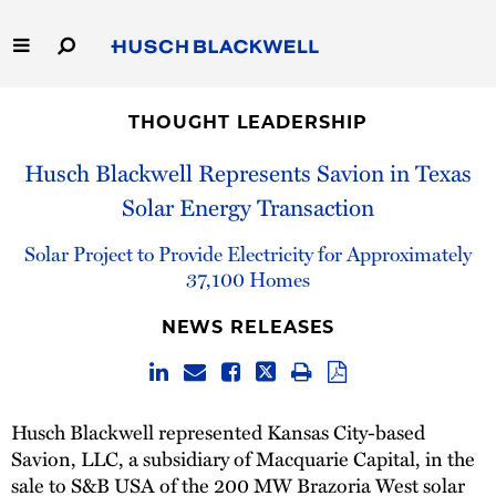
Skip
to
Main
Content
Link
Link
Our Firm
to
to
THOUGHT LEADERSHIP
Homepage
Homepage
Capabilities
Husch Blackwell Represents Savion in Texas
Solar Energy Transaction
People
Solar Project to Provide Electricity for Approximately
Careers
37,100 Homes
NEWS RELEASES
Thought Leadership
Husch Blackwell represented Kansas City-based
Savion, LLC, a subsidiary of Macquarie Capital, in the
sale to S&B USA of the 200 MW Brazoria West solar