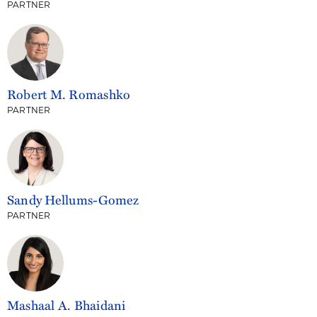
PARTNER
Robert M. Romashko
PARTNER
Sandy Hellums-Gomez
PARTNER
Mashaal A. Bhaidani