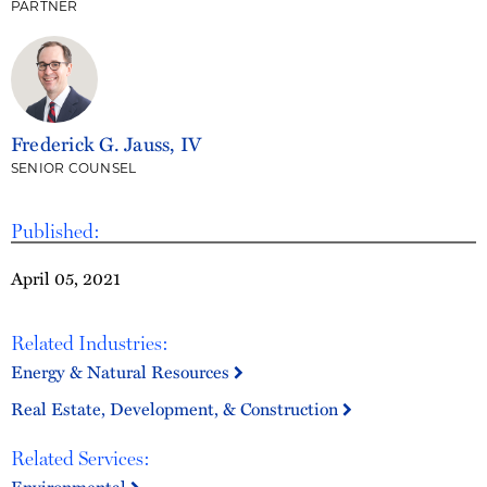
PARTNER
Frederick G. Jauss, IV
SENIOR COUNSEL
Published:
April 05, 2021
Related Industries:
Energy & Natural Resources
Real Estate, Development, & Construction
Related Services: