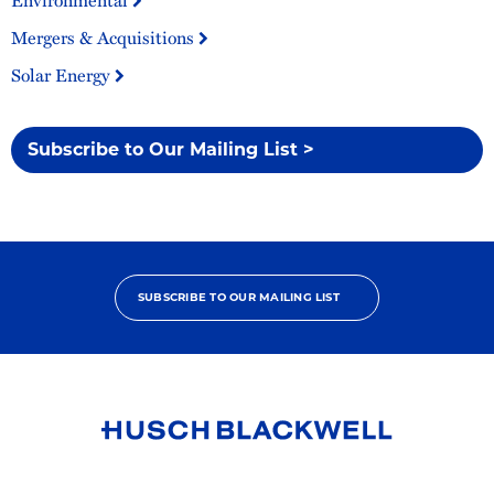
Environmental
Mergers & Acquisitions
Solar Energy
Subscribe to Our Mailing List >
SUBSCRIBE TO OUR MAILING LIST
Link
to