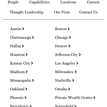
People
Capabilities
Locations
Careers
Homepage
Thought Leadership
Our Firm
Contact Us
Austin
Boston
Chattanooga
Chicago
Dallas
Denver
Houston
Jefferson City
Kansas City
Los Angeles
Madison
Milwaukee
Minneapolis
Nashville
Oakland
Omaha
Phoenix
Private Wealth Center
Providence
Springfield