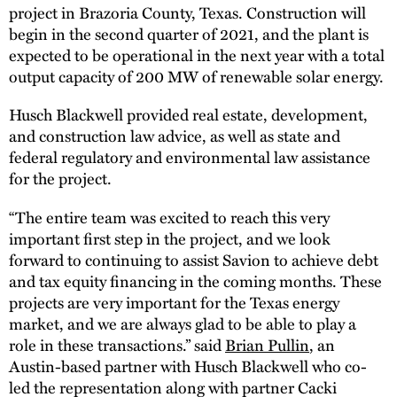
project in Brazoria County, Texas. Construction will
begin in the second quarter of 2021, and the plant is
expected to be operational in the next year with a total
output capacity of 200 MW of renewable solar energy.
Husch Blackwell provided real estate, development,
and construction law advice, as well as state and
federal regulatory and environmental law assistance
for the project.
“The entire team was excited to reach this very
important first step in the project, and we look
forward to continuing to assist Savion to achieve debt
and tax equity financing in the coming months. These
projects are very important for the Texas energy
market, and we are always glad to be able to play a
role in these transactions.” said
Brian Pullin
, an
Austin-based partner with Husch Blackwell who co-
led the representation along with partner Cacki