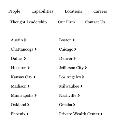
Link
to
People
Capabilities
Locations
Careers
Homepage
Thought Leadership
Our Firm
Contact Us
Austin
Boston
Chattanooga
Chicago
Dallas
Denver
Houston
Jefferson City
Kansas City
Los Angeles
Madison
Milwaukee
Minneapolis
Nashville
Oakland
Omaha
Phoenix
Private Wealth Center