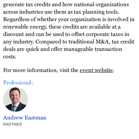
generate tax credits and how national organizations
across industries use them as tax planning tools.
Regardless of whether your organization is involved in
renewable energy, these credits are available at a
discount and can be used to offset corporate taxes in
any industry. Compared to traditional M&A, tax credit
deals are quick and offer manageable transaction
costs.
For more information, visit the
event website
.
Professional:
Andrew Eastman
PARTNER