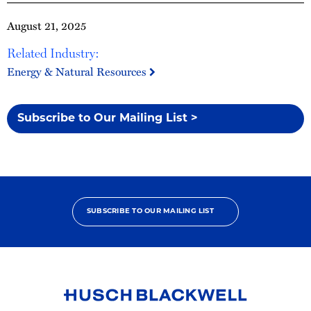
August 21, 2025
Related Industry:
Energy & Natural Resources
Subscribe to Our Mailing List >
SUBSCRIBE TO OUR MAILING LIST