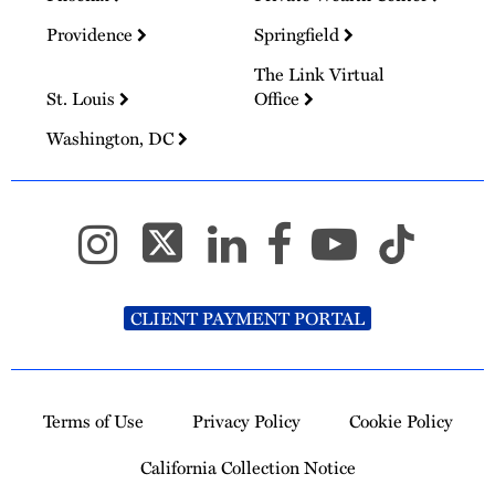
Providence
Springfield
The Link Virtual
St. Louis
Office
Washington, DC
CLIENT PAYMENT PORTAL
Terms of Use
Privacy Policy
Cookie Policy
California Collection Notice