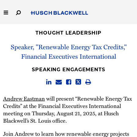
Skip
to
Main
Content
Link
Link
Our Firm
to
to
THOUGHT LEADERSHIP
Homepage
Homepage
Speaker, "Renewable Energy Tax Credits,"
Capabilities
Financial Executives International
People
SPEAKING ENGAGEMENTS
Careers
Thought Leadership
Andrew Eastman
will present “Renewable Energy Tax
Credits” at the Financial Executives International
meeting on Thursday, August 21, 2025, at Husch
Blackwell’s St. Louis office.
Join Andrew to learn how renewable energy projects