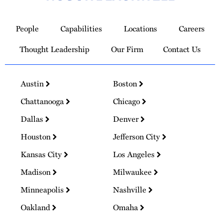
Link
to
People
Capabilities
Locations
Careers
Homepage
Thought Leadership
Our Firm
Contact Us
Austin
Boston
Chattanooga
Chicago
Dallas
Denver
Houston
Jefferson City
Kansas City
Los Angeles
Madison
Milwaukee
Minneapolis
Nashville
Oakland
Omaha