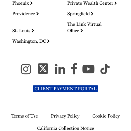
Phoenix
Private Wealth Center
Providence
Springfield
The Link Virtual
St. Louis
Office
Washington, DC
CLIENT PAYMENT PORTAL
Terms of Use
Privacy Policy
Cookie Policy
California Collection Notice