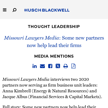
Skip
to
Main
Content
Link
Link
Our Firm
to
to
THOUGHT LEADERSHIP
Homepage
Homepage
Capabilities
Missouri Lawyers Media
: Some new partners
now help lead their firms
People
MEDIA MENTIONS
Careers
Thought Leadership
Missouri Lawyers Media
interviews two 2020
partners now serving as firm business unit leaders:
Anna Kimbrell (Energy & Natural Resources) and
Jacque Albus (Financial Services & Capital Markets).
Full story:
Some new partners now help lead their