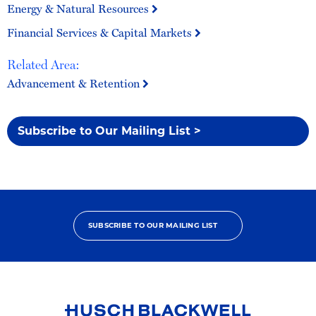
Energy & Natural Resources
Financial Services & Capital Markets
Related Area:
Advancement & Retention
Subscribe to Our Mailing List >
SUBSCRIBE TO OUR MAILING LIST