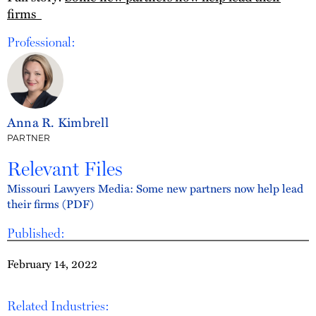
firms
Professional:
Anna R. Kimbrell
PARTNER
Relevant Files
Missouri Lawyers Media: Some new partners now help lead
their firms (PDF)
Published:
February 14, 2022
Related Industries: