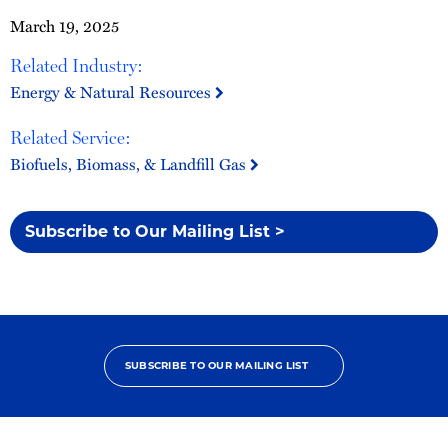
March 19, 2025
Related Industry:
Energy & Natural Resources
Related Service:
Biofuels, Biomass, & Landfill Gas
Subscribe to Our Mailing List >
SUBSCRIBE TO OUR MAILING LIST