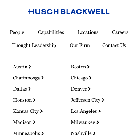
Link
to
People
Capabilities
Locations
Careers
Homepage
Thought Leadership
Our Firm
Contact Us
Austin
Boston
Chattanooga
Chicago
Dallas
Denver
Houston
Jefferson City
Kansas City
Los Angeles
Madison
Milwaukee
Minneapolis
Nashville