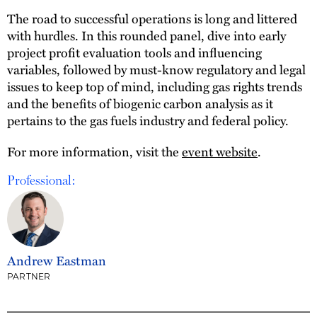
The road to successful operations is long and littered
with hurdles. In this rounded panel, dive into early
project profit evaluation tools and influencing
variables, followed by must-know regulatory and legal
issues to keep top of mind, including gas rights trends
and the benefits of biogenic carbon analysis as it
pertains to the gas fuels industry and federal policy.
For more information, visit the
event website
.
Professional:
Andrew Eastman
PARTNER