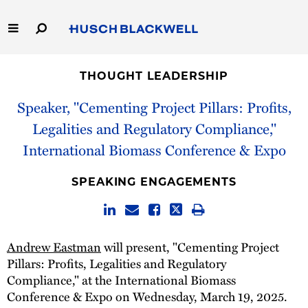
Skip
to
Main
Content
Link
Link
Our Firm
to
to
THOUGHT LEADERSHIP
Homepage
Homepage
Capabilities
Speaker, "Cementing Project Pillars: Profits,
Legalities and Regulatory Compliance,"
People
International Biomass Conference & Expo
Careers
SPEAKING ENGAGEMENTS
Thought Leadership
Andrew Eastman
will present, "Cementing Project
Pillars: Profits, Legalities and Regulatory
Compliance," at the International Biomass
Conference & Expo on Wednesday, March 19, 2025.