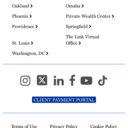
Oakland
Omaha
Phoenix
Private Wealth Center
Providence
Springfield
The Link Virtual
St. Louis
Office
Washington, DC
CLIENT PAYMENT PORTAL
Terms of Use
Privacy Policy
Cookie Policy