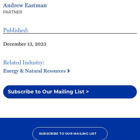
Andrew Eastman
PARTNER
Published:
December 13, 2023
Related Industry:
Energy & Natural Resources
Subscribe to Our Mailing List >
SUBSCRIBE TO OUR MAILING LIST