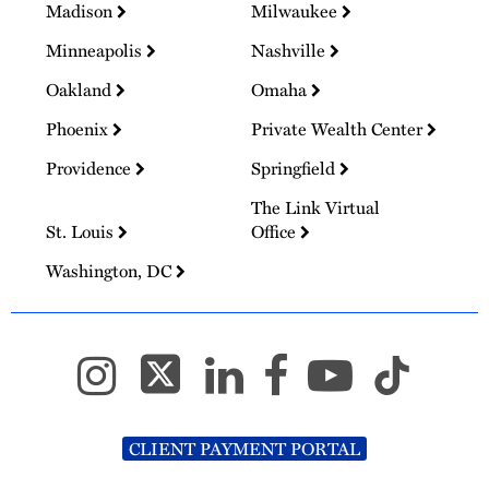
Madison
Milwaukee
Minneapolis
Nashville
Oakland
Omaha
Phoenix
Private Wealth Center
Providence
Springfield
The Link Virtual
St. Louis
Office
Washington, DC
CLIENT PAYMENT PORTAL