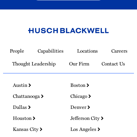
Link
to
People
Capabilities
Locations
Careers
Homepage
Thought Leadership
Our Firm
Contact Us
Austin
Boston
Chattanooga
Chicago
Dallas
Denver
Houston
Jefferson City
Kansas City
Los Angeles