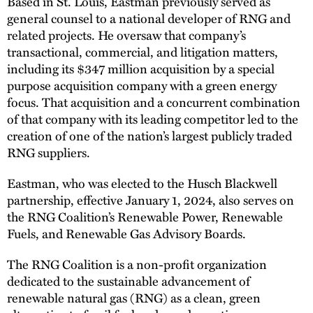
Based in St. Louis, Eastman previously served as
general counsel to a national developer of RNG and
related projects. He oversaw that company’s
transactional, commercial, and litigation matters,
including its $347 million acquisition by a special
purpose acquisition company with a green energy
focus. That acquisition and a concurrent combination
of that company with its leading competitor led to the
creation of one of the nation’s largest publicly traded
RNG suppliers.
Eastman, who was elected to the Husch Blackwell
partnership, effective January 1, 2024, also serves on
the RNG Coalition’s Renewable Power, Renewable
Fuels, and Renewable Gas Advisory Boards.
The RNG Coalition is a non-profit organization
dedicated to the sustainable advancement of
renewable natural gas (RNG) as a clean, green