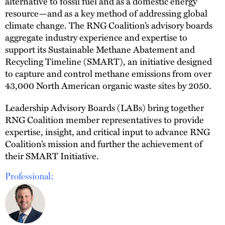
alternative to fossil fuel and as a domestic energy
resource—and as a key method of addressing global
climate change. The RNG Coalition’s advisory boards
aggregate industry experience and expertise to
support its Sustainable Methane Abatement and
Recycling Timeline (SMART), an initiative designed
to capture and control methane emissions from over
43,000 North American organic waste sites by 2050.
Leadership Advisory Boards (LABs) bring together
RNG Coalition member representatives to provide
expertise, insight, and critical input to advance RNG
Coalition’s mission and further the achievement of
their SMART Initiative.
Professional: