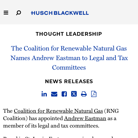
Skip
to
Main
Content
Link
Link
Our Firm
to
to
THOUGHT LEADERSHIP
Homepage
Homepage
Capabilities
The Coalition for Renewable Natural Gas
Names Andrew Eastman to Legal and Tax
People
Committees
Careers
NEWS RELEASES
Thought Leadership
The
Coalition for Renewable Natural Gas
(RNG
Coalition) has appointed
Andrew Eastman
as a
member of its legal and tax committees.