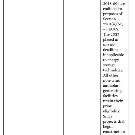
2018-59) are
codified for
purposes of
Section
7701(a)(51)
– FEOCs.
The 2027
placed in
service
deadline is
inapplicable
to energy
storage
technology.
All other
non-wind
and solar
generating
facilities
retain their
prior
eligibility.
Since
projects that
begin
construction