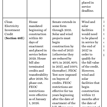
placed in
service
deadline.
Clean
House
Senate extends in
Wind and
Fu
Electricity
mandated
some form
solar
fo
Investment
beginning of
through 2035.
facilities
li
Credit
construction
Solar and wind
would need
th
(Section 48E)
within 60
projects must
to be placed
no
days of
begin
in service by
ot
enactment
construction by
the end of
im
and placed in
the end of 2025
2027 in
th
service before
(otherwise they
order to
pe
2029. House
are reduced by
qualify for
bill also
40% in 2026, 80%
the full value
terminated
in 2027, and 100%
of the credit.
credits and
thereafter). FEOC
However,
transferability
Test now imposed
wind and
after 2028. No
on buyers of
solar
phase-out.
credits. FEOC
facilities that
FEOC
restrictions are
begin
restrictions
effective for tax
construction
were effective
years beginning
within 12
as of January
after the date of
months after
1, 2026.
enactment of the
the date of
bill. Three-year
enactment of