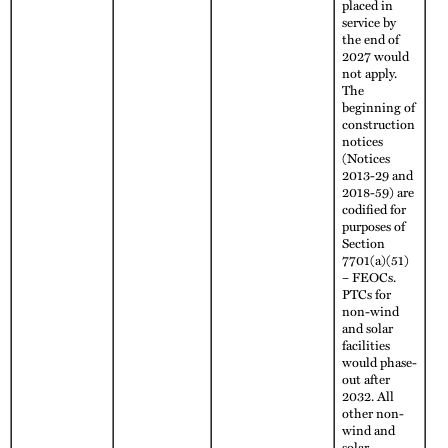
placed in
service by
the end of
2027 would
not apply.
The
beginning of
construction
notices
(Notices
2013-29 and
2018-59) are
codified for
purposes of
Section
7701(a)(51)
– FEOCs.
PTCs for
non-wind
and solar
facilities
would phase-
out after
2032. All
other non-
wind and
solar