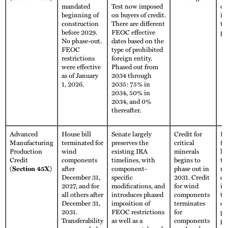
mandated
Test now imposed
ot
beginning of
on buyers of credit.
im
construction
There are different
th
before 2029.
FEOC effective
pe
No phase-out.
dates based on the
FEOC
type of prohibited
restrictions
foreign entity.
were effective
Phased out from
as of January
2034 through
1, 2026.
2035: 75% in
2034, 50% in
2034, and 0%
thereafter.
Advanced
House bill
Senate largely
Credit for
Fu
Manufacturing
terminated for
preserves the
critical
fo
Production
wind
existing IRA
minerals
li
Credit
components
timelines, with
begins to
th
(Section 45X)
after
component-
phase out in
no
December 31,
specific
2031. Credit
ot
2027, and for
modifications, and
for wind
im
all others after
introduces phased
components
th
December 31,
imposition of
terminates
co
2031.
FEOC restrictions
for
ph
Transferability
as well as a
components
pe