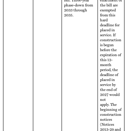
phase-down from
the bill are
2033 through
exempted
2035.
from this
hard
deadline for
placed in
service. If
construction
is begun
before the
expiration of
this 12-
month
period, the
deadline of
placed in
service by
the end of
2027 would
not
apply. The
beginning of
construction
notices
(Notices
2013-29 and