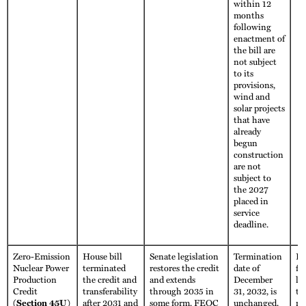
within 12
months
following
enactment of
the bill are
not subject
to its
provisions,
wind and
solar projects
that have
already
begun
construction
are not
subject to
the 2027
placed in
service
deadline.
Zero-Emission
House bill
Senate legislation
Termination
Fu
Nuclear Power
terminated
restores the credit
date of
fo
Production
the credit and
and extends
December
li
Credit
transferability
through 2035 in
31, 2032, is
th
(Section 45U)
after 2031 and
some form. FEOC
unchanged.
no