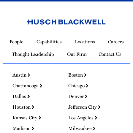
Link
to
People
Capabilities
Locations
Careers
Homepage
Thought Leadership
Our Firm
Contact Us
Austin
Boston
Chattanooga
Chicago
Dallas
Denver
Houston
Jefferson City
Kansas City
Los Angeles
Madison
Milwaukee