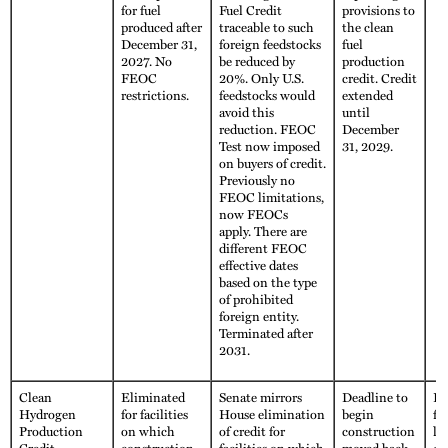
for fuel
Fuel Credit
provisions to
produced after
traceable to such
the clean
December 31,
foreign feedstocks
fuel
2027. No
be reduced by
production
FEOC
20%. Only U.S.
credit. Credit
restrictions.
feedstocks would
extended
avoid this
until
reduction. FEOC
December
Test now imposed
31, 2029.
on buyers of credit.
Previously no
FEOC limitations,
now FEOCs
apply. There are
different FEOC
effective dates
based on the type
of prohibited
foreign entity.
Terminated after
2031.
Clean
Eliminated
Senate mirrors
Deadline to
Fu
Hydrogen
for facilities
House elimination
begin
fo
Production
on which
of credit for
construction
li
Credit
construction
facilities on which
moved back
cr