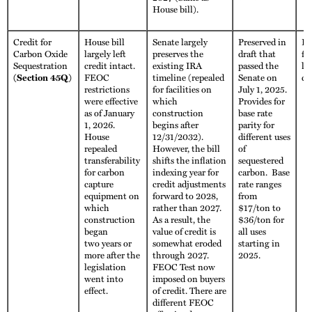
House bill).
Credit for
House bill
Senate largely
Preserved in
Fu
Carbon Oxide
largely left
preserves the
draft that
fo
Sequestration
credit intact.
existing IRA
passed the
li
(Section 45Q)
FEOC
timeline (repealed
Senate on
cr
restrictions
for facilities on
July 1, 2025.
were effective
which
Provides for
as of January
construction
base rate
1, 2026.
begins after
parity for
House
12/31/2032).
different uses
repealed
However, the bill
of
transferability
shifts the inflation
sequestered
for carbon
indexing year for
carbon. Base
capture
credit adjustments
rate ranges
equipment on
forward to 2028,
from
which
rather than 2027.
$17/ton to
construction
As a result, the
$36/ton for
began
value of credit is
all uses
two years or
somewhat eroded
starting in
more after the
through 2027.
2025.
legislation
FEOC Test now
went into
imposed on buyers
effect.
of credit. There are
different FEOC