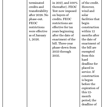
terminated
in 2027, and 100%
of the credit.
credits and
thereafter). FEOC
However,
transferability
Test now imposed
wind and
after 2028. No
on buyers of
solar
phase-out.
credits. FEOC
facilities that
FEOC
restrictions are
begin
restrictions
effective for tax
construction
were effective
years beginning
within 12
as of January
after the date of
months after
1, 2026.
enactment of the
the date of
bill. Three-year
enactment of
phase-down from
the bill are
2033 through
exempted
2035.
from this
hard
deadline for
placed in
service. If
construction
is begun
before the
expiration of
this 12-
month
period, the
deadline of