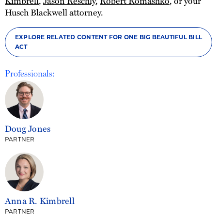
Kimbrell
,
Jason Reschly
,
Robert Romashko
, or your
Husch Blackwell attorney.
EXPLORE RELATED CONTENT FOR ONE BIG BEAUTIFUL BILL
ACT
Professionals:
Doug Jones
PARTNER
Anna R. Kimbrell
PARTNER