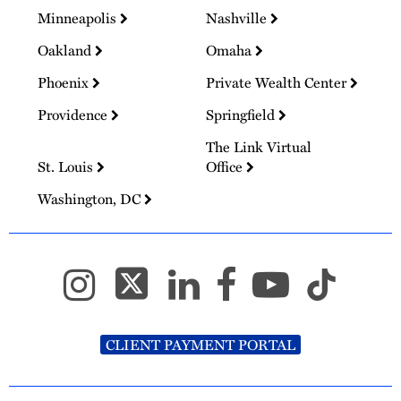
Minneapolis
Nashville
Oakland
Omaha
Phoenix
Private Wealth Center
Providence
Springfield
The Link Virtual
St. Louis
Office
Washington, DC
CLIENT PAYMENT PORTAL