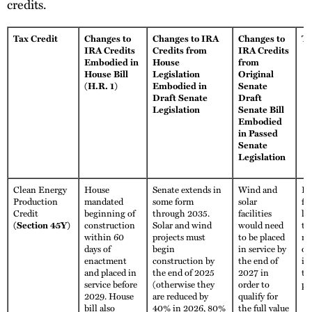
credits.
Tax Credit
Changes to
Changes to IRA
Changes to
Tr
IRA Credits
Credits from
IRA Credits
Embodied in
House
from
House Bill
Legislation
Original
(H.R. 1)
Embodied in
Senate
Draft Senate
Draft
Legislation
Senate Bill
Embodied
in Passed
Senate
Legislation
Clean Energy
House
Senate extends in
Wind and
Fu
Production
mandated
some form
solar
fo
Credit
beginning of
through 2035.
facilities
li
(Section 45Y)
construction
Solar and wind
would need
th
within 60
projects must
to be placed
no
days of
begin
in service by
ot
enactment
construction by
the end of
im
and placed in
the end of 2025
2027 in
th
service before
(otherwise they
order to
pe
2029. House
are reduced by
qualify for
bill also
40% in 2026, 80%
the full value