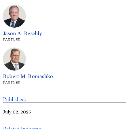
Jason A. Reschly
PARTNER
Robert M. Romashko
PARTNER
Published:
July 02, 2025
Related Industry: