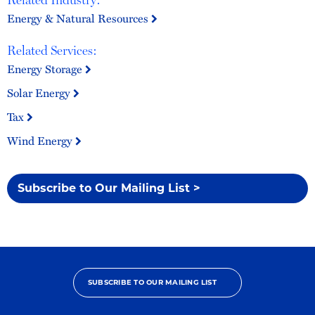
Energy & Natural Resources
Related Services:
Energy Storage
Solar Energy
Tax
Wind Energy
Subscribe to Our Mailing List >
SUBSCRIBE TO OUR MAILING LIST