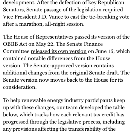
development. After the defection of key Republican
Senators, Senate passage of the legislation required
Vice President J.D. Vance to cast the tie-breaking vote
after a marathon, all-night session.
The House of Representatives passed its version of the
OBBB Act on May 22. The Senate Finance
Committee
released its own version
on June 16, which
contained notable differences from the House
version. The Senate-approved version contains
additional changes from the original Senate draft. The
Senate version now moves back to the House for its
consideration.
To help renewable energy industry participants keep
up with these changes, our team developed the table
below, which tracks how each relevant tax credit has
progressed through the legislative process, including
any provisions affecting the transferability of the