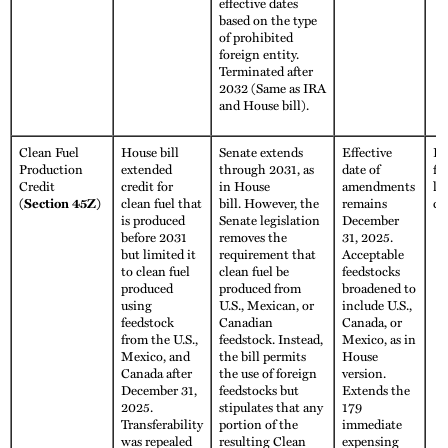
effective dates
based on the type
of prohibited
foreign entity.
Terminated after
2032 (Same as IRA
and House bill).
Clean Fuel
House bill
Senate extends
Effective
Fu
Production
extended
through 2031, as
date of
fo
Credit
credit for
in House
amendments
li
(Section 45Z)
clean fuel that
bill. However, the
remains
cr
is produced
Senate legislation
December
before 2031
removes the
31, 2025.
but limited it
requirement that
Acceptable
to clean fuel
clean fuel be
feedstocks
produced
produced from
broadened to
using
U.S., Mexican, or
include U.S.,
feedstock
Canadian
Canada, or
from the U.S.,
feedstock. Instead,
Mexico, as in
Mexico, and
the bill permits
House
Canada after
the use of foreign
version.
December 31,
feedstocks but
Extends the
2025.
stipulates that any
179
Transferability
portion of the
immediate
was repealed
resulting Clean
expensing