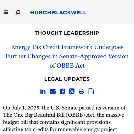
Skip
to
Main
Content
Link
Link
Our Firm
to
to
THOUGHT LEADERSHIP
Homepage
Homepage
Capabilities
Energy Tax Credit Framework Undergoes
Further Changes in Senate-Approved Version
People
of OBBB Act
Careers
LEGAL UPDATES
Thought Leadership
On July 1, 2025, the U.S. Senate passed its version of
The One Big Beautiful Bill (OBBB) Act, the massive
budget bill that contains significant provisions
affecting tax credits for renewable energy project