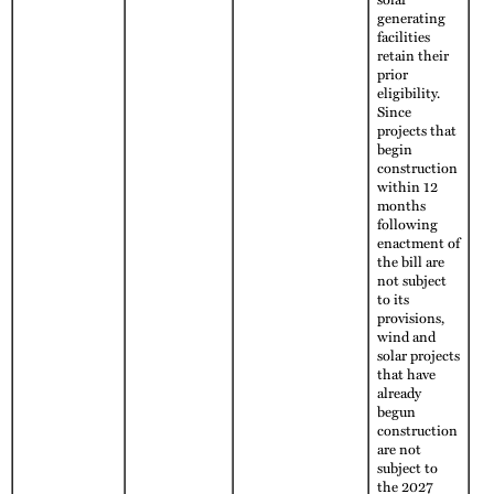
generating
facilities
retain their
prior
eligibility.
Since
projects that
begin
construction
within 12
months
following
enactment of
the bill are
not subject
to its
provisions,
wind and
solar projects
that have
already
begun
construction
are not
subject to
the 2027