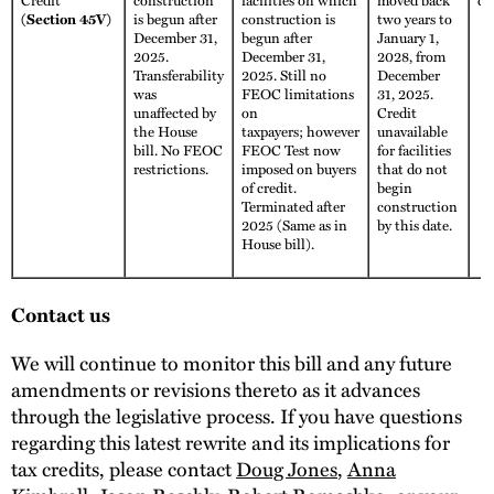
(Section 45V)
is begun after
construction is
two years to
December 31,
begun after
January 1,
2025.
December 31,
2028, from
Transferability
2025. Still no
December
was
FEOC limitations
31, 2025.
unaffected by
on
Credit
the House
taxpayers; however
unavailable
bill. No FEOC
FEOC Test now
for facilities
restrictions.
imposed on buyers
that do not
of credit.
begin
Terminated after
construction
2025 (Same as in
by this date.
House bill).
Contact us
We will continue to monitor this bill and any future
amendments or revisions thereto as it advances
through the legislative process. If you have questions
regarding this latest rewrite and its implications for
tax credits, please contact
Doug Jones
,
Anna