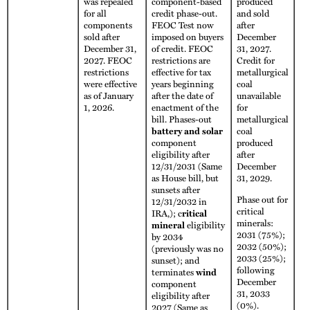
was repealed
component-based
produced
for all
credit phase-out.
and sold
components
FEOC Test now
after
sold after
imposed on buyers
December
December 31,
of credit. FEOC
31, 2027.
2027. FEOC
restrictions are
Credit for
restrictions
effective for tax
metallurgical
were effective
years beginning
coal
as of January
after the date of
unavailable
1, 2026.
enactment of the
for
bill. Phases-out
metallurgical
battery and solar
coal
component
produced
eligibility after
after
12/31/2031 (Same
December
as House bill, but
31, 2029.
sunsets after
Phase out for
12/31/2032 in
critical
IRA,); c
ritical
minerals:
mineral
eligibility
2031 (75%);
by 2034
2032 (50%);
(previously was no
2033 (25%);
sunset); and
following
terminates
wind
December
component
31, 2033
eligibility after
(0%).
2027 (Same as