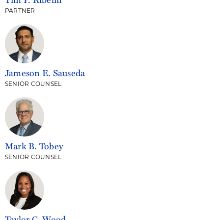
PARTNER
Jameson E. Sauseda
SENIOR COUNSEL
Mark B. Tobey
SENIOR COUNSEL
Taylor C. Wood