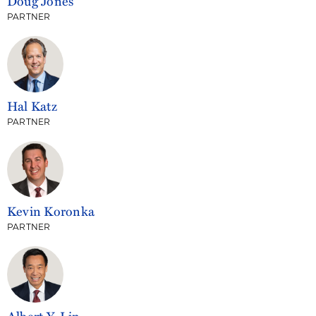
Doug Jones
PARTNER
Hal Katz
PARTNER
Kevin Koronka
PARTNER
Albert Y. Lin