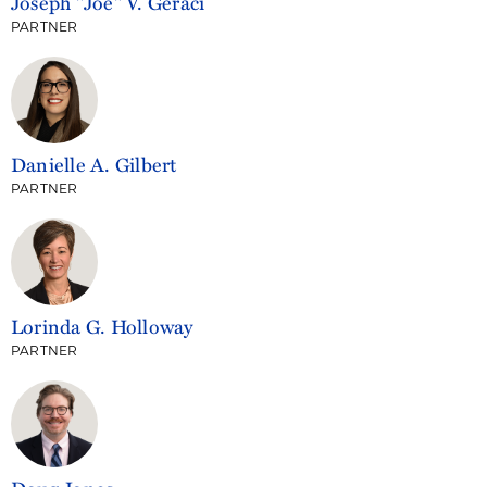
Joseph "Joe" V. Geraci
PARTNER
Danielle A. Gilbert
PARTNER
Lorinda G. Holloway
PARTNER