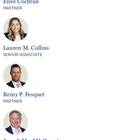
Ellee Cochran
PARTNER
Lauren M. Collins
SENIOR ASSOCIATE
Remy P. Fesquet
PARTNER