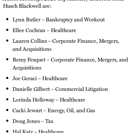
Husch Blackwell are:
Lynn Butler – Bankruptcy and Workout
Ellee Cochran – Healthcare
Lauren Collins – Corporate Finance, Mergers,
and Acquisitions
Remy Fesquet – Corporate Finance, Mergers, and
Acquisitions
Joe Geraci – Healthcare
Danielle Gilbert – Commercial Litigation
Lorinda Holloway – Healthcare
Cacki Jewart – Energy, Oil, and Gas
Doug Jones – Tax
Hal Katz – Healthcare