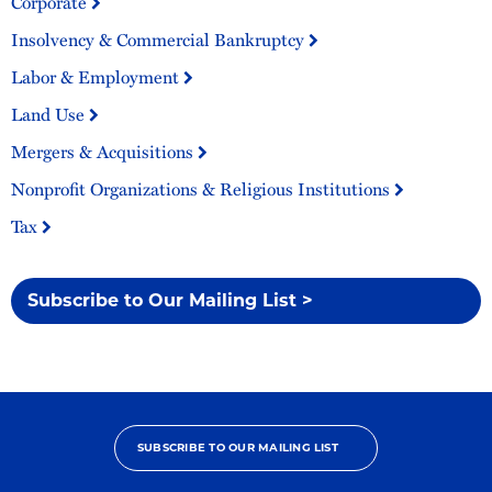
Corporate
Insolvency & Commercial Bankruptcy
Labor & Employment
Land Use
Mergers & Acquisitions
Nonprofit Organizations & Religious Institutions
Tax
Subscribe to Our Mailing List >
SUBSCRIBE TO OUR MAILING LIST