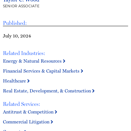
SENIOR ASSOCIATE
Published:
July 10, 2024
Related Industries:
Energy & Natural Resources
Financial Services & Capital Markets
Healthcare
Real Estate, Development, & Construction
Related Services:
Antitrust & Competition
Commercial Litigation