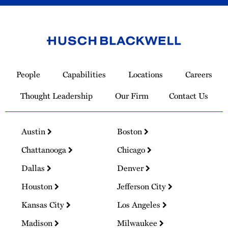
Link
to
People
Capabilities
Locations
Careers
Homepage
Thought Leadership
Our Firm
Contact Us
Austin
Boston
Chattanooga
Chicago
Dallas
Denver
Houston
Jefferson City
Kansas City
Los Angeles
Madison
Milwaukee