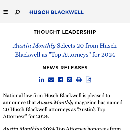
Skip
to
Main
Content
Link
Link
Our Firm
to
to
THOUGHT LEADERSHIP
Homepage
Homepage
Capabilities
Austin Monthly
Selects 20 from Husch
Blackwell as "Top Attorneys" for 2024
People
NEWS RELEASES
Careers
Thought Leadership
National law firm Husch Blackwell is pleased to
announce that
Austin Monthly
magazine has named
20 Husch Blackwell attorneys as “Austin’s Top
Attorneys” for 2024.
Austin Monthly’
s 2024 Top Attorney honorees from