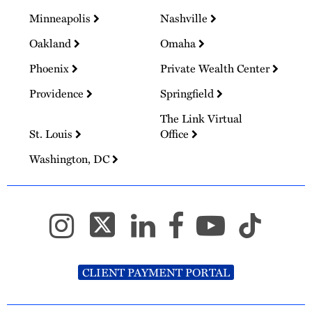
Minneapolis
Nashville
Oakland
Omaha
Phoenix
Private Wealth Center
Providence
Springfield
The Link Virtual
St. Louis
Office
Washington, DC
CLIENT PAYMENT PORTAL