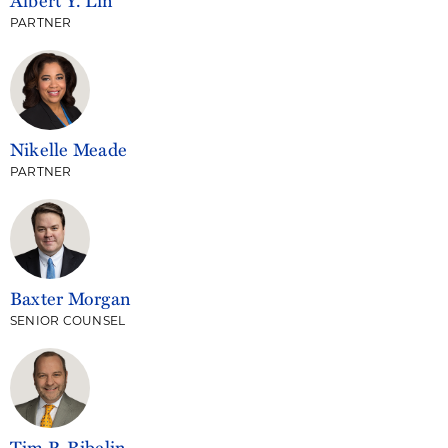
PARTNER
Nikelle Meade
PARTNER
Baxter Morgan
SENIOR COUNSEL
Tim P. Ribelin