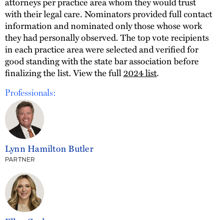
attorneys per practice area whom they would trust
with their legal care. Nominators provided full contact
information and nominated only those whose work
they had personally observed. The top vote recipients
in each practice area were selected and verified for
good standing with the state bar association before
finalizing the list. View the full
2024 list
.
Professionals:
Lynn Hamilton Butler
PARTNER