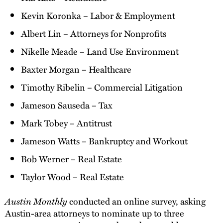
Kevin Koronka – Labor & Employment
Albert Lin – Attorneys for Nonprofits
Nikelle Meade – Land Use Environment
Baxter Morgan – Healthcare
Timothy Ribelin – Commercial Litigation
Jameson Sauseda – Tax
Mark Tobey – Antitrust
Jameson Watts – Bankruptcy and Workout
Bob Werner – Real Estate
Taylor Wood – Real Estate
Austin Monthly
conducted an online survey, asking
Austin-area attorneys to nominate up to three