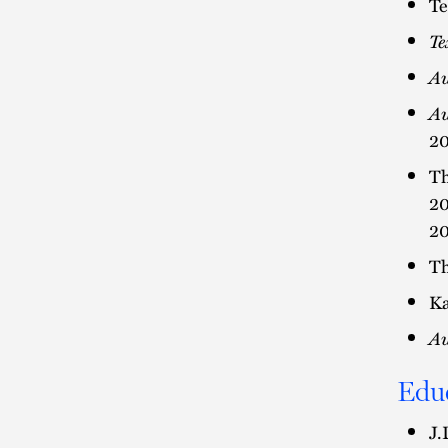
Te
Te
Au
Au
20
Th
20
20
Th
Ka
Au
Edu
J.