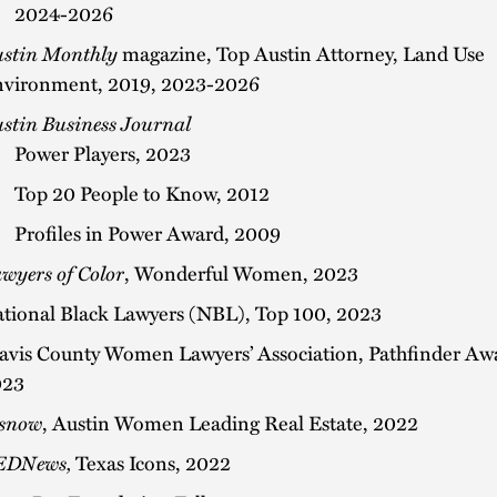
2024-2026
stin Monthly
magazine, Top Austin Attorney, Land Use
vironment, 2019, 2023-2026
stin Business Journal
Power Players, 2023
Top 20 People to Know, 2012
Profiles in Power Award, 2009
wyers of Color
, Wonderful Women, 2023
tional Black Lawyers (NBL), Top 100, 2023
avis County Women Lawyers’ Association, Pathfinder Aw
023
snow
, Austin Women Leading Real Estate, 2022
EDNews,
Texas Icons, 2022