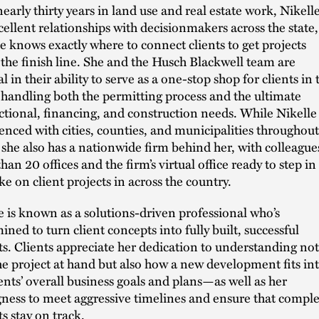
nearly thirty years in land use and real estate work, Nikell
cellent relationships with decisionmakers across the state,
e knows exactly where to connect clients to get projects
 the finish line. She and the Husch Blackwell team are
 in their ability to serve as a one-stop shop for clients in 
 handling both the permitting process and the ultimate
ctional, financing, and construction needs. While Nikelle 
enced with cities, counties, and municipalities throughout
 she also has a nationwide firm behind her, with colleague
han 20 offices and the firm’s virtual office ready to step in
ke on client projects in across the country.
e is known as a solutions-driven professional who’s
ined to turn client concepts into fully built, successful
ts. Clients appreciate her dedication to understanding not
he project at hand but also how a new development fits in
ients’ overall business goals and plans—as well as her
gness to meet aggressive timelines and ensure that compl
ts stay on track.