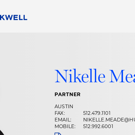
People
Careers
Find Your Legal Professional
10 Reasons 
Corporate Social Responsibility
Attorneys
Diversity, Equity, & Inclusion
Professional
s
HB Communities for Change
Law Studen
Nikelle M
Pro Bono
Career Jour
 Consulting
Alumni Network
Professiona
PARTNER
AUSTIN
FAX:
512.479.1101
EMAIL:
NIKELLE.MEADE@H
MOBILE:
512.992.6001