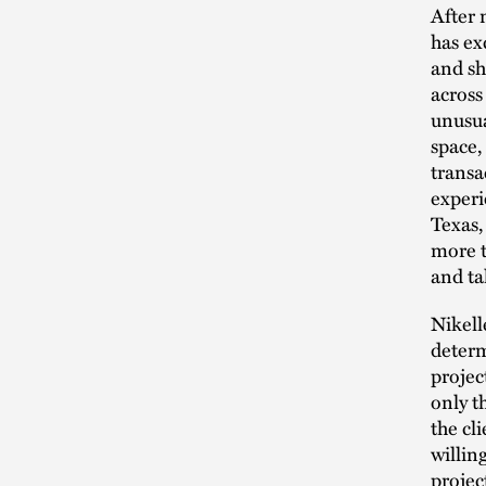
After 
has ex
and sh
across
unusual
space,
transa
experi
Texas,
more t
and ta
Nikell
determ
projec
only t
the cl
willin
projec