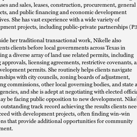
ses and sales, leases, construction, procurement, general
cts, and public financing and economic development
ives. She has vast experience with a wide variety of
pment projects, including public-private partnerships (P3
ide her traditional transactional work, Nikelle also
ents clients before local governments across Texas in
ing a diverse array of land use related permits, including
 approvals, licensing agreements, restrictive covenants, 
evelopment permits. She routinely helps clients navigate
onships with city councils, zoning boards of adjustment,
ng commissions, other local governing bodies, and state 
agencies, and she is adept at negotiating with elected offici
y be facing public opposition to new development. Nike
 outstanding track record achieving the results clients ne
ceed with development projects, often finding win-win
ons that provide additional opportunities for community
ment.