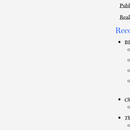
Publ
Real
Rec
BL
C
Th