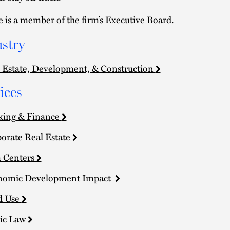
e is a member of the firm’s Executive Board.
stry
 Estate, Development, & Construction
ices
king & Finance
orate Real Estate
 Centers
nomic Development Impact
d Use
ic Law