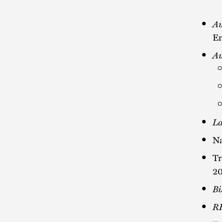
Au
En
Au
La
Na
Tr
2
Bi
R