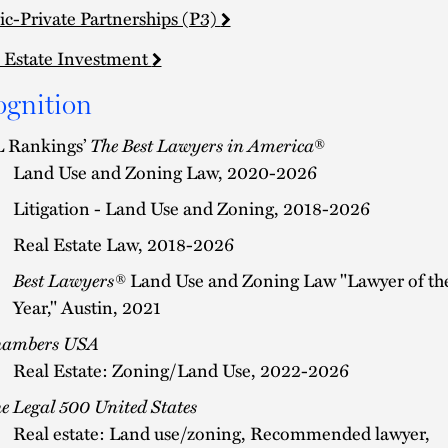
ic-Private Partnerships (P3)
 Estate Investment
ognition
 Rankings’
The Best Lawyers in America
®
Land Use and Zoning Law, 2020-2026
Litigation - Land Use and Zoning, 2018-2026
Real Estate Law, 2018-2026
Best Lawyers®
Land Use and Zoning Law "Lawyer of th
Year," Austin, 2021
hambers USA
Real Estate: Zoning/Land Use, 2022-2026
e Legal 500 United States
Real estate: Land use/zoning, Recommended lawyer,