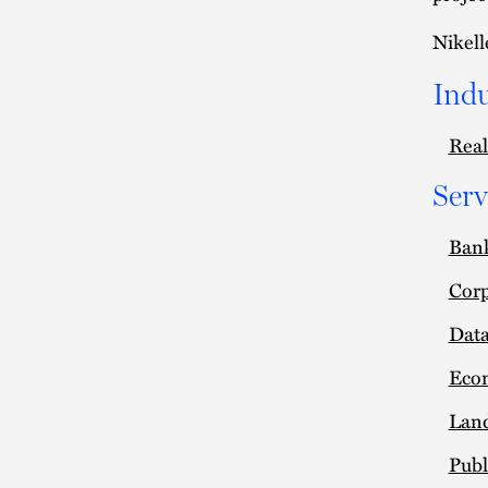
Nikell
Indu
Real
Serv
Ban
Corp
Data
Eco
Lan
Publ