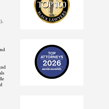
).
National
Black
Lawyers
Top
100
and
and
als
lle
2026
ed
Austin
Monthly
Top
Attorneys