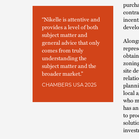
purcha
contra
“Nikelle is attentive and
incent
develo
provides a level of both
subject matter and
Alongs
general advice that only
repres
comes from truly
obtain
understanding the
zoning
subject matter and the
site d
broader market.”
relati
planni
CHAMBERS USA 2025
local 
who ma
has an
to pro
soluti
invest