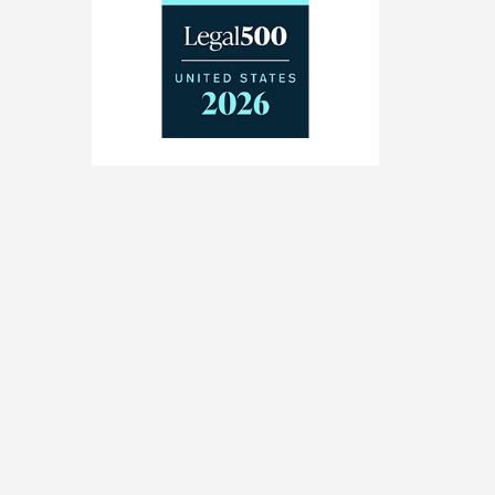
The
Legal
500
United
States