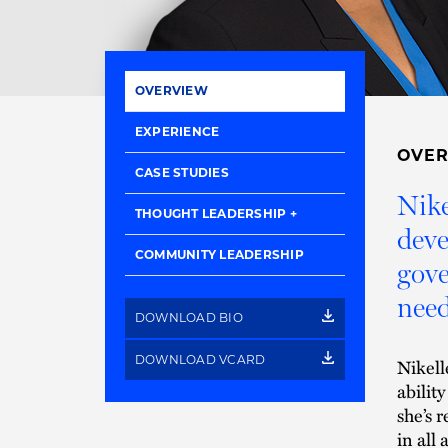
OVERVIEW
EXPERIENCE
OVE
CASE STUDIES
Nike
THOUGHT LEADERSHIP
deve
COMMUNITY LEADERSHIP
gove
need
DOWNLOAD BIO
DOWNLOAD VCARD
Nikell
ability
she’s 
in all