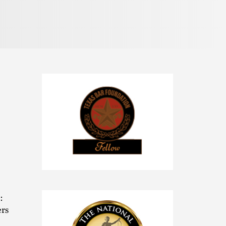
Pronunciation
Texas
Bar
Foundation
:
Fellow
ers