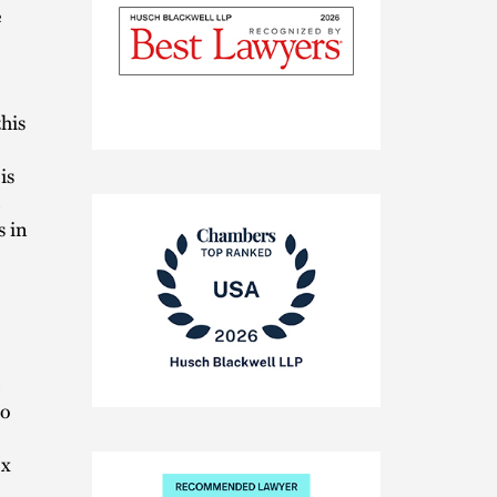
e
this
The
Best
is
Lawyers
in
s in
America®
Chambers
to
USA
2026
ex