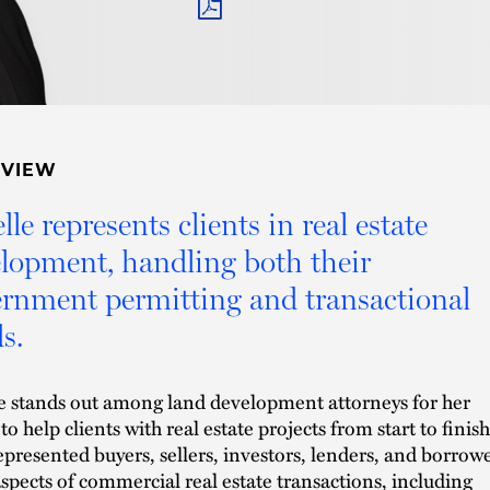
PDF
RVIEW
lle represents clients in real estate
lopment, handling both their
rnment permitting and transactional
s.
e stands out among land development attorneys for her
 to help clients with real estate projects from start to finish
represented buyers, sellers, investors, lenders, and borrow
 aspects of commercial real estate transactions, including