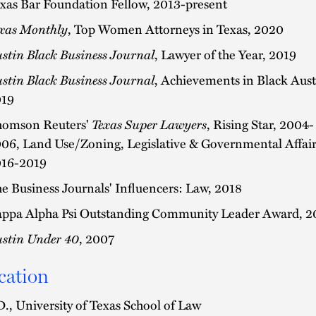
xas Bar Foundation Fellow, 2013-present
xas Monthly
, Top Women Attorneys in Texas, 2020
stin Black Business Journal
, Lawyer of the Year, 2019
stin Black Business Journal
, Achievements in Black Aust
19
omson Reuters'
Texas Super Lawyers
, Rising Star, 2004-
06, Land Use/Zoning, Legislative & Governmental Affair
16-2019
e Business Journals' Influencers: Law, 2018
ppa Alpha Psi Outstanding Community Leader Award, 2
stin Under 40
, 2007
cation
D., University of Texas School of Law