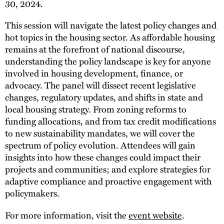
30, 2024.
This session will navigate the latest policy changes and
hot topics in the housing sector. As affordable housing
remains at the forefront of national discourse,
understanding the policy landscape is key for anyone
involved in housing development, finance, or
advocacy. The panel will dissect recent legislative
changes, regulatory updates, and shifts in state and
local housing strategy. From zoning reforms to
funding allocations, and from tax credit modifications
to new sustainability mandates, we will cover the
spectrum of policy evolution. Attendees will gain
insights into how these changes could impact their
projects and communities; and explore strategies for
adaptive compliance and proactive engagement with
policymakers.
For more information, visit the
event website
.