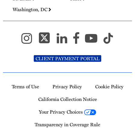
Washington, DC
CLIENT PAYMENT PORTAL
Terms of Use
Privacy Policy
Cookie Policy
California Collection Notice
Your Privacy Choices
Transparency in Coverage Rule