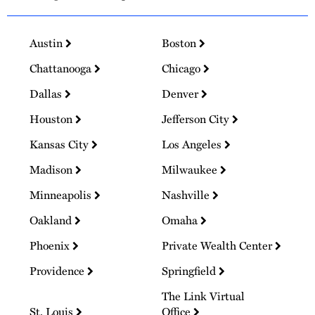
Austin
Boston
Chattanooga
Chicago
Dallas
Denver
Houston
Jefferson City
Kansas City
Los Angeles
Madison
Milwaukee
Minneapolis
Nashville
Oakland
Omaha
Phoenix
Private Wealth Center
Providence
Springfield
The Link Virtual
St. Louis
Office