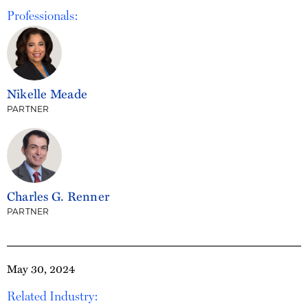
Professionals:
Nikelle Meade
PARTNER
Charles G. Renner
PARTNER
May 30, 2024
Related Industry: