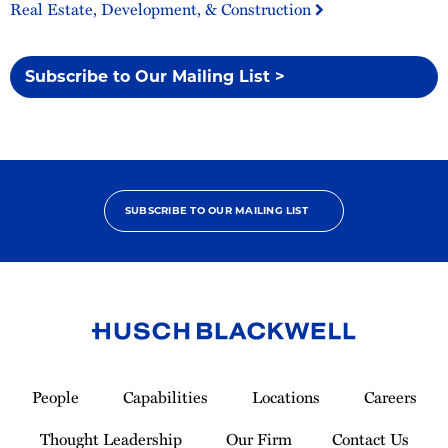
Real Estate, Development, & Construction
Subscribe to Our Mailing List >
SUBSCRIBE TO OUR MAILING LIST
Link
to
People
Capabilities
Locations
Careers
Homepage
Thought Leadership
Our Firm
Contact Us