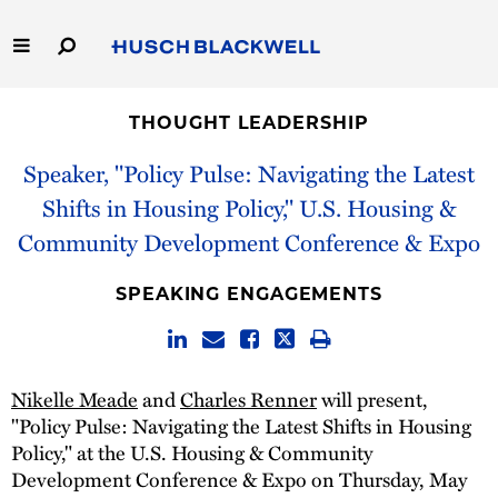
Skip
to
Main
Content
Link
Link
Our Firm
to
to
THOUGHT LEADERSHIP
Homepage
Homepage
Capabilities
Speaker, "Policy Pulse: Navigating the Latest
Shifts in Housing Policy," U.S. Housing &
People
Community Development Conference & Expo
Careers
SPEAKING ENGAGEMENTS
Thought Leadership
Nikelle Meade
and
Charles Renner
will present,
"Policy Pulse: Navigating the Latest Shifts in Housing
Policy," at the U.S. Housing & Community
Development Conference & Expo on Thursday, May